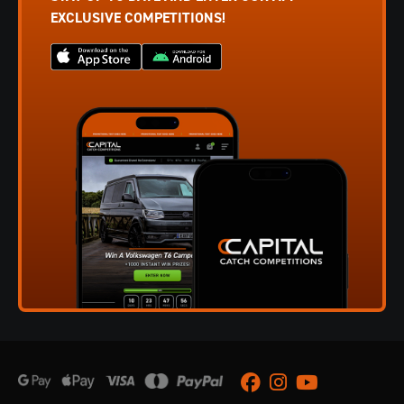
EXCLUSIVE COMPETITIONS!
Facebook
Instagram
Youtube