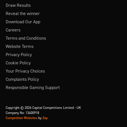
Draw Results
Reveal the winner
Download Our App
Careers
Terms and Conditions
Website Terms
Privacy Policy
Cookie Policy
Your Privacy Choices
Complaints Policy
Responsible Gaming Support
Copyright © 2026 Capital Competitions Limited - UK
Company No: 13400918
Competition Websites
by
Zap