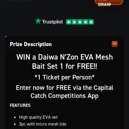
Prize Description
WIN a Daiwa N’Zon EVA Mesh
Bait Set 1 for FREE!!
*1 Ticket per Person*
Enter now for FREE via the Capital
Catch Competitions App
FEATURES
High quality EVA set
3pc with micro mesh lids