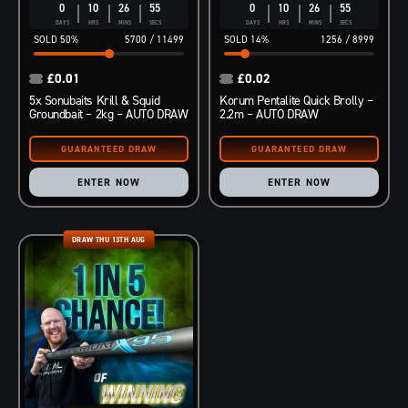
0
10
26
54
0
10
26
54
DAYS
HRS
MINS
SECS
DAYS
HRS
MINS
SECS
50
%
5700
/
11499
14
%
1256
/
8999
£
0.01
£
0.02
5x Sonubaits Krill & Squid
Korum Pentalite Quick Brolly –
Groundbait – 2kg – AUTO DRAW
2.2m – AUTO DRAW
ENTER NOW
ENTER NOW
DRAW THU 13TH AUG