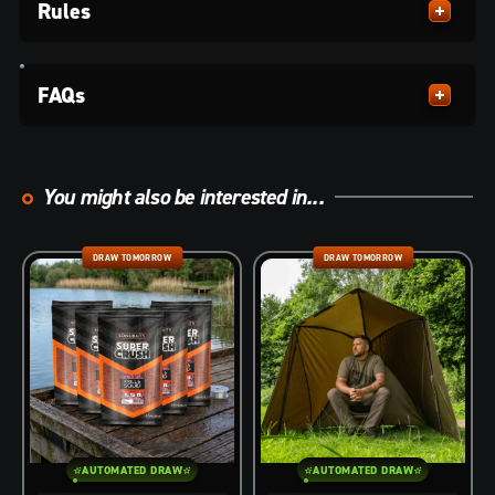
Rules
FAQs
You might also be interested in...
DRAW TOMORROW
DRAW TOMORROW
AUTOMATED DRAW
AUTOMATED DRAW