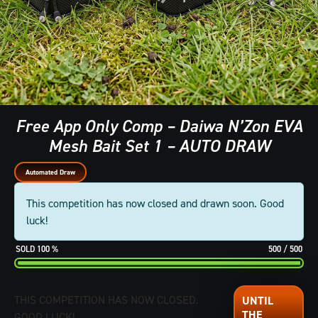
Free App Only Comp – Daiwa N’Zon EVA
Mesh Bait Set 1 – AUTO DRAW
Automated Draw
This competition has now closed and drawn soon. Good
luck!
100
%
500
/
500
THIS COMPETITION HAS NOW CLOSED.
GOOD LUCK!