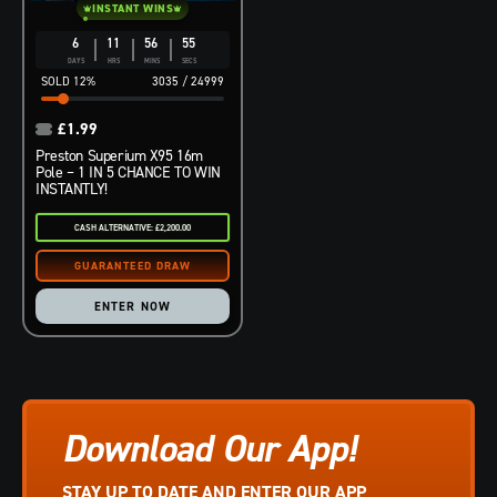
INSTANT WINS
6
11
56
54
DAYS
HRS
MINS
SECS
12
%
3035
/
24999
£
1.99
Preston Superium X95 16m
Pole – 1 IN 5 CHANCE TO WIN
INSTANTLY!
CASH ALTERNATIVE: £2,200.00
ENTER NOW
Download Our App!
STAY UP TO DATE AND ENTER OUR APP