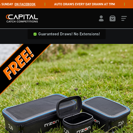
Skip to content
NDAY
ON FACEBOOK
AUTO DRAWS EVERY DAY DRAWN AT 7PM
LI
Capital Catch Competitions
LOGIN / REGISTE
Guaranteed Draws! No Extensions!