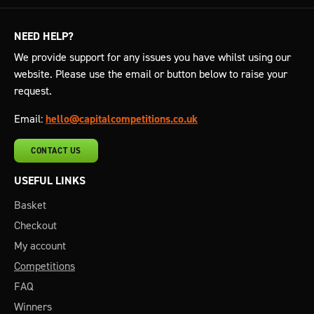
NEED HELP?
We provide support for any issues you have whilst using our
website. Please use the email or button below to raise your
request.
Email:
hello@capitalcompetitions.co.uk
CONTACT US
USEFUL LINKS
Basket
Checkout
My account
Competitions
FAQ
Winners