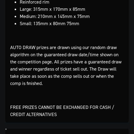
Reinforced rim
Large: 315mm x 170mm x 85mm
Medium: 210mm x 145mm x 75mm
Small: 135mm x 80mm 75mm
AUTO DRAW prizes are drawn using our random draw
algorithm on the guaranteed draw date/time shown on
the competition page. All prizes have a guaranteed draw
and winner regardless of ticket sell out. The Draw will
take place as soon as the comp sells out or when the
comp is finished.
FREE PRIZES CANNOT BE EXCHANGED FOR CASH /
CREDIT ALTERNATIVES