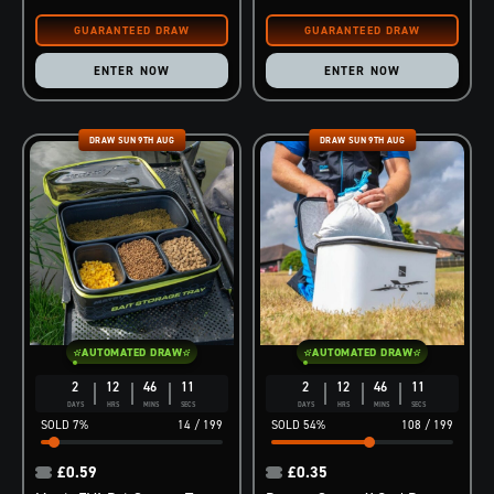
ENTER NOW
ENTER NOW
DRAW SUN 9TH AUG
DRAW SUN 9TH AUG
AUTOMATED DRAW
AUTOMATED DRAW
2
12
46
8
2
12
46
8
DAYS
HRS
MINS
SECS
DAYS
HRS
MINS
SECS
7
%
14
/
199
54
%
108
/
199
£
0.59
£
0.35