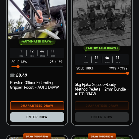
AUTOMATED DRAW
AUTOMATED DRAW
1
12
46
8
DAY
HRS
MINS
SECS
1
12
46
8
13
%
25
/
199
DAY
HRS
MINS
SECS
100
%
7999
/
7999
£
0.49
Preston Offbox Extending
5kg Fjuka Squeez-Ready
Gripper Roost – AUTO DRAW
Method Pellets – 2mm Bundle –
AUTO DRAW
ENTER NOW
ENTER NOW
DRAW TOMORROW
DRAW TOMORROW