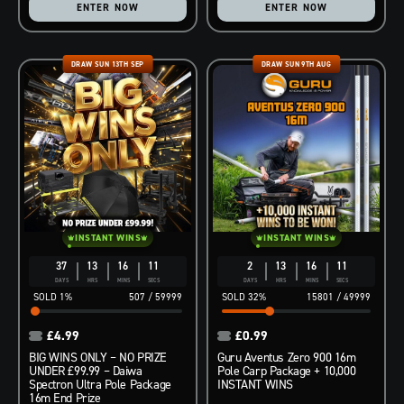
ENTER NOW
ENTER NOW
DRAW SUN 13TH SEP
DRAW SUN 9TH AUG
INSTANT WINS
INSTANT WINS
37
13
16
8
2
13
16
8
DAYS
HRS
MINS
SECS
DAYS
HRS
MINS
SECS
1
%
507
/
59999
32
%
15801
/
49999
£
4.99
£
0.99
BIG WINS ONLY – NO PRIZE
Guru Aventus Zero 900 16m
UNDER £99.99 – Daiwa
Pole Carp Package + 10,000
Spectron Ultra Pole Package
INSTANT WINS
16m End Prize