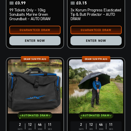
£
0.99
£
0.15
99 Tickets Only – 10kg
3x Korum Progress Elasticated
Sonubaits Marine Green
Tip & Butt Protector – AUTO
Groundbait – AUTO DRAW
DRAW
ENTER NOW
ENTER NOW
DRAW SUN 9TH AUG
DRAW SUN 9TH AUG
AUTOMATED DRAW
AUTOMATED DRAW
2
12
46
8
2
12
46
8
DAYS
HRS
MINS
SECS
DAYS
HRS
MINS
SECS