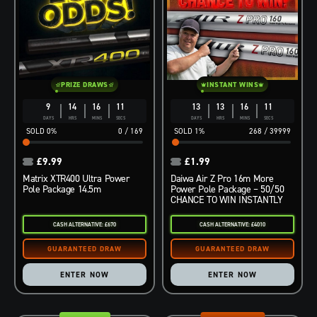
PRIZE DRAWS
INSTANT WINS
9
14
16
8
13
13
16
8
DAYS
HRS
MINS
SECS
DAYS
HRS
MINS
SECS
0
%
0
/
169
1
%
268
/
39999
£
9.99
£
1.99
Matrix XTR400 Ultra Power
Daiwa Air Z Pro 16m More
Pole Package 14.5m
Power Pole Package – 50/50
CHANCE TO WIN INSTANTLY
CASH ALTERNATIVE: £670
CASH ALTERNATIVE: £4010
ENTER NOW
ENTER NOW