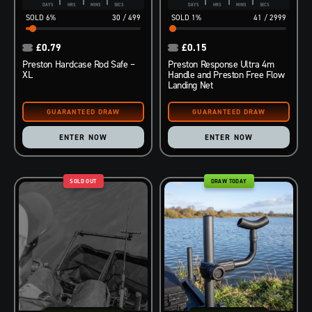
DAYS
HRS
MINS
SECS
DAYS
HRS
MINS
SECS
6
%
30
/
499
1
%
41
/
2999
£
0.79
£
0.15
Preston Hardcase Rod Safe –
Preston Response Ultra 4m
XL
Handle and Preston Free Flow
Landing Net
ENTER NOW
ENTER NOW
SOLD OUT
DRAW TODAY