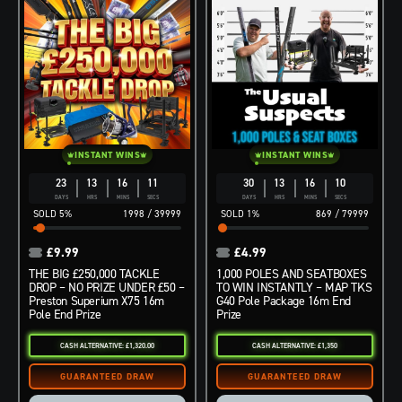
INSTANT WINS
INSTANT WINS
23
13
16
8
30
13
16
8
DAYS
HRS
MINS
SECS
DAYS
HRS
MINS
SECS
5
%
1998
/
39999
1
%
869
/
79999
£
9.99
£
4.99
THE BIG £250,000 TACKLE
1,000 POLES AND SEATBOXES
DROP – NO PRIZE UNDER £50 –
TO WIN INSTANTLY – MAP TKS
Preston Superium X75 16m
G40 Pole Package 16m End
Pole End Prize
Prize
CASH ALTERNATIVE: £1,320.00
CASH ALTERNATIVE: £1,350