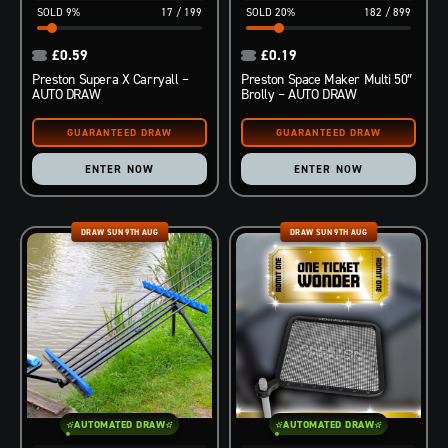
9
%
17
/
199
20
%
182
/
899
£
0.59
£
0.19
Preston Supera X Carryall –
Preston Space Maker Multi 50″
AUTO DRAW
Brolly – AUTO DRAW
ENTER NOW
ENTER NOW
DRAW SUN 9TH AUG
DRAW SUN 9TH AUG
AUTOMATED DRAW
AUTOMATED DRAW