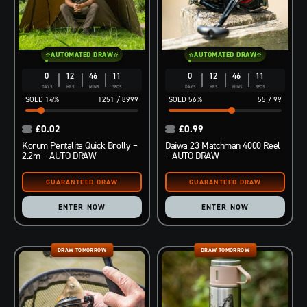
AUTOMATED DRAW
AUTOMATED DRAW
0
12
46
8
0
12
46
8
DAYS
HRS
MINS
SECS
DAYS
HRS
MINS
SECS
14
%
1251
/
8999
56
%
55
/
99
£
0.02
£
0.99
Korum Pentalite Quick Brolly –
Daiwa 23 Matchman 4000 Reel
2.2m – AUTO DRAW
– AUTO DRAW
ENTER NOW
ENTER NOW
DRAW TOMORROW
DRAW TOMORROW