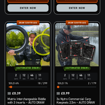
ENTER NOW
ENTER NOW
DRAW SUN 9TH AUG
DRAW SUN 9TH AUG
AUTOMATED DRAW
AUTOMATED DRAW
2
12
46
8
2
12
46
8
DAYS
HRS
MINS
SECS
DAYS
HRS
MINS
SECS
6
%
18
/
299
1
%
2
/
179
£
0.39
£
0.99
Matrix Interchangeable Riddle
3x Nytro Commercial Carp
with 3 Inserts – AUTO DRAW
Keepnets 2.5m – AUTO DRAW