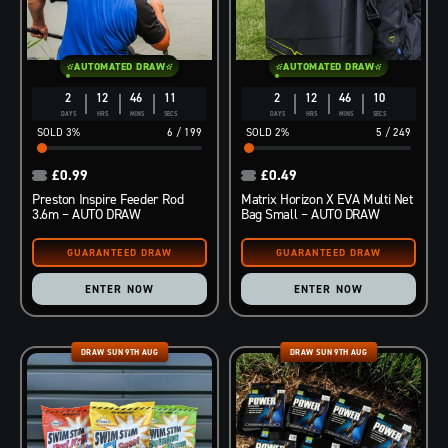
AUTOMATED DRAW
AUTOMATED DRAW
2
12
46
8
2
12
46
8
DAYS
HRS
MINS
SECS
DAYS
HRS
MINS
SECS
3
%
6
/
199
2
%
5
/
249
£
0.99
£
0.49
Preston Inspire Feeder Rod
Matrix Horizon X EVA Multi Net
3.6m – AUTO DRAW
Bag Small – AUTO DRAW
ENTER NOW
ENTER NOW
DRAW SUN 9TH AUG
DRAW SUN 9TH AUG