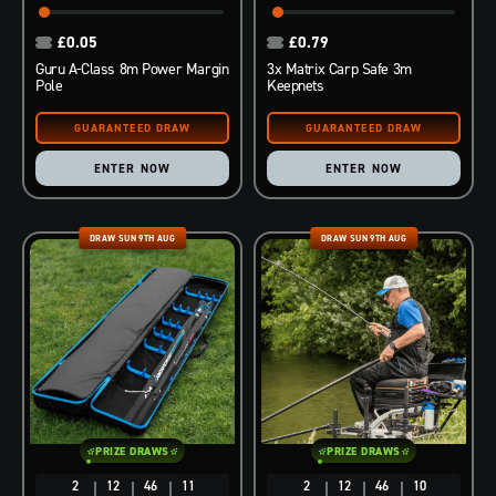
£
0.05
£
0.79
Guru A-Class 8m Power Margin
3x Matrix Carp Safe 3m
Pole
Keepnets
ENTER NOW
ENTER NOW
DRAW SUN 9TH AUG
DRAW SUN 9TH AUG
PRIZE DRAWS
PRIZE DRAWS
2
12
46
8
2
12
46
8