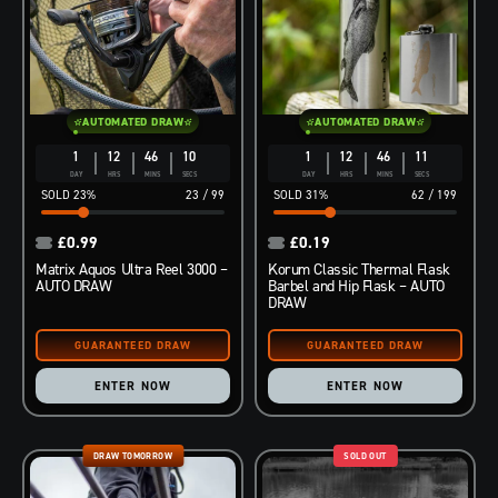
AUTOMATED DRAW
AUTOMATED DRAW
1
12
46
8
1
12
46
8
DAY
HRS
MINS
SECS
DAY
HRS
MINS
SECS
23
%
23
/
99
31
%
62
/
199
£
0.99
£
0.19
Matrix Aquos Ultra Reel 3000 –
Korum Classic Thermal Flask
AUTO DRAW
Barbel and Hip Flask – AUTO
DRAW
ENTER NOW
ENTER NOW
DRAW TOMORROW
SOLD OUT