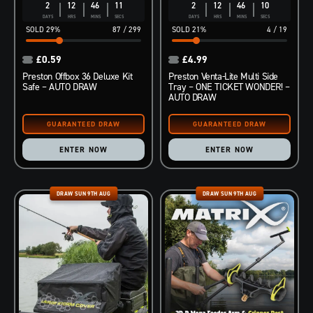
2
12
46
8
2
12
46
8
DAYS
HRS
MINS
SECS
DAYS
HRS
MINS
SECS
29
%
87
/
299
21
%
4
/
19
£
0.59
£
4.99
Preston Offbox 36 Deluxe Kit
Preston Venta-Lite Multi Side
Safe – AUTO DRAW
Tray – ONE TICKET WONDER! –
AUTO DRAW
ENTER NOW
ENTER NOW
DRAW SUN 9TH AUG
DRAW SUN 9TH AUG