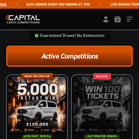
Skip to content
AUTO DRAWS EVERY DAY DRAWN AT 7PM
LIVE DRAWS THURSDAY & S
Capital Catch Competitions
LOGIN / REGISTE
Guaranteed Draws! No Extensions!
Active Competitions
DRAW SUN 30TH AUG
SOLD OUT
INSTANT WINS
AUTOMATED DRAW