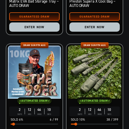
Matrix EVA Bait Storage Tray –
Preston Supera X Cool Bag –
AUTO DRAW
AUTO DRAW
ENTER NOW
ENTER NOW
DRAW SUN 9TH AUG
DRAW SUN 9TH AUG
AUTOMATED DRAW
AUTOMATED DRAW
2
12
46
8
2
12
46
8
DAYS
HRS
MINS
SECS
DAYS
HRS
MINS
SECS
6
%
6
/
99
10
%
38
/
399