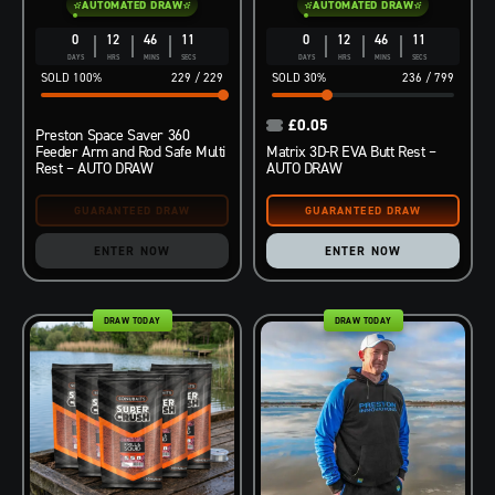
AUTOMATED DRAW
AUTOMATED DRAW
0
12
46
8
0
12
46
8
DAYS
HRS
MINS
SECS
DAYS
HRS
MINS
SECS
100
%
229
/
229
30
%
236
/
799
£
0.05
Preston Space Saver 360
Feeder Arm and Rod Safe Multi
Matrix 3D-R EVA Butt Rest –
Rest – AUTO DRAW
AUTO DRAW
ENTER NOW
ENTER NOW
DRAW TODAY
DRAW TODAY