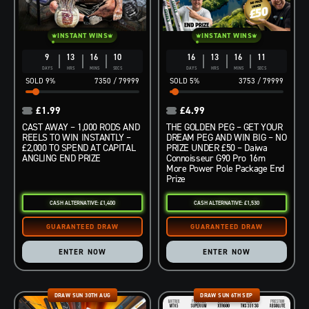
INSTANT WINS
INSTANT WINS
9
13
16
8
16
13
16
8
DAYS
HRS
MINS
SECS
DAYS
HRS
MINS
SECS
9
%
7350
/
79999
5
%
3753
/
79999
£
1.99
£
4.99
CAST AWAY – 1,000 RODS AND
THE GOLDEN PEG – GET YOUR
REELS TO WIN INSTANTLY –
DREAM PEG AND WIN BIG – NO
£2,000 TO SPEND AT CAPITAL
PRIZE UNDER £50 – Daiwa
ANGLING END PRIZE
Connoisseur G90 Pro 16m
More Power Pole Package End
Prize
CASH ALTERNATIVE: £1,400
CASH ALTERNATIVE: £1,530
ENTER NOW
ENTER NOW
DRAW SUN 30TH AUG
DRAW SUN 6TH SEP