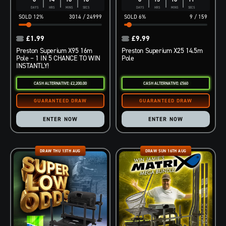
DAYS
HRS
MINS
SECS
DAYS
HRS
MINS
SECS
12
%
3014
/
24999
6
%
9
/
159
£
1.99
£
9.99
Preston Superium X95 16m
Preston Superium X25 14.5m
Pole – 1 IN 5 CHANCE TO WIN
Pole
INSTANTLY!
CASH ALTERNATIVE: £2,200.00
CASH ALTERNATIVE: £560
ENTER NOW
ENTER NOW
DRAW THU 13TH AUG
DRAW SUN 16TH AUG