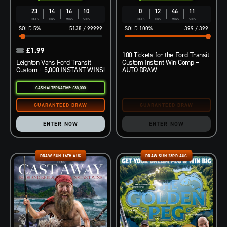
23
14
16
8
0
12
46
8
DAYS
HRS
MINS
SECS
DAYS
HRS
MINS
SECS
5
%
5138
/
99999
100
%
399
/
399
£
1.99
100 Tickets for the Ford Transit
Leighton Vans Ford Transit
Custom Instant Win Comp –
Custom + 5,000 INSTANT WINS!
AUTO DRAW
CASH ALTERNATIVE: £38,000
ENTER NOW
ENTER NOW
DRAW SUN 16TH AUG
DRAW SUN 23RD AUG