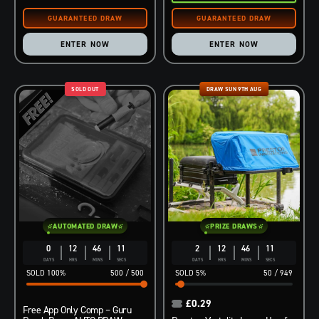
ENTER NOW
ENTER NOW
SOLD OUT
DRAW SUN 9TH AUG
AUTOMATED DRAW
PRIZE DRAWS
0
12
46
8
2
12
46
8
DAYS
HRS
MINS
SECS
DAYS
HRS
MINS
SECS
100
%
500
/
500
5
%
50
/
949
£
0.29
Free App Only Comp – Guru