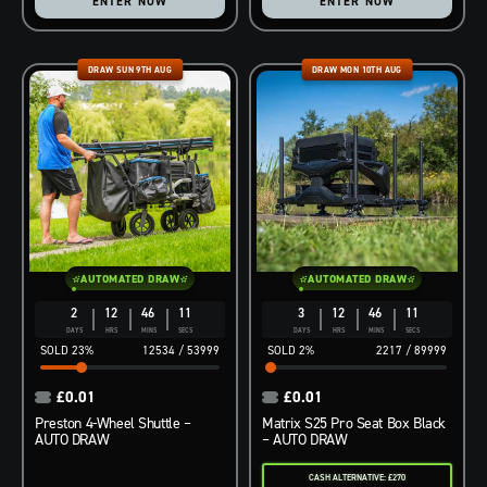
ENTER NOW
ENTER NOW
DRAW SUN 9TH AUG
DRAW MON 10TH AUG
AUTOMATED DRAW
AUTOMATED DRAW
2
12
46
8
3
12
46
8
DAYS
HRS
MINS
SECS
DAYS
HRS
MINS
SECS
23
%
12534
/
53999
2
%
2217
/
89999
£
0.01
£
0.01
Preston 4-Wheel Shuttle –
Matrix S25 Pro Seat Box Black
AUTO DRAW
– AUTO DRAW
CASH ALTERNATIVE: £270