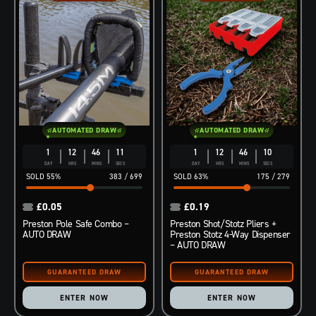
AUTOMATED DRAW
AUTOMATED DRAW
1
12
46
8
1
12
46
8
DAY
HRS
MINS
SECS
DAY
HRS
MINS
SECS
55
%
383
/
699
63
%
175
/
279
£
0.05
£
0.19
Preston Pole Safe Combo –
Preston Shot/Stotz Pliers +
AUTO DRAW
Preston Stotz 4-Way Dispenser
– AUTO DRAW
ENTER NOW
ENTER NOW