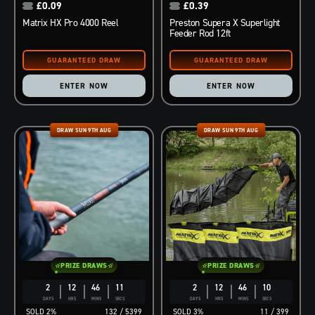
£
0.09
£
0.39
Matrix HX Pro 4000 Reel
Preston Supera X Superlight
Feeder Rod 12ft
ENTER NOW
ENTER NOW
DRAW SUN 9TH AUG
DRAW SUN 9TH AUG
PRIZE DRAWS
PRIZE DRAWS
2
12
46
8
2
12
46
8
DAYS
HRS
MINS
SECS
DAYS
HRS
MINS
SECS
2
%
132
/
5399
3
%
11
/
399