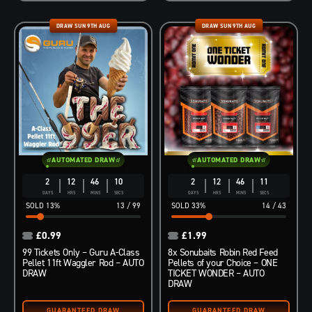
DRAW SUN 9TH AUG
DRAW SUN 9TH AUG
AUTOMATED DRAW
AUTOMATED DRAW
2
12
46
8
2
12
46
8
DAYS
HRS
MINS
SECS
DAYS
HRS
MINS
SECS
13
%
13
/
99
33
%
14
/
43
£
0.99
£
1.99
99 Tickets Only – Guru A-Class
8x Sonubaits Robin Red Feed
Pellet 11ft Waggler Rod – AUTO
Pellets of your Choice – ONE
DRAW
TICKET WONDER – AUTO
DRAW