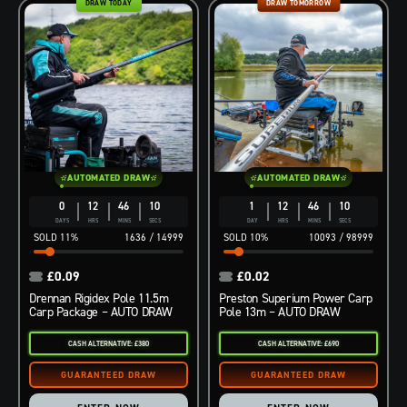
DRAW TODAY
DRAW TOMORROW
AUTOMATED DRAW
AUTOMATED DRAW
0
12
46
8
1
12
46
8
DAYS
HRS
MINS
SECS
DAY
HRS
MINS
SECS
11
%
1636
/
14999
10
%
10093
/
98999
£
0.09
£
0.02
Drennan Rigidex Pole 11.5m
Preston Superium Power Carp
Carp Package – AUTO DRAW
Pole 13m – AUTO DRAW
CASH ALTERNATIVE: £380
CASH ALTERNATIVE: £690