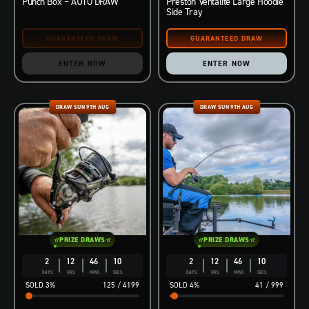
Punch Box – AUTO DRAW
Preston Ventalite Large Hoodie
Side Tray
ENTER NOW
ENTER NOW
DRAW SUN 9TH AUG
DRAW SUN 9TH AUG
PRIZE DRAWS
PRIZE DRAWS
2
12
46
8
2
12
46
8
DAYS
HRS
MINS
SECS
DAYS
HRS
MINS
SECS
3
%
125
/
4199
4
%
41
/
999