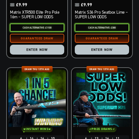
£
9.99
£
9.99
Matrix XTR500 Elite Pro Pole
Matrix S36 Pro Seatbox Lime –
16m – SUPER LOW ODDS
SUPER LOW ODDS
CASH ALTERNATIVE: £1100
CASH ALTERNATIVE: £380
ENTER NOW
ENTER NOW
DRAW THU 13TH AUG
DRAW THU 13TH AUG
INSTANT WINS
PRIZE DRAWS
6
14
16
8
6
13
16
8