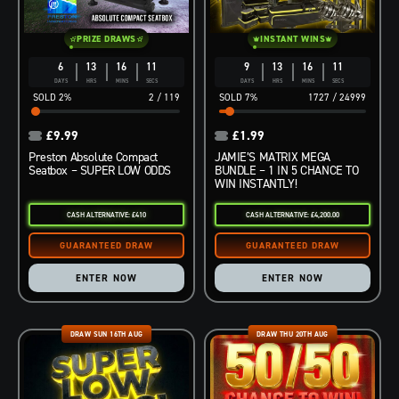
PRIZE DRAWS
INSTANT WINS
6
13
16
8
9
13
16
8
DAYS
HRS
MINS
SECS
DAYS
HRS
MINS
SECS
2
%
2
/
119
7
%
1727
/
24999
£
9.99
£
1.99
Preston Absolute Compact
JAMIE’S MATRIX MEGA
Seatbox – SUPER LOW ODDS
BUNDLE – 1 IN 5 CHANCE TO
WIN INSTANTLY!
CASH ALTERNATIVE: £410
CASH ALTERNATIVE: £4,200.00
ENTER NOW
ENTER NOW
DRAW SUN 16TH AUG
DRAW THU 20TH AUG