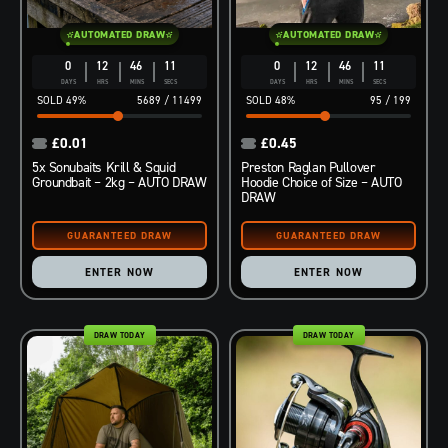
AUTOMATED DRAW
AUTOMATED DRAW
0
12
46
8
0
12
46
8
DAYS
HRS
MINS
SECS
DAYS
HRS
MINS
SECS
49
%
5689
/
11499
48
%
95
/
199
£
0.01
£
0.45
5x Sonubaits Krill & Squid
Preston Raglan Pullover
Groundbait – 2kg – AUTO DRAW
Hoodie Choice of Size – AUTO
DRAW
ENTER NOW
ENTER NOW
DRAW TODAY
DRAW TODAY