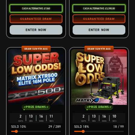
CASH ALTERNATIVE: £1360
CASH ALTERNATIVE: £3,390.00
ENTER NOW
ENTER NOW
DRAW SUN 9TH AUG
DRAW SUN 9TH AUG
PRIZE DRAWS
PRIZE DRAWS
2
13
16
8
2
13
16
8
DAYS
HRS
MINS
SECS
DAYS
HRS
MINS
SECS
10
%
29
/
289
18
%
18
/
99