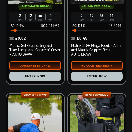
AUTOMATED DRAW
AUTOMATED DRAW
2
12
46
8
2
12
46
8
DAYS
HRS
MINS
SECS
DAYS
HRS
MINS
SECS
9
%
1029
/
11999
5
%
16
/
299
£
0.02
£
0.45
Matrix Self-Supporting Side
Matrix 3D-R Mega Feeder Arm
Tray Large and Choice of Cover
and Matrix Gripper Rest –
– AUTO DRAW
AUTO DRAW
ENTER NOW
ENTER NOW
DRAW SUN 9TH AUG
DRAW SUN 9TH AUG