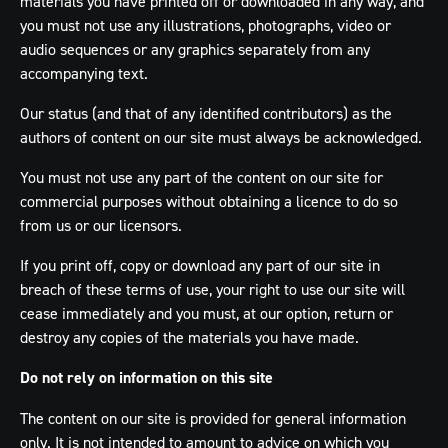
materials you have printed off or downloaded in any way, and
you must not use any illustrations, photographs, video or
audio sequences or any graphics separately from any
accompanying text.
Our status (and that of any identified contributors) as the
authors of content on our site must always be acknowledged.
You must not use any part of the content on our site for
commercial purposes without obtaining a licence to do so
from us or our licensors.
If you print off, copy or download any part of our site in
breach of these terms of use, your right to use our site will
cease immediately and you must, at our option, return or
destroy any copies of the materials you have made.
Do not rely on information on this site
The content on our site is provided for general information
only. It is not intended to amount to advice on which you