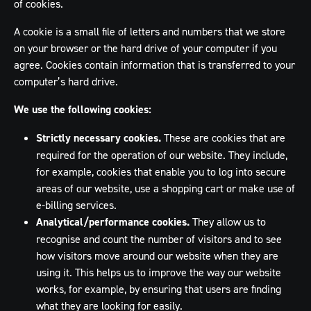
of cookies.
A cookie is a small file of letters and numbers that we store
on your browser or the hard drive of your computer if you
agree. Cookies contain information that is transferred to your
computer’s hard drive.
We use the following cookies:
Strictly necessary cookies.
These are cookies that are
required for the operation of our website. They include,
for example, cookies that enable you to log into secure
areas of our website, use a shopping cart or make use of
e-billing services.
Analytical/performance cookies.
They allow us to
recognise and count the number of visitors and to see
how visitors move around our website when they are
using it. This helps us to improve the way our website
works, for example, by ensuring that users are finding
what they are looking for easily.