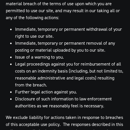
material breach of the terms of use upon which you are
permitted to use our site, and may result in our taking all or
any of the following actions:
Immediate, temporary or permanent withdrawal of your
right to use our site.
Immediate, temporary or permanent removal of any
posting or material uploaded by you to our site.
Issue of a warning to you.
Legal proceedings against you for reimbursement of all
costs on an indemnity basis (including, but not limited to,
reasonable administrative and legal costs) resulting
from the breach.
Further legal action against you.
Disclosure of such information to law enforcement
authorities as we reasonably feel is necessary.
We exclude liability for actions taken in response to breaches
of this acceptable use policy. The responses described in this