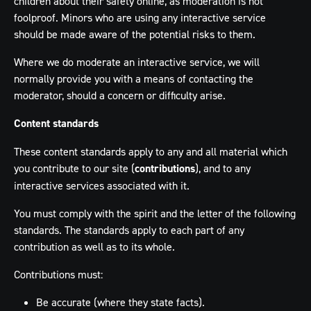
children about their safety online, as moderation is not
foolproof. Minors who are using any interactive service
should be made aware of the potential risks to them.
Where we do moderate an interactive service, we will
normally provide you with a means of contacting the
moderator, should a concern or difficulty arise.
Content standards
These content standards apply to any and all material which
you contribute to our site (
contributions
), and to any
interactive services associated with it.
You must comply with the spirit and the letter of the following
standards. The standards apply to each part of any
contribution as well as to its whole.
Contributions must:
Be accurate (where they state facts).