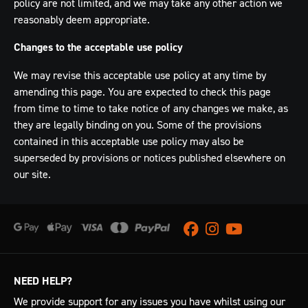
policy are not limited, and we may take any other action we
reasonably deem appropriate.
Changes to the acceptable use policy
We may revise this acceptable use policy at any time by
amending this page. You are expected to check this page
from time to time to take notice of any changes we make, as
they are legally binding on you. Some of the provisions
contained in this acceptable use policy may also be
superseded by provisions or notices published elsewhere on
our site.
Facebook
Instagram
Youtube
NEED HELP?
We provide support for any issues you have whilst using our