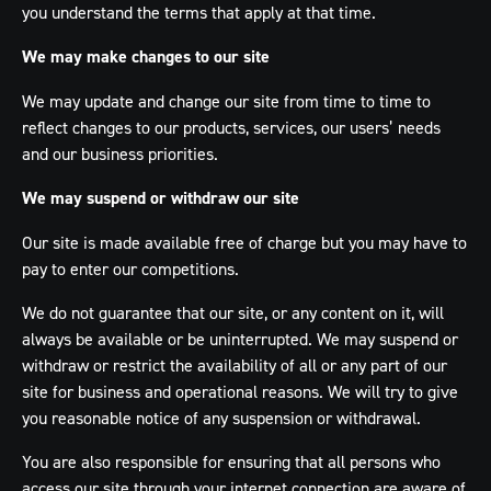
you understand the terms that apply at that time.
We may make changes to our site
We may update and change our site from time to time to
reflect changes to our products, services, our users’ needs
and our business priorities.
We may suspend or withdraw our site
Our site is made available free of charge but you may have to
pay to enter our competitions.
We do not guarantee that our site, or any content on it, will
always be available or be uninterrupted. We may suspend or
withdraw or restrict the availability of all or any part of our
site for business and operational reasons. We will try to give
you reasonable notice of any suspension or withdrawal.
You are also responsible for ensuring that all persons who
access our site through your internet connection are aware of