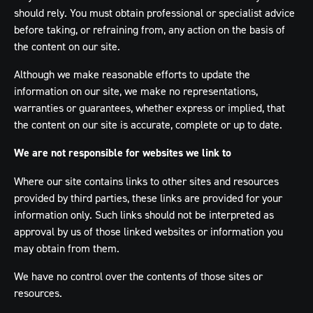
should rely. You must obtain professional or specialist advice
before taking, or refraining from, any action on the basis of
the content on our site.
Although we make reasonable efforts to update the
information on our site, we make no representations,
warranties or guarantees, whether express or implied, that
the content on our site is accurate, complete or up to date.
We are not responsible for websites we link to
Where our site contains links to other sites and resources
provided by third parties, these links are provided for your
information only. Such links should not be interpreted as
approval by us of those linked websites or information you
may obtain from them.
We have no control over the contents of those sites or
resources.