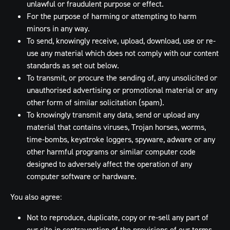
unlawful or fraudulent purpose or effect.
For the purpose of harming or attempting to harm
minors in any way.
To send, knowingly receive, upload, download, use or re-
use any material which does not comply with our content
standards as set out below.
To transmit, or procure the sending of, any unsolicited or
unauthorised advertising or promotional material or any
other form of similar solicitation (spam).
To knowingly transmit any data, send or upload any
material that contains viruses, Trojan horses, worms,
time-bombs, keystroke loggers, spyware, adware or any
other harmful programs or similar computer code
designed to adversely affect the operation of any
computer software or hardware.
You also agree:
Not to reproduce, duplicate, copy or re-sell any part of
our site in contravention of the provisions of our terms