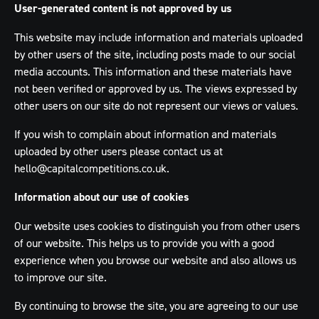
User-generated content is not approved by us
This website may include information and materials uploaded
by other users of the site, including posts made to our social
media accounts. This information and these materials have
not been verified or approved by us. The views expressed by
other users on our site do not represent our views or values.
If you wish to complain about information and materials
uploaded by other users please contact us at
hello@capitalcompetitions.co.uk
.
Information about our use of cookies
Our website uses cookies to distinguish you from other users
of our website. This helps us to provide you with a good
experience when you browse our website and also allows us
to improve our site.
By continuing to browse the site, you are agreeing to our use