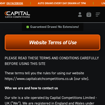
Skip to content
Y
ON FACEBOOK
AUTO DRAWS EVERY DAY DRAWN AT 7PM
LIVE 
Capital Catch Competitions
LOGIN / REGISTE
Guaranteed Draws! No Extensions!
Website Terms of Use
PLEASE READ THESE TERMS AND CONDITIONS CAREFULLY
BEFORE USING THIS SITE
These terms tell you the rules for using our website
https://www.capitalcatchcompetitions.co.uk (our site).
Who we are and how to contact us
Our site is a site operated by Capital Competitions Limited -
UK (“We”). We are registered in England and Wales under