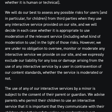
whether it is human or technical).
We will do our best to assess any possible risks for users (and
in particular, for children) from third parties when they use
any interactive service provided on our site, and we will
decide in each case whether it is appropriate to use
moderation of the relevant service (including what kind of
moderation to use) in the light of those risks. However, we
are under no obligation to oversee, monitor or moderate any
interactive service we provide on our site, and we expressly
exclude our liability for any loss or damage arising from the
use of any interactive service by a user in contravention of
our content standards, whether the service is moderated or
not.
The use of any of our interactive services by a minor is
subject to the consent of their parent or guardian. We advise
parents who permit their children to use an interactive
service that it is important that they communicate with their