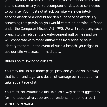
site is stored or any server, computer or database connected
to our site. You must not attack our site via a denial-of-
service attack or a distributed denial-of service attack. By
breaching this provision, you would commit a criminal offence
under the Computer Misuse Act 1990. We will report any such
breach to the relevant law enforcement authorities and we
will cooperate with those authorities by disclosing your
identity to them. In the event of such a breach, your right to
use our site will cease immediately.
Rules about linking to our site
You may link to our home page, provided you do so in a way
that is fair and legal and does not damage our reputation or
take advantage of it.
You must not establish a link in such a way as to suggest any
form of association, approval or endorsement on our part
where none exists.