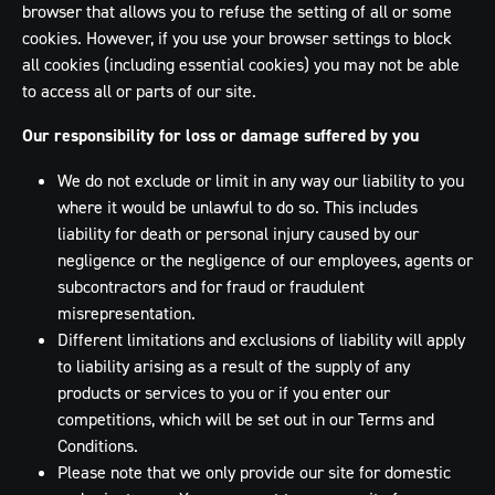
browser that allows you to refuse the setting of all or some
cookies. However, if you use your browser settings to block
all cookies (including essential cookies) you may not be able
to access all or parts of our site.
Our responsibility for loss or damage suffered by you
We do not exclude or limit in any way our liability to you
where it would be unlawful to do so. This includes
liability for death or personal injury caused by our
negligence or the negligence of our employees, agents or
subcontractors and for fraud or fraudulent
misrepresentation.
Different limitations and exclusions of liability will apply
to liability arising as a result of the supply of any
products or services to you or if you enter our
competitions, which will be set out in our Terms and
Conditions.
Please note that we only provide our site for domestic