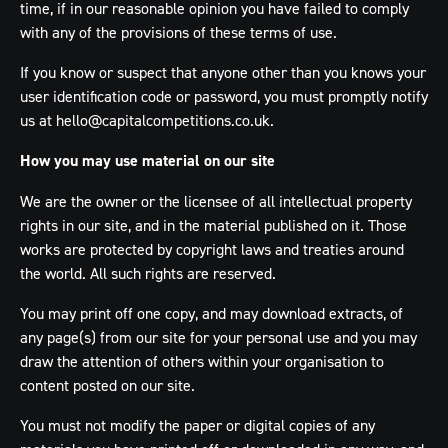
time, if in our reasonable opinion you have failed to comply
with any of the provisions of these terms of use.
If you know or suspect that anyone other than you knows your
user identification code or password, you must promptly notify
us at
hello@capitalcompetitions.co.uk
.
How you may use material on our site
We are the owner or the licensee of all intellectual property
rights in our site, and in the material published on it. Those
works are protected by copyright laws and treaties around
the world. All such rights are reserved.
You may print off one copy, and may download extracts, of
any page(s) from our site for your personal use and you may
draw the attention of others within your organisation to
content posted on our site.
You must not modify the paper or digital copies of any