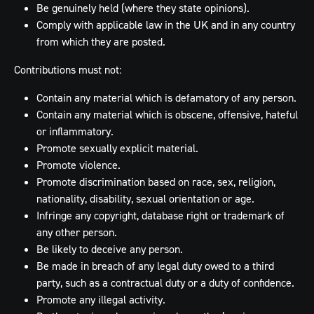
Be genuinely held (where they state opinions).
Comply with applicable law in the UK and in any country
from which they are posted.
Contributions must not:
Contain any material which is defamatory of any person.
Contain any material which is obscene, offensive, hateful
or inflammatory.
Promote sexually explicit material.
Promote violence.
Promote discrimination based on race, sex, religion,
nationality, disability, sexual orientation or age.
Infringe any copyright, database right or trademark of
any other person.
Be likely to deceive any person.
Be made in breach of any legal duty owed to a third
party, such as a contractual duty or a duty of confidence.
Promote any illegal activity.