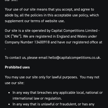
Your use of our site means that you accept, and agree to
abide by, all the policies in this acceptable use policy, which
supplement our terms of website use.
Our site is a site operated by Capital Competitions Limited -
UK (“We”). We are registered in England and Wales under
Company Number 13400918 and have our registered office at
.
To contact us, please email
hello@capitalcompetitions.co.uk
.
Prohibited uses
You may use our site only for lawful purposes. You may not
use our site:
In any way that breaches any applicable local, national or
international law or regulation.
In any way that is unlawful or fraudulent, or has any