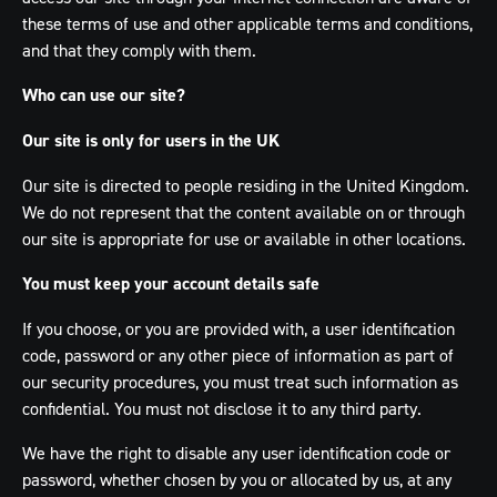
these terms of use and other applicable terms and conditions,
and that they comply with them.
Who can use our site?
Our site is only for users in the UK
Our site is directed to people residing in the United Kingdom.
We do not represent that the content available on or through
our site is appropriate for use or available in other locations.
You must keep your account details safe
If you choose, or you are provided with, a user identification
code, password or any other piece of information as part of
our security procedures, you must treat such information as
confidential. You must not disclose it to any third party.
We have the right to disable any user identification code or
password, whether chosen by you or allocated by us, at any