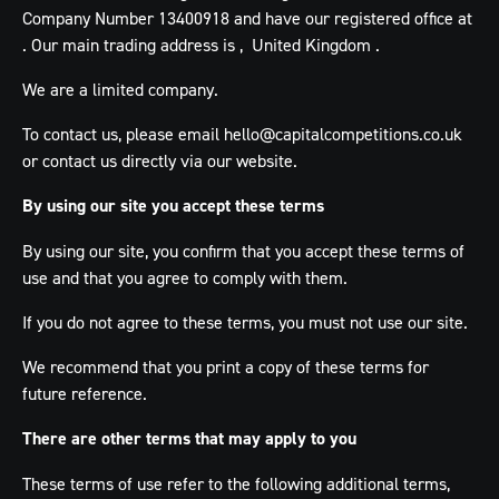
Company Number 13400918 and have our registered office at
. Our main trading address is , United Kingdom .
We are a limited company.
To contact us, please email
hello@capitalcompetitions.co.uk
or contact us directly via our website.
By using our site you accept these terms
By using our site, you confirm that you accept these terms of
use and that you agree to comply with them.
If you do not agree to these terms, you must not use our site.
We recommend that you print a copy of these terms for
future reference.
There are other terms that may apply to you
These terms of use refer to the following additional terms,