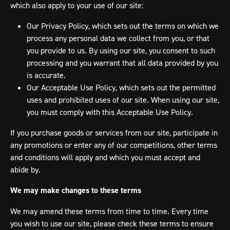
which also apply to your use of our site:
Our Privacy Policy, which sets out the terms on which we
process any personal data we collect from you, or that
you provide to us. By using our site, you consent to such
processing and you warrant that all data provided by you
is accurate.
Our Acceptable Use Policy, which sets out the permitted
uses and prohibited uses of our site. When using our site,
you must comply with this Acceptable Use Policy.
If you purchase goods or services from our site, participate in
any promotions or enter any of our competitions, other terms
and conditions will apply and which you must accept and
abide by.
We may make changes to these terms
We may amend these terms from time to time. Every time
you wish to use our site, please check these terms to ensure