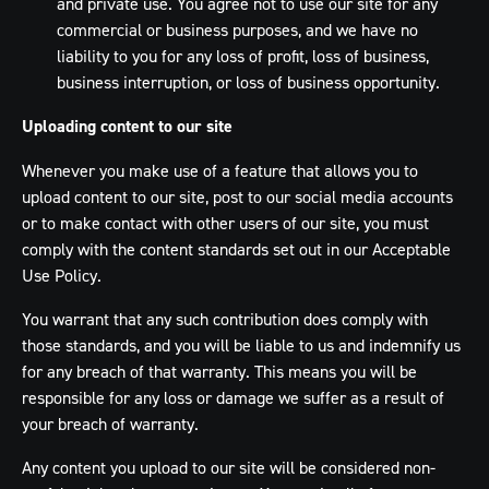
and private use. You agree not to use our site for any
commercial or business purposes, and we have no
liability to you for any loss of profit, loss of business,
business interruption, or loss of business opportunity.
Uploading content to our site
Whenever you make use of a feature that allows you to
upload content to our site, post to our social media accounts
or to make contact with other users of our site, you must
comply with the content standards set out in our Acceptable
Use Policy.
You warrant that any such contribution does comply with
those standards, and you will be liable to us and indemnify us
for any breach of that warranty. This means you will be
responsible for any loss or damage we suffer as a result of
your breach of warranty.
Any content you upload to our site will be considered non-