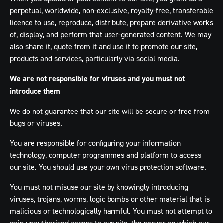
perpetual, worldwide, non-exclusive, royalty-free, transferable
licence to use, reproduce, distribute, prepare derivative works
of, display, and perform that user-generated content. We may
also share it, quote from it and use it to promote our site,
products and services, particularly via social media.
We are not responsible for viruses and you must not
introduce them
We do not guarantee that our site will be secure or free from
bugs or viruses.
You are responsible for configuring your information
technology, computer programmes and platform to access
our site. You should use your own virus protection software.
You must not misuse our site by knowingly introducing
viruses, trojans, worms, logic bombs or other material that is
malicious or technologically harmful. You must not attempt to
gain unauthorised access to our site, the server on which our