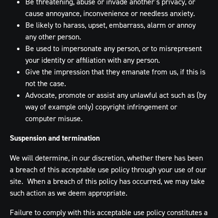
Be threatening, abuse or invade another’s privacy, or
cause annoyance, inconvenience or needless anxiety.
Be likely to harass, upset, embarrass, alarm or annoy
any other person.
Be used to impersonate any person, or to misrepresent
your identity or affiliation with any person.
Give the impression that they emanate from us, if this is
not the case.
Advocate, promote or assist any unlawful act such as (by
way of example only) copyright infringement or
computer misuse.
Suspension and termination
We will determine, in our discretion, whether there has been
a breach of this acceptable use policy through your use of our
site. When a breach of this policy has occurred, we may take
such action as we deem appropriate.
Failure to comply with this acceptable use policy constitutes a