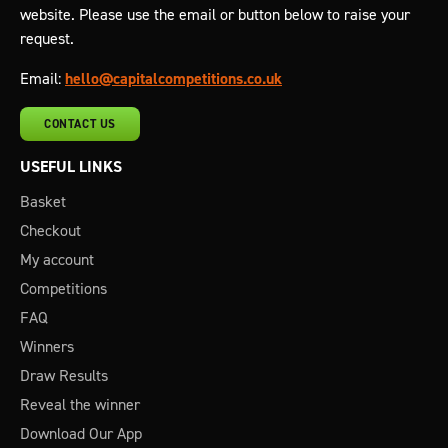
website. Please use the email or button below to raise your
request.
Email:
hello@capitalcompetitions.co.uk
CONTACT US
USEFUL LINKS
Basket
Checkout
My account
Competitions
FAQ
Winners
Draw Results
Reveal the winner
Download Our App