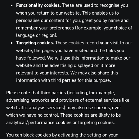
Functionality cookies.
These are used to recognise you
when you return to our website. This enables us to
personalise our content for you, greet you by name and
remember your preferences (for example, your choice of
language or region).
Targeting cookies.
These cookies record your visit to our
website, the pages you have visited and the links you
have followed. We will use this information to make our
website and the advertising displayed on it more
relevant to your interests. We may also share this
information with third parties for this purpose.
Please note that third parties (including, for example,
advertising networks and providers of external services like
web traffic analysis services) may also use cookies, over
which we have no control. These cookies are likely to be
analytical/performance cookies or targeting cookies.
You can block cookies by activating the setting on your