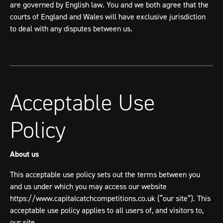
are governed by English law. You and we both agree that the
courts of England and Wales will have exclusive jurisdiction
to deal with any disputes between us.
Acceptable Use
Policy
About us
This acceptable use policy sets out the terms between you
and us under which you may access our website
https://www.capitalcatchcompetitions.co.uk (“our site”). This
acceptable use policy applies to all users of, and visitors to,
our site.