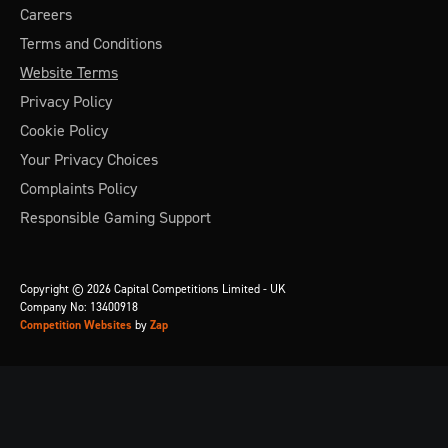
Careers
Terms and Conditions
Website Terms
Privacy Policy
Cookie Policy
Your Privacy Choices
Complaints Policy
Responsible Gaming Support
Copyright © 2026 Capital Competitions Limited - UK
Company No: 13400918
Competition Websites
by
Zap