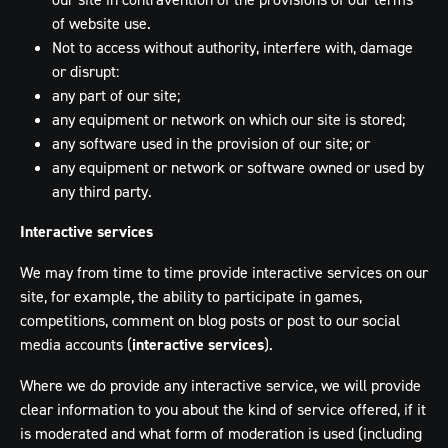
of website use.
Not to access without authority, interfere with, damage
or disrupt:
any part of our site;
any equipment or network on which our site is stored;
any software used in the provision of our site; or
any equipment or network or software owned or used by
any third party.
Interactive services
We may from time to time provide interactive services on our
site, for example, the ability to participate in games,
competitions, comment on blog posts or post to our social
media accounts (
interactive services
).
Where we do provide any interactive service, we will provide
clear information to you about the kind of service offered, if it
is moderated and what form of moderation is used (including