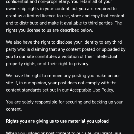
confidential and non-proprietary. You retain all of your
ownership rights in your content, but you are required to
grant us a limited licence to use, store and copy that content
and to distribute and make it available to third parties. The
rights you license to us are described below.
We also have the right to disclose your identity to any third
party who is claiming that any content posted or uploaded by
you to our site constitutes a violation of their intellectual
property rights, or of their right to privacy.
We have the right to remove any posting you make on our
site if, in our opinion, your post does not comply with the
content standards set out in our Acceptable Use Policy.
You are solely responsible for securing and backing up your
content.
Rights you are giving us to use material you upload
When you upload or post content to our site, you grant us a