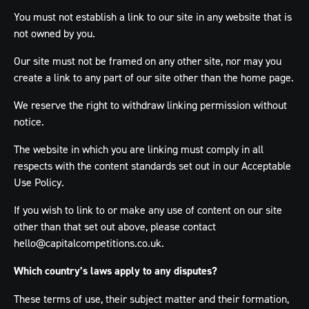
You must not establish a link to our site in any website that is
not owned by you.
Our site must not be framed on any other site, nor may you
create a link to any part of our site other than the home page.
We reserve the right to withdraw linking permission without
notice.
The website in which you are linking must comply in all
respects with the content standards set out in our Acceptable
Use Policy.
If you wish to link to or make any use of content on our site
other than that set out above, please contact
hello@capitalcompetitions.co.uk
.
Which country’s laws apply to any disputes?
These terms of use, their subject matter and their formation,