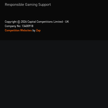
Responsible Gaming Support
Copyright © 2026 Capital Competitions Limited - UK
Company No: 13400918
Competition Websites
by
Zap