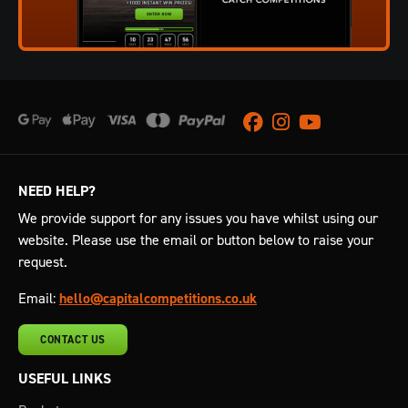
Facebook
Instagram
Youtube
NEED HELP?
We provide support for any issues you have whilst using our
website. Please use the email or button below to raise your
request.
Email:
hello@capitalcompetitions.co.uk
CONTACT US
USEFUL LINKS