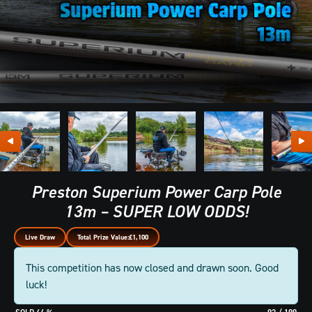
Preston Superium Power Carp Pole
13m – SUPER LOW ODDS!
Live Draw
Total Prize Value:
£1,100
This competition has now closed and drawn soon. Good
luck!