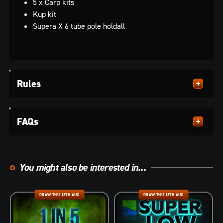
5 x Carp kits
Kup kit
Supera X 6 tube pole holdall
Rules
FAQs
You might also be interested in...
DRAW THU 13TH AUG
DRAW THU 13TH AUG