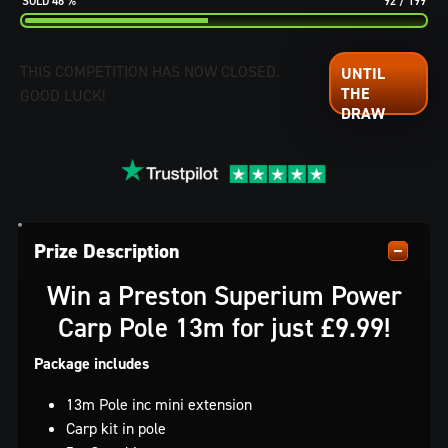
46
%
92
/
199
THIS COMPETITION HAS NOW CLOSED.
GOOD LUCK!
Prize Description
Win a Preston Superium Power
Carp Pole 13m for just £9.99!
Package includes
13m Pole inc mini extension
Carp kit in pole