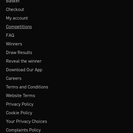
Basket
Checkout
My account
Competitions
FAQ
Winners
Draw Results
Reveal the winner
Download Our App
Careers
Terms and Conditions
Website Terms
Privacy Policy
Cookie Policy
Your Privacy Choices
Complaints Policy