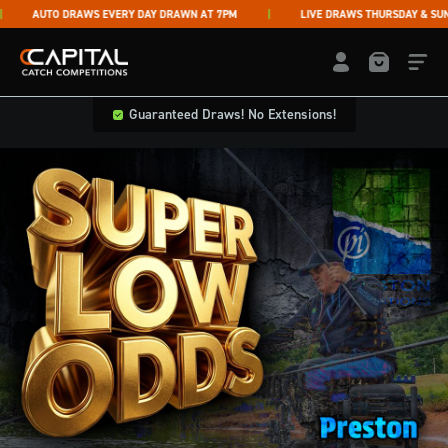
Skip to content
AUTO DRAWS EVERY DAY DRAWN AT 7PM
LIVE DRAWS THURSDAY & SUNDA
Capital Catch Competitions
LOGIN / REGISTE
Guaranteed Draws! No Extensions!