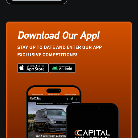
Download Our App!
STAY UP TO DATE AND ENTER OUR APP
EXCLUSIVE COMPETITIONS!