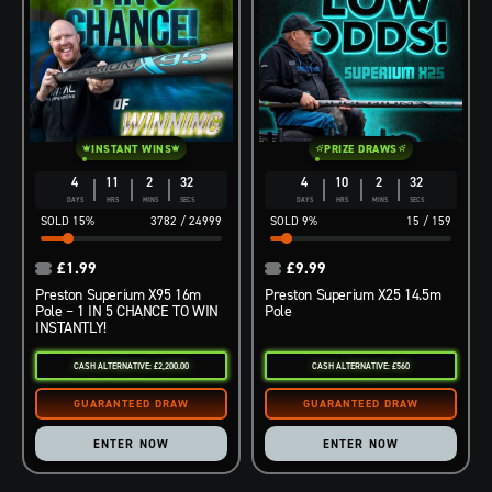
INSTANT WINS
PRIZE DRAWS
4
11
2
31
4
10
2
31
DAYS
HRS
MINS
SECS
DAYS
HRS
MINS
SECS
15
%
3782
/
24999
9
%
15
/
159
£
1.99
£
9.99
Preston Superium X95 16m
Preston Superium X25 14.5m
Pole – 1 IN 5 CHANCE TO WIN
Pole
INSTANTLY!
CASH ALTERNATIVE: £2,200.00
CASH ALTERNATIVE: £560
ENTER NOW
ENTER NOW