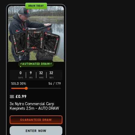
DRAW TODAY
AUTOMATED DRAW
0
9
32
31
DAYS
HRS
MINS
SECS
30
%
54
/
179
£
0.99
3x Nytro Commercial Carp
Keepnets 2.5m – AUTO DRAW
ENTER NOW