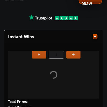
Instant Wins
Page Number
Total Prizes: