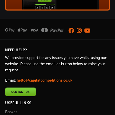
Facebook
Instagram
Youtube
NEED HELP?
We provide support for any issues you have whilst using our
website. Please use the email or button below to raise your
request.
Email:
hello@capitalcompetitions.co.uk
CONTACT US
USEFUL LINKS
Basket