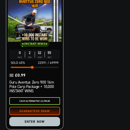
INSTANT WINS
0
2
32
54
DAYS
HRS
MINS
SECS
45
%
22591
/
49999
£
0.99
Guru Aventus Zero 900 16m
Pole Carp Package + 10,000
INSTANT WINS
CASH ALTERNATIVE: £3,390.00
ENTER NOW