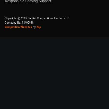
Responsible Gaming Support
Copyright © 2026 Capital Competitions Limited - UK
Company No: 13400918
Competition Websites
by
Zap