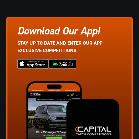
Download Our App!
STAY UP TO DATE AND ENTER OUR APP
EXCLUSIVE COMPETITIONS!