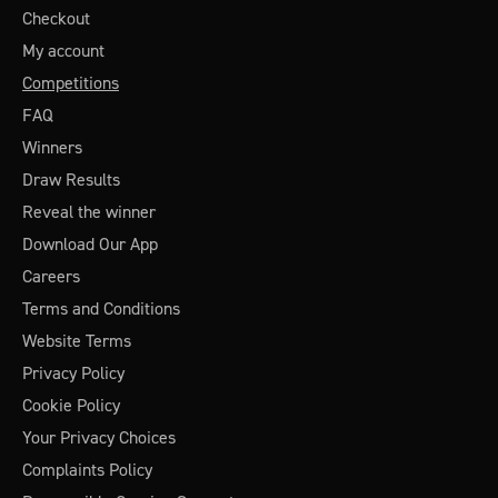
Checkout
My account
Competitions
FAQ
Winners
Draw Results
Reveal the winner
Download Our App
Careers
Terms and Conditions
Website Terms
Privacy Policy
Cookie Policy
Your Privacy Choices
Complaints Policy