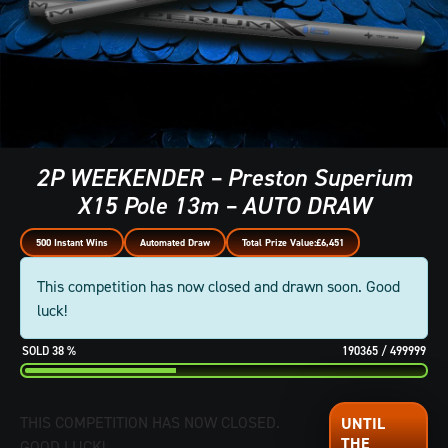
2P WEEKENDER – Preston Superium
X15 Pole 13m – AUTO DRAW
500 Instant Wins
Automated Draw
Total Prize Value:
£6,451
This competition has now closed and drawn soon. Good
luck!
38
%
190365
/
499999
THIS COMPETITION HAS NOW CLOSED.
GOOD LUCK!