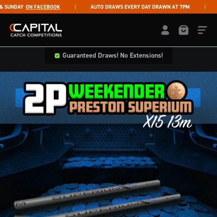
Skip to content
UNDAY
ON FACEBOOK
AUTO DRAWS EVERY DAY DRAWN AT 7PM
LI
Capital Catch Competitions
LOGIN / REGISTE
Guaranteed Draws! No Extensions!