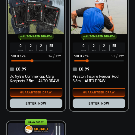
AUTOMATED DRAW
AUTOMATED DRAW
0
2
2
54
0
2
2
54
DAYS
HRS
MINS
SECS
DAYS
HRS
MINS
SECS
42
%
76
/
179
26
%
51
/
199
£
0.99
£
0.99
3x Nytro Commercial Carp
Preston Inspire Feeder Rod
Keepnets 2.5m – AUTO DRAW
3.6m – AUTO DRAW
ENTER NOW
ENTER NOW
DRAW TODAY