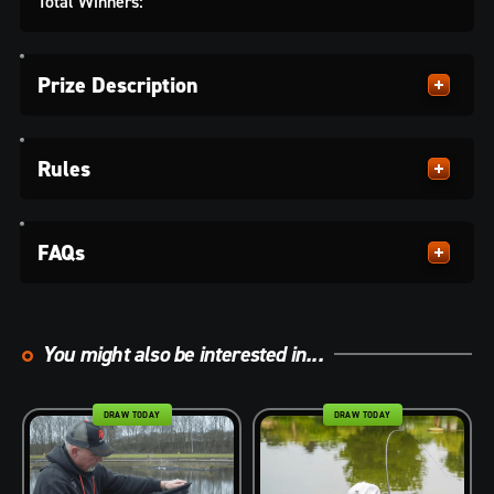
Total Winners:
Prize Description
Rules
FAQs
You might also be interested in...
DRAW TODAY
DRAW TODAY