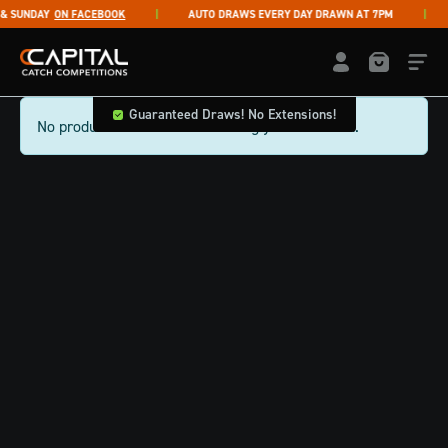
Skip to content
SUNDAY
ON FACEBOOK
AUTO DRAWS EVERY DAY DRAWN AT 7PM
L
Capital Catch Competitions
LOGIN / REGISTE
Guaranteed Draws! No Extensions!
No products were found matching your selection.