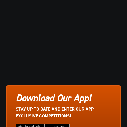
Download Our App!
STAY UP TO DATE AND ENTER OUR APP
EXCLUSIVE COMPETITIONS!