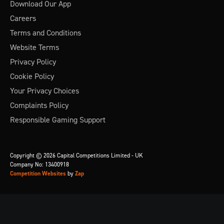
Download Our App
Careers
Terms and Conditions
Website Terms
Privacy Policy
Cookie Policy
Your Privacy Choices
Complaints Policy
Responsible Gaming Support
Copyright © 2026 Capital Competitions Limited - UK
Company No: 13400918
Competition Websites
by
Zap