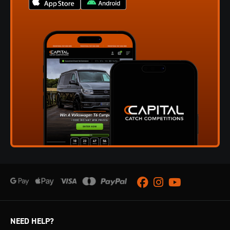
Facebook
Instagram
Youtube
NEED HELP?