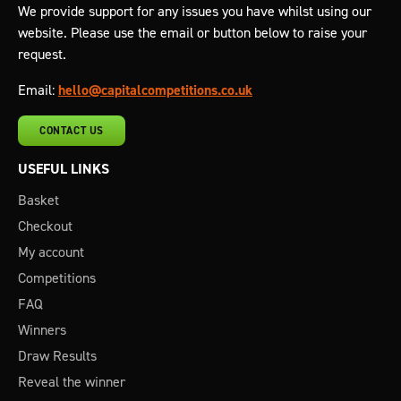
We provide support for any issues you have whilst using our
website. Please use the email or button below to raise your
request.
Email:
hello@capitalcompetitions.co.uk
CONTACT US
USEFUL LINKS
Basket
Checkout
My account
Competitions
FAQ
Winners
Draw Results
Reveal the winner