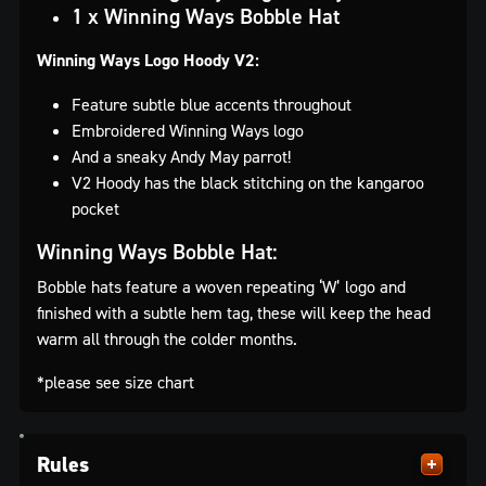
1 x Winning Ways Bobble Hat
Winning Ways Logo Hoody V2:
Feature subtle blue accents throughout
Embroidered Winning Ways logo
And a sneaky Andy May parrot!
V2 Hoody has the black stitching on the kangaroo
pocket
Winning Ways Bobble Hat:
Bobble hats feature a woven repeating ‘W’ logo and
finished with a subtle hem tag, these will keep the head
warm all through the colder months.
*please see size chart
Rules