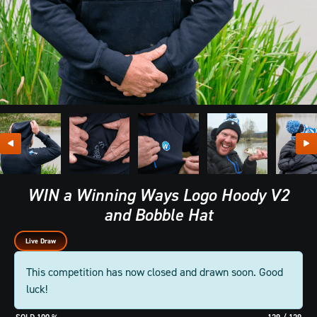
WIN a Winning Ways Logo Hoody V2
and Bobble Hat
Live Draw
This competition has now closed and drawn soon. Good
luck!