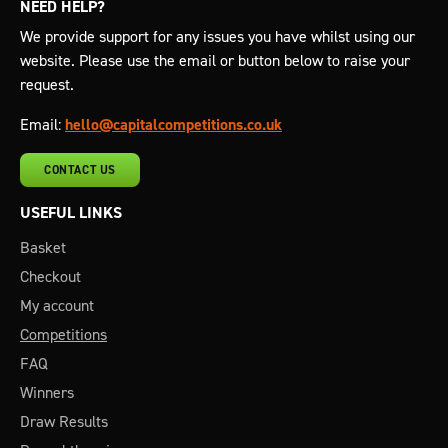
NEED HELP?
We provide support for any issues you have whilst using our
website. Please use the email or button below to raise your
request.
Email:
hello@capitalcompetitions.co.uk
CONTACT US
USEFUL LINKS
Basket
Checkout
My account
Competitions
FAQ
Winners
Draw Results