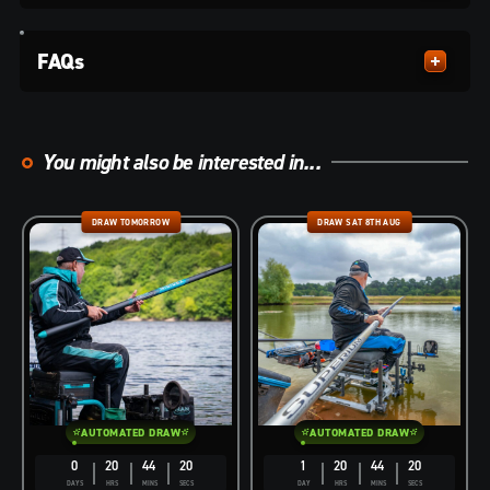
FAQs
You might also be interested in...
DRAW TOMORROW
DRAW SAT 8TH AUG
AUTOMATED DRAW
AUTOMATED DRAW
0
20
44
19
1
20
44
19
DAYS
HRS
MINS
SECS
DAY
HRS
MINS
SECS