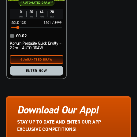
AUTOMATED DRAW
0
20
44
19
DAYS
HRS
MINS
SECS
13
%
1201
/
8999
£
0.02
Korum Pentalite Quick Brolly –
2.2m – AUTO DRAW
ENTER NOW
Download Our App!
STAY UP TO DATE AND ENTER OUR APP
EXCLUSIVE COMPETITIONS!