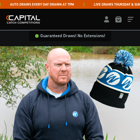
Skip to content
AUTO DRAWS EVERY DAY DRAWN AT 7PM
LIVE DRAWS THURSDAY & SUNDA
Capital Catch Competitions
LOGIN / REGISTE
Guaranteed Draws! No Extensions!