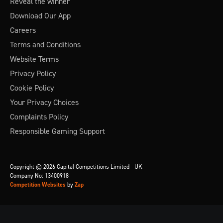
Reveal the winner
Download Our App
Careers
Terms and Conditions
Website Terms
Privacy Policy
Cookie Policy
Your Privacy Choices
Complaints Policy
Responsible Gaming Support
Copyright © 2026 Capital Competitions Limited - UK
Company No: 13400918
Competition Websites
by
Zap