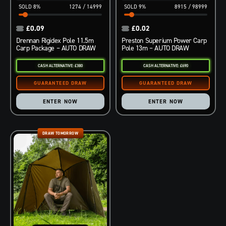
8
%
1274
/
14999
9
%
8915
/
98999
£
0.09
£
0.02
Drennan Rigidex Pole 11.5m
Preston Superium Power Carp
Carp Package – AUTO DRAW
Pole 13m – AUTO DRAW
CASH ALTERNATIVE: £380
CASH ALTERNATIVE: £690
ENTER NOW
ENTER NOW
DRAW TOMORROW