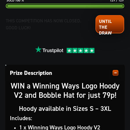
100
%
129
/
129
THIS COMPETITION HAS NOW CLOSED.
GOOD LUCK!
Prize Description
WIN a Winning Ways Logo Hoody
V2 and Bobble Hat for just 79p!
Hoody available in Sizes S – 3XL
Includes:
1 x Winning Ways Logo Hoody V2