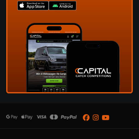
Facebook
Instagram
Youtube