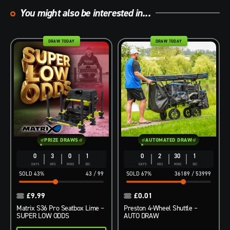
You might also be interested in...
DRAW TODAY
DRAW TODAY
PRIZE DRAWS
AUTOMATED DRAW
0
3
0
0
0
2
30
0
DAYS
HRS
MINS
SECS
DAYS
HRS
MINS
SECS
43
%
43
/
99
67
%
36189
/
53999
£
9.99
£
0.01
Matrix S36 Pro Seatbox Lime –
Preston 4-Wheel Shuttle –
SUPER LOW ODDS
AUTO DRAW