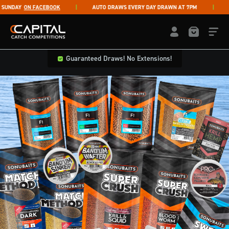
Skip to content
NDAY
ON FACEBOOK
AUTO DRAWS EVERY DAY DRAWN AT 7PM
LIV
Capital Catch Competitions
LOGIN / REGISTE
Guaranteed Draws! No Extensions!