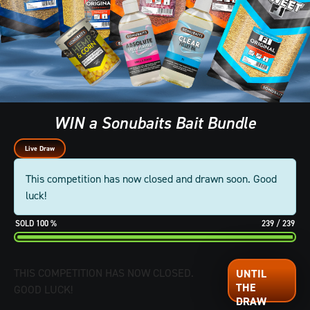
WIN a Sonubaits Bait Bundle
Live Draw
This competition has now closed and drawn soon. Good
luck!
100
%
239
/
239
THIS COMPETITION HAS NOW CLOSED.
GOOD LUCK!