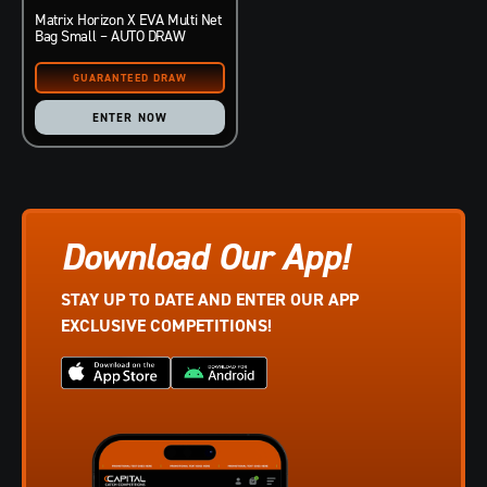
Matrix Horizon X EVA Multi Net
Bag Small – AUTO DRAW
ENTER NOW
Download Our App!
STAY UP TO DATE AND ENTER OUR APP
EXCLUSIVE COMPETITIONS!