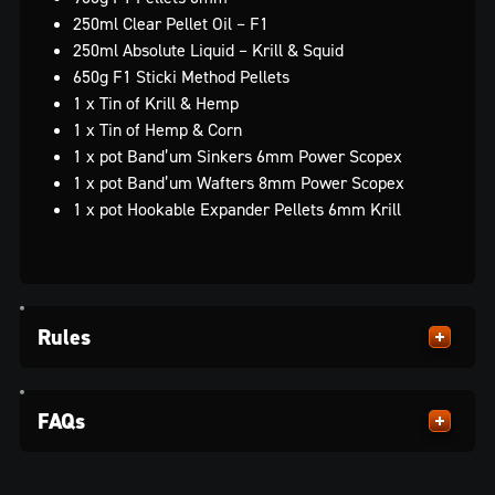
250ml Clear Pellet Oil – F1
250ml Absolute Liquid – Krill & Squid
650g F1 Sticki Method Pellets
1 x Tin of Krill & Hemp
1 x Tin of Hemp & Corn
1 x pot Band’um Sinkers 6mm Power Scopex
1 x pot Band’um Wafters 8mm Power Scopex
1 x pot Hookable Expander Pellets 6mm Krill
Rules
FAQs