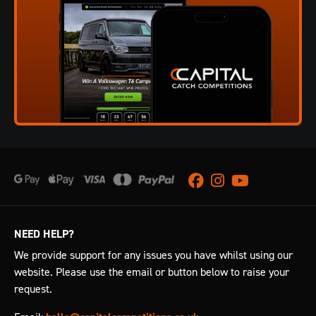
Facebook
Instagram
Youtube
NEED HELP?
We provide support for any issues you have whilst using our
website. Please use the email or button below to raise your
request.