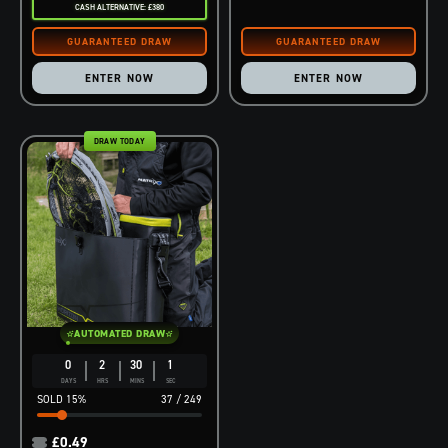
CASH ALTERNATIVE: £380
ENTER NOW
ENTER NOW
DRAW TODAY
AUTOMATED DRAW
0
2
30
0
DAYS
HRS
MINS
SECS
15
%
37
/
249
£
0.49