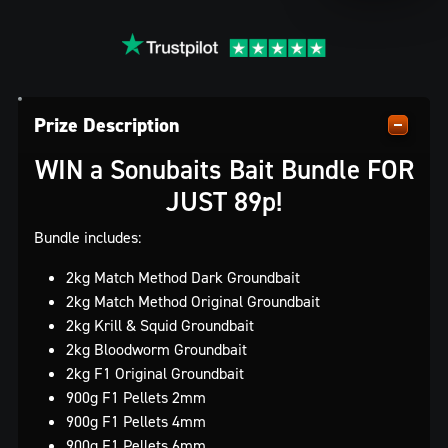
Prize Description
WIN a Sonubaits Bait Bundle FOR
JUST 89p!
Bundle includes:
2kg Match Method Dark Groundbait
2kg Match Method Original Groundbait
2kg Krill & Squid Groundbait
2kg Bloodworm Groundbait
2kg F1 Original Groundbait
900g F1 Pellets 2mm
900g F1 Pellets 4mm
900g F1 Pellets 6mm