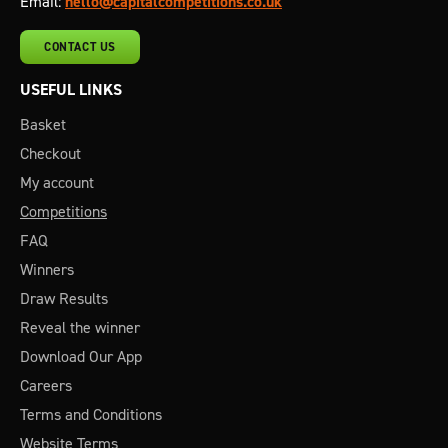
Email:
hello@capitalcompetitions.co.uk
CONTACT US
USEFUL LINKS
Basket
Checkout
My account
Competitions
FAQ
Winners
Draw Results
Reveal the winner
Download Our App
Careers
Terms and Conditions
Website Terms