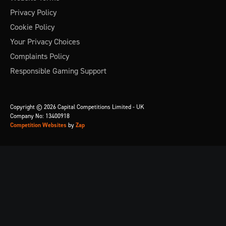
Privacy Policy
Cookie Policy
Your Privacy Choices
Complaints Policy
Responsible Gaming Support
Copyright © 2026 Capital Competitions Limited - UK
Company No: 13400918
Competition Websites
by
Zap