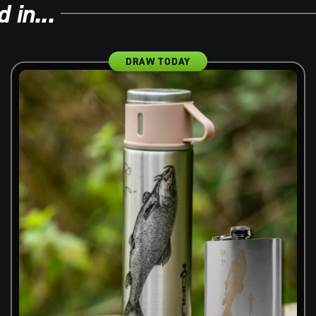
 in...
DRAW TODAY