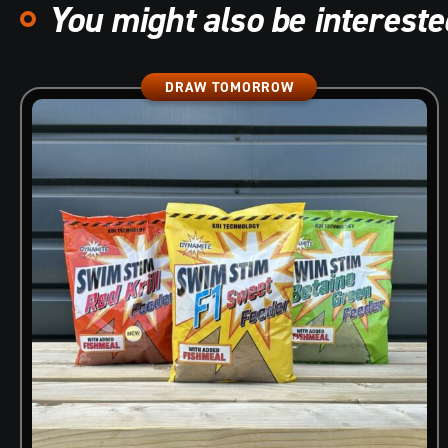
You might also be interested
DRAW TOMORROW