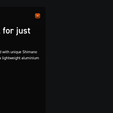
for just
ded with unique Shimano
 a lightweight aluminium