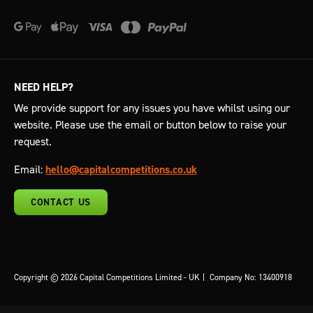
NEED HELP?
We provide support for any issues you have whilst using our
website. Please use the email or button below to raise your
request.
Email:
hello@capitalcompetitions.co.uk
CONTACT US
Copyright © 2026 Capital Competitions Limited - UK
|
Company No: 13400918