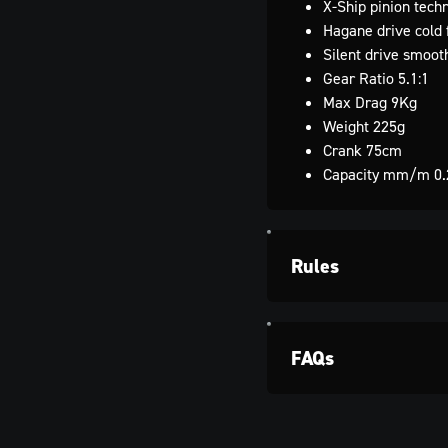
X-Ship pinion tech
Hagane drive cold 
Silent drive smoo
Gear Ratio 5.1:1
Max Drag 9Kg
Weight 225g
Crank 75cm
Capacity mm/m 0.
Rules
FAQs