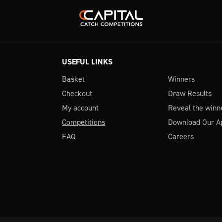
USEFUL LINKS
Basket
Winners
Checkout
Draw Results
My account
Reveal the winn
Competitions
Download Our A
FAQ
Careers