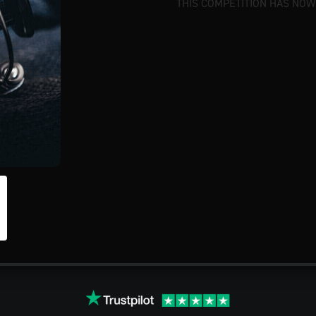
THIS COMPETITION HAS NOW