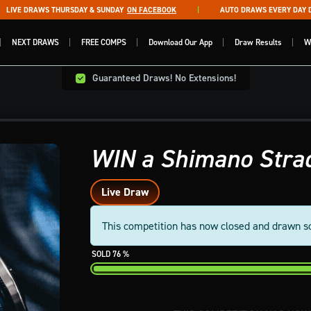
IVE DRAWS THURSDAY & SUNDAY
ON FACEBOOK
AUTO DRAWS EVERY DAY DRA
NEXT DRAWS
FREE COMPS
Download Our App
Draw Results
W
Guaranteed Draws! No Extensions!
WIN a Shimano Stra
Live Draw
This competition has now closed and drawn s
76
%