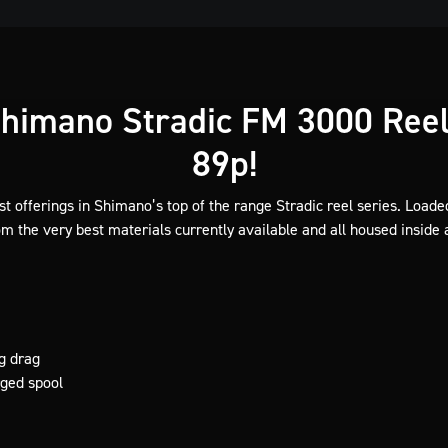
himano Stradic FM 3000 Reel 
89p!
est offerings in Shimano’s top of the range Stradic reel series. Loa
rom the very best materials currently available and all housed inside
ng drag
rged spool