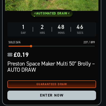
AUTOMATED DRAW
1
2
48
45
DAY
HRS
MINS
SECS
26
%
237
/
899
£
0.19
Preston Space Maker Multi 50″ Brolly –
AUTO DRAW
ENTER NOW