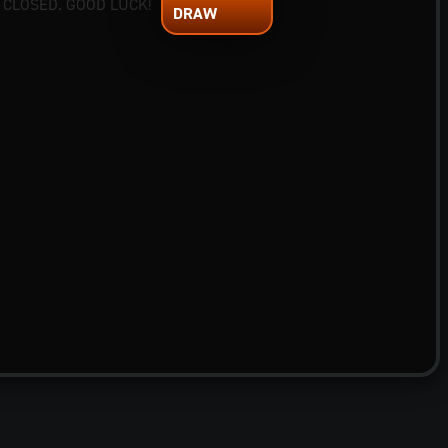
 CLOSED. GOOD LUCK!