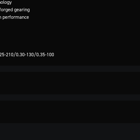
nology
forged gearing
th performance
25-210/0.30-130/0.35-100