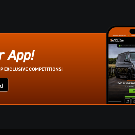
r App!
PP EXCLUSIVE COMPETITIONS!