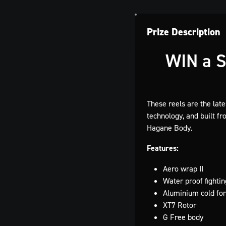
Prize Description
WIN a S
These reels are the lat
technology, and built f
Hagane Body.
Features:
Aero wrap II
Water proof fighti
Aluminium cold fo
XT7 Rotor
G Free body