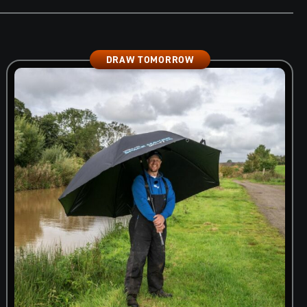
DRAW TOMORROW