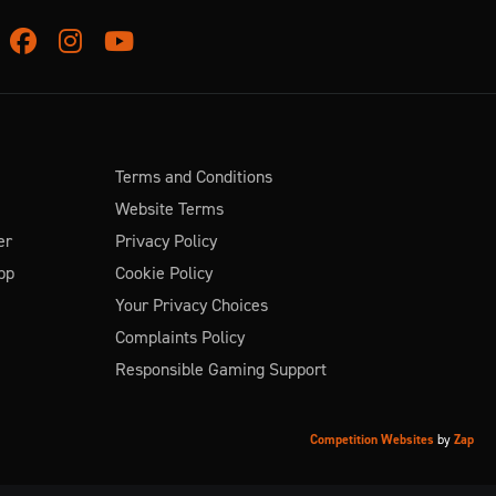
Facebook
Instagram
Youtube
Terms and Conditions
Website Terms
er
Privacy Policy
pp
Cookie Policy
Your Privacy Choices
Complaints Policy
Responsible Gaming Support
Competition Websites
by
Zap