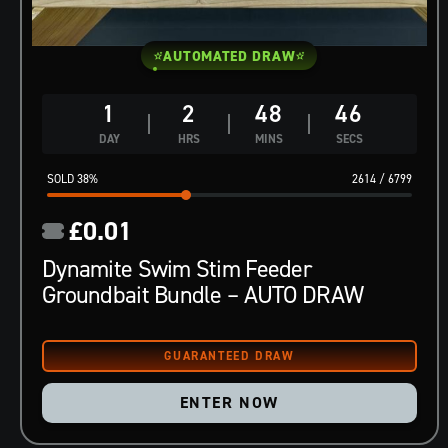
AUTOMATED DRAW
1
2
48
45
DAY
HRS
MINS
SECS
38
%
2614
/
6799
£
0.01
Dynamite Swim Stim Feeder
Groundbait Bundle – AUTO DRAW
ENTER NOW