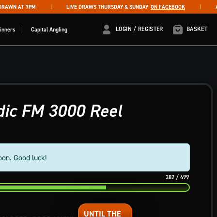
WN AT 7PM
LIVE DRAWS THURSDAY & SUNDAY
ON FACEBOOK
AUT
LOGIN / REGISTER
LOGIN / REGISTER
BASKET
inners
Capital Angling
dic FM 3000 Reel
oon. Good luck!
382
/
499