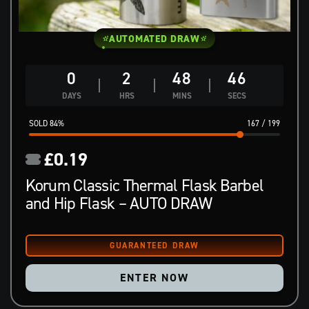
AUTOMATED DRAW
0
2
48
45
DAYS
HRS
MINS
SECS
84
%
167
/
199
£
0.19
Korum Classic Thermal Flask Barbel
and Hip Flask – AUTO DRAW
ENTER NOW