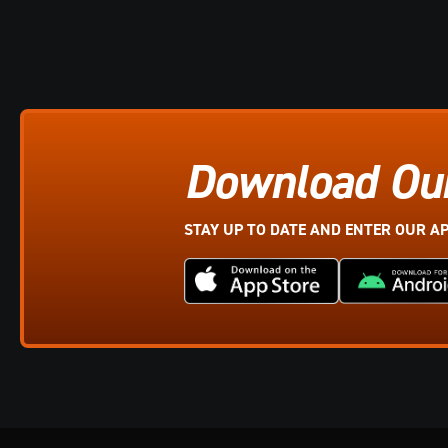
Download Ou
STAY UP TO DATE AND ENTER OUR A