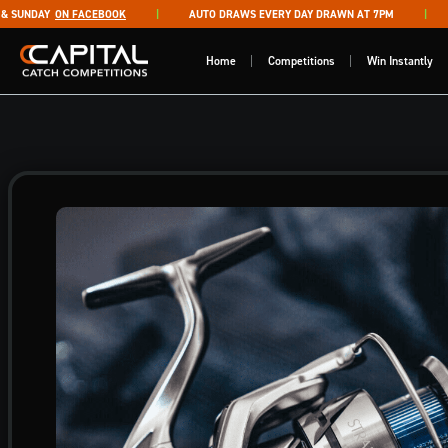
Skip to content
SUNDAY
ON FACEBOOK
AUTO DRAWS EVERY DAY DRAWN AT 7PM
L
Capital Catch Competitions
Home
Competitions
Win Instantly