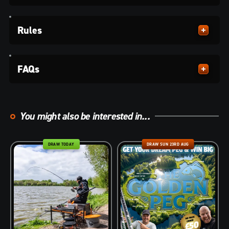
Rules
FAQs
You might also be interested in...
DRAW TODAY
DRAW SUN 23RD AUG