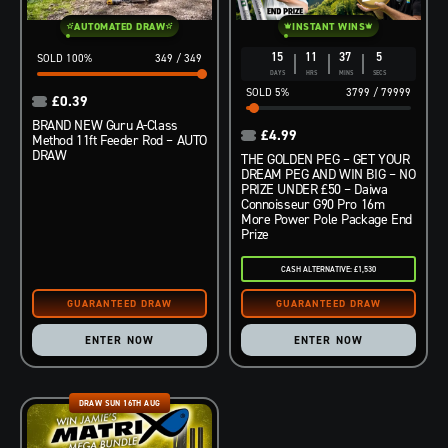
AUTOMATED DRAW
INSTANT WINS
15
11
37
4
100
%
349
/
349
DAYS
HRS
MINS
SECS
5
%
3799
/
79999
£
0.39
BRAND NEW Guru A-Class
£
4.99
Method 11ft Feeder Rod – AUTO
DRAW
THE GOLDEN PEG – GET YOUR
DREAM PEG AND WIN BIG – NO
PRIZE UNDER £50 – Daiwa
Connoisseur G90 Pro 16m
More Power Pole Package End
Prize
CASH ALTERNATIVE: £1,530
ENTER NOW
ENTER NOW
DRAW SUN 16TH AUG