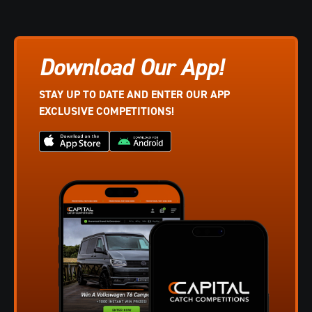
Download Our App!
STAY UP TO DATE AND ENTER OUR APP
EXCLUSIVE COMPETITIONS!