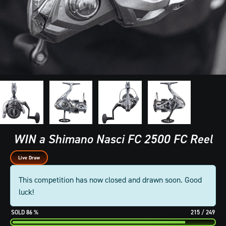
WIN a Shimano Nasci FC 2500 FC Reel
Live Draw
This competition has now closed and drawn soon. Good
luck!
86
%
215
/
249