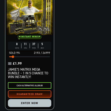
INSTANT WINS
8
11
37
4
DAYS
HRS
MINS
SECS
9
%
2193
/
24999
£
1.99
JAMIE’S MATRIX MEGA
BUNDLE – 1 IN 5 CHANCE TO
WIN INSTANTLY!
CASH ALTERNATIVE: £4,200.00
ENTER NOW