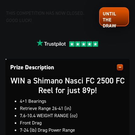
THIS COMPETITION HAS NOW CLOSED.
GOOD LUCK!
Prize Description
WIN a Shimano Nasci FC 2500 FC
Reel for just 89p!
4+1 Bearings
Retrieve Range 26-41 (in)
7.6-10.4 WEIGHT RANGE (oz)
Front Drag
7-24 (lb) Drag Power Range