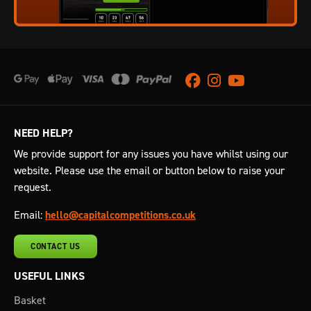
Facebook
Instagram
Youtube
NEED HELP?
We provide support for any issues you have whilst using our
website. Please use the email or button below to raise your
request.
Email:
hello@capitalcompetitions.co.uk
CONTACT US
USEFUL LINKS
Basket