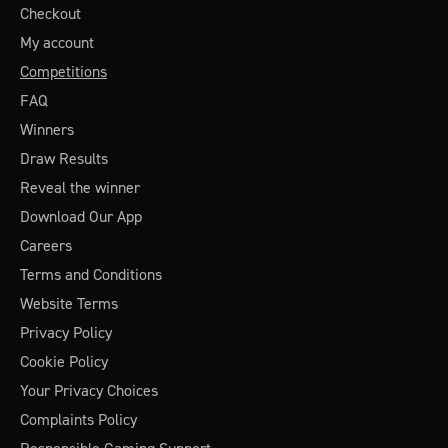
Checkout
My account
Competitions
FAQ
Winners
Draw Results
Reveal the winner
Download Our App
Careers
Terms and Conditions
Website Terms
Privacy Policy
Cookie Policy
Your Privacy Choices
Complaints Policy