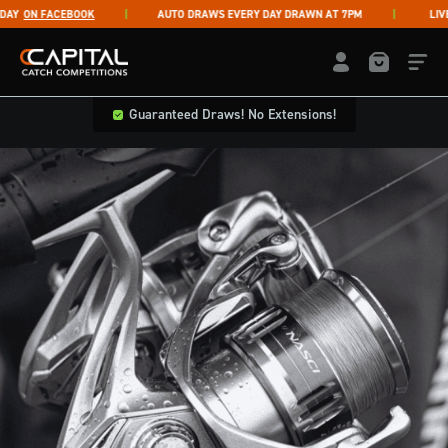
Skip to content
ON FACEBOOK
AUTO DRAWS EVERY DAY DRAWN AT 7PM
LIVE D
Capital Catch Competitions
LOGIN / REGISTE
Guaranteed Draws! No Extensions!