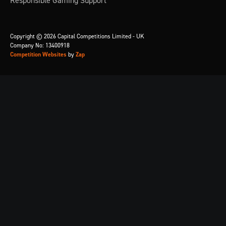
Responsible Gaming Support
Copyright © 2026 Capital Competitions Limited - UK
Company No: 13400918
Competition Websites
by
Zap