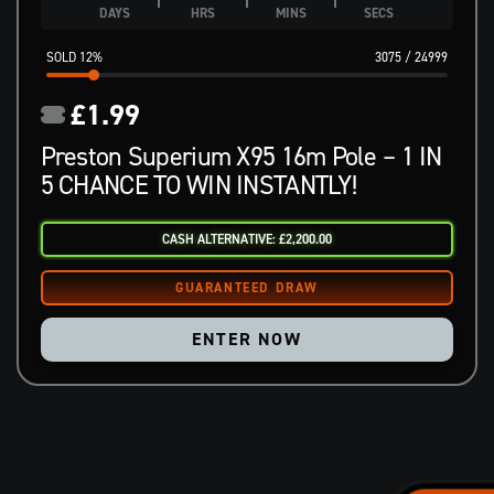
DAYS
HRS
MINS
SECS
12
%
3075
/
24999
£
1.99
Preston Superium X95 16m Pole – 1 IN
5 CHANCE TO WIN INSTANTLY!
CASH ALTERNATIVE: £2,200.00
ENTER NOW