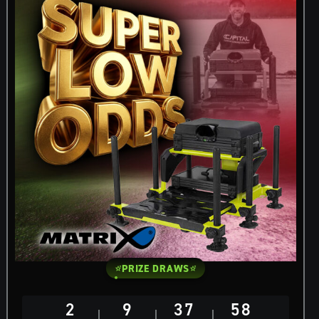
PRIZE DRAWS
2
9
37
57