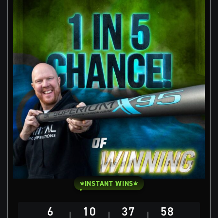
INSTANT WINS
6
10
37
57