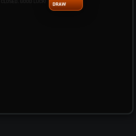
 CLOSED. GOOD LUCK!