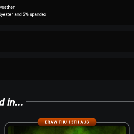
 weather
lyester and 5% spandex
 in...
DRAW THU 13TH AUG