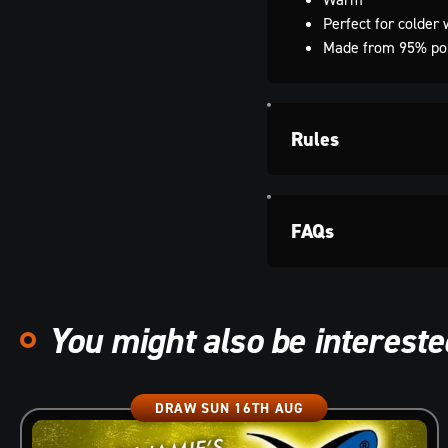
Perfect for colder
Made from 95% po
Rules
FAQs
You might also be interested
DRAW SUN 16TH AUG