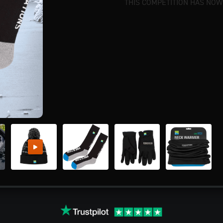
THIS COMPETITION HAS NOW