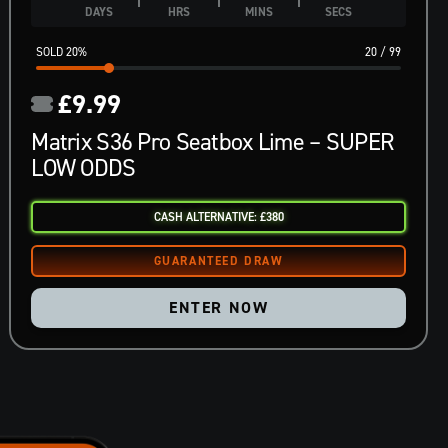
DAYS
HRS
MINS
SECS
20
%
20
/
99
£
9.99
Matrix S36 Pro Seatbox Lime – SUPER
LOW ODDS
CASH ALTERNATIVE: £380
ENTER NOW