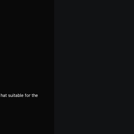
at suitable for the