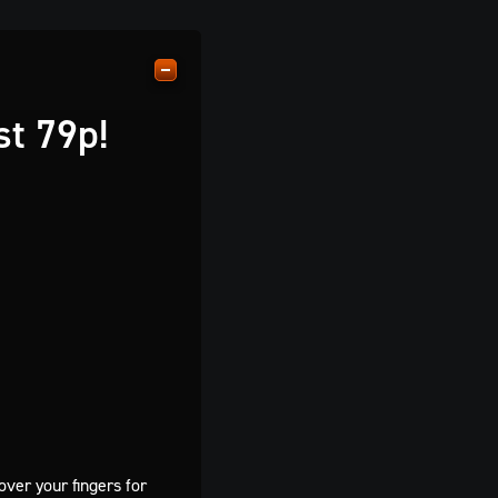
st 79p!
over your fingers for