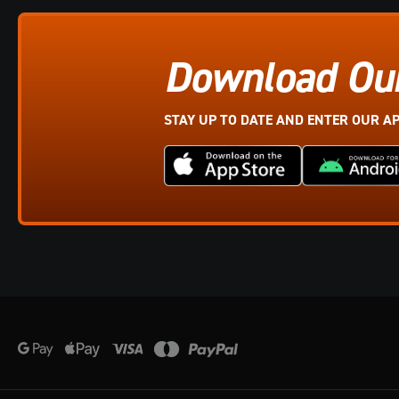
Download Ou
STAY UP TO DATE AND ENTER OUR A