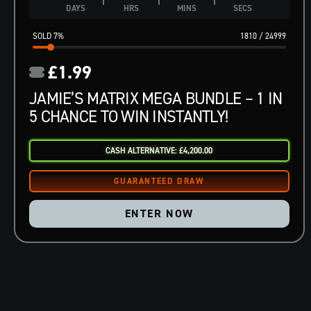
DAYS
HRS
MINS
SECS
7
%
1810
/
24999
£
1.99
JAMIE’S MATRIX MEGA BUNDLE – 1 IN
5 CHANCE TO WIN INSTANTLY!
CASH ALTERNATIVE: £4,200.00
ENTER NOW