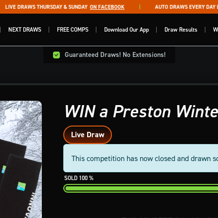
IVE DRAWS THURSDAY & SUNDAY
ON FACEBOOK
AUTO DRAWS EVERY DAY DRA
NEXT DRAWS
FREE COMPS
Download Our App
Draw Results
W
Guaranteed Draws! No Extensions!
WIN a Preston Winte
Live Draw
This competition has now closed and drawn s
100
%