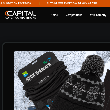
Skip to content
UNDAY
ON FACEBOOK
AUTO DRAWS EVERY DAY DRAWN AT 7PM
L
Capital Catch Competitions
Home
Competitions
Win Instantly