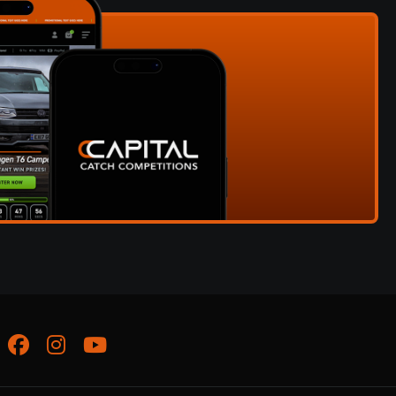
Facebook
Instagram
Youtube