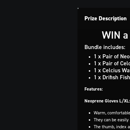
Prize Description
WIN a 
Bundle includes:
1 x Pair of Ne
1 x Pair of Ce
1 x Celcius Wa
1 x Drifish Fi
Features:
Neoprene Gloves L/XL:
Warm, comfortable
They can be easily 
The thumb, index an