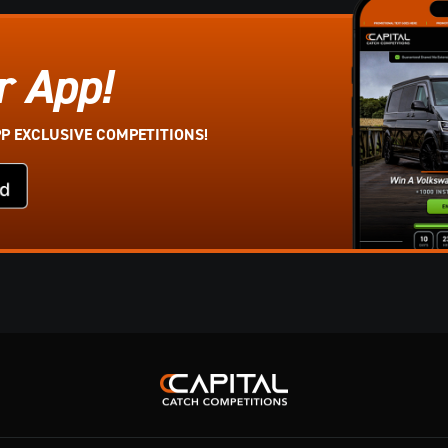
r App!
PP EXCLUSIVE COMPETITIONS!