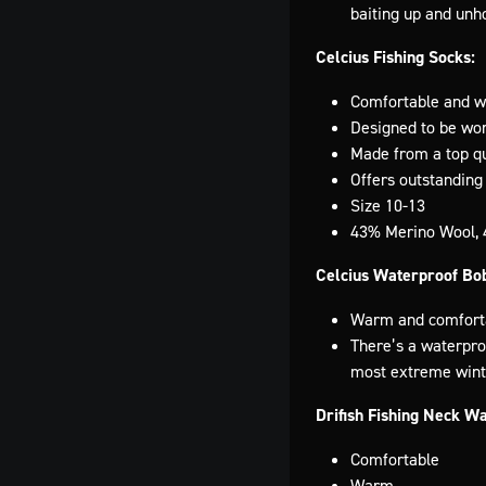
baiting up and unho
Celcius Fishing Socks:
Comfortable and 
Designed to be wor
Made from a top qu
Offers outstanding 
Size 10-13
43% Merino Wool, 
Celcius Waterproof Bob
Warm and comfort
There’s a waterpro
most extreme wint
Drifish Fishing Neck W
Comfortable
Warm