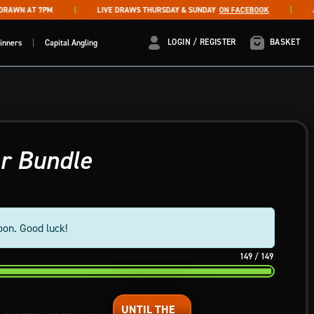
WN AT 7PM
LIVE DRAWS THURSDAY & SUNDAY
ON FACEBOOK
AUT
LOGIN / REGISTER
LOGIN / REGISTER
BASKET
inners
Capital Angling
r Bundle
oon. Good luck!
149
/
149