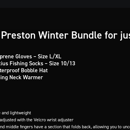
Preston Winter Bundle for ju
oprene Gloves – Size L/XL
lcius Fishing Socks – Size 10/13
terproof Bobble Hat
shing Neck Warmer
 and lightweight
adjusted with the Velcro wrist adjuster
d middle fingers have a section that folds back, allowing you to unc