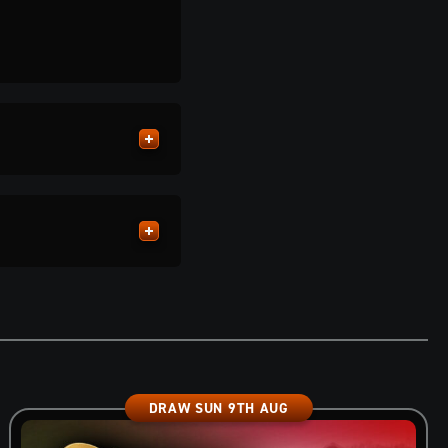
DRAW SUN 9TH AUG