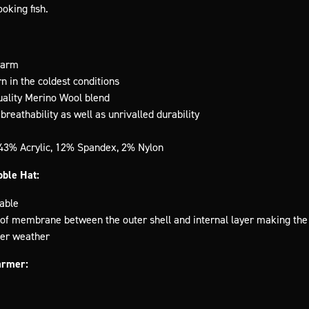
oking fish.
warm
n in the coldest conditions
ality Merino Wool blend
breathability as well as unrivalled durability
43% Acrylic, 12% Spandex, 2% Nylon
ble Hat:
able
of membrane between the outer shell and internal layer making the h
er weather
armer: