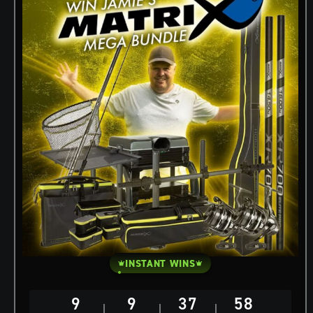
INSTANT WINS
9
9
37
57