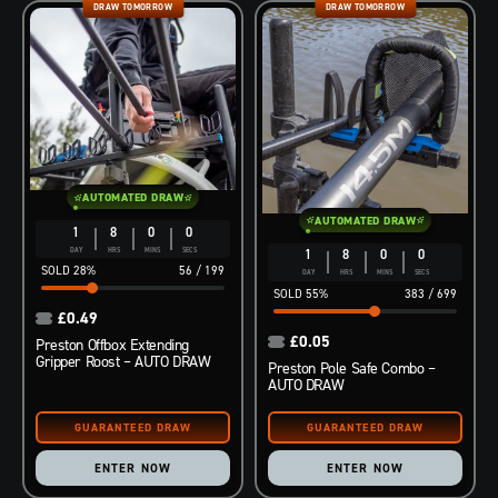
DRAW TOMORROW
DRAW TOMORROW
AUTOMATED DRAW
AUTOMATED DRAW
1
7
59
59
DAY
HRS
MINS
SECS
1
7
59
59
28
%
56
/
199
DAY
HRS
MINS
SECS
55
%
383
/
699
£
0.49
£
0.05
Preston Offbox Extending
Gripper Roost – AUTO DRAW
Preston Pole Safe Combo –
AUTO DRAW
ENTER NOW
ENTER NOW