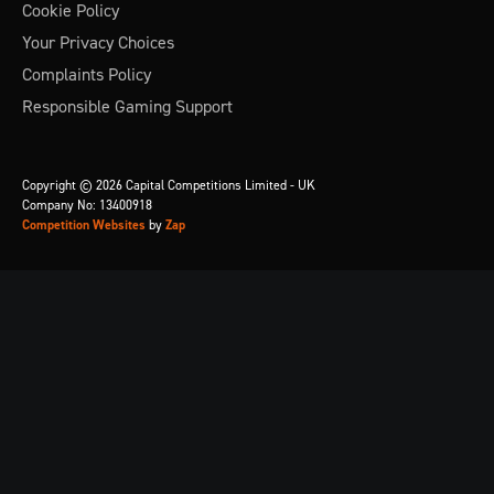
Cookie Policy
Your Privacy Choices
Complaints Policy
Responsible Gaming Support
Copyright © 2026 Capital Competitions Limited - UK
Company No: 13400918
Competition Websites
by
Zap