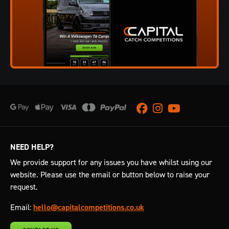
Facebook
Instagram
Youtube
NEED HELP?
We provide support for any issues you have whilst using our
website. Please use the email or button below to raise your
request.
Email:
hello@capitalcompetitions.co.uk