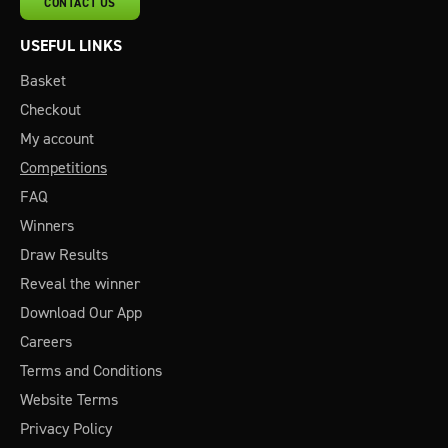
CONTACT US
USEFUL LINKS
Basket
Checkout
My account
Competitions
FAQ
Winners
Draw Results
Reveal the winner
Download Our App
Careers
Terms and Conditions
Website Terms
Privacy Policy