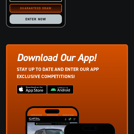
ENTER NOW
Download Our App!
STAY UP TO DATE AND ENTER OUR APP
EXCLUSIVE COMPETITIONS!