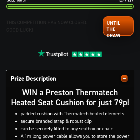
100
%
129
/
129
THIS COMPETITION HAS NOW CLOSED.
GOOD LUCK!
Prize Description
WIN a Preston Thermatech
Heated Seat Cushion for just 79p!
padded cushion with Thermatech heated elements
secure branded strap & robust clip
can be securely fitted to any seatbox or chair
A 1m long power cable allows you to store the power