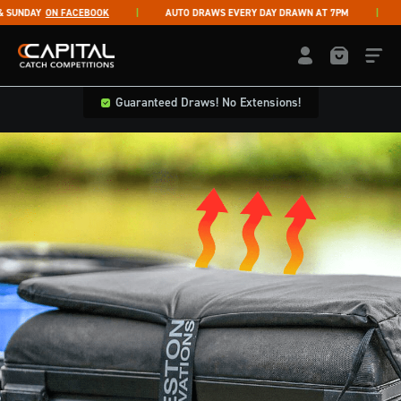
Skip to content
UNDAY
ON FACEBOOK
AUTO DRAWS EVERY DAY DRAWN AT 7PM
LI
Capital Catch Competitions
LOGIN / REGISTE
Guaranteed Draws! No Extensions!