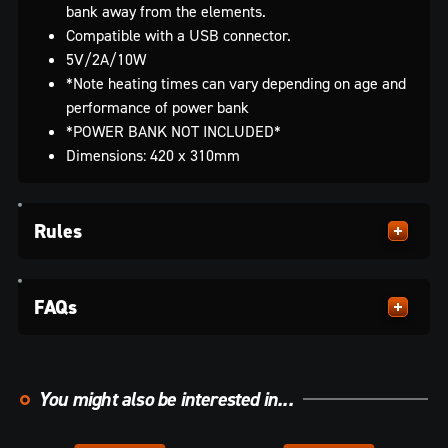
bank away from the elements.
Compatible with a USB connector.
5V/2A/10W
*Note heating times can vary depending on age and
performance of power bank
*POWER BANK NOT INCLUDED*
Dimensions: 420 x 310mm
Rules
FAQs
You might also be interested in...