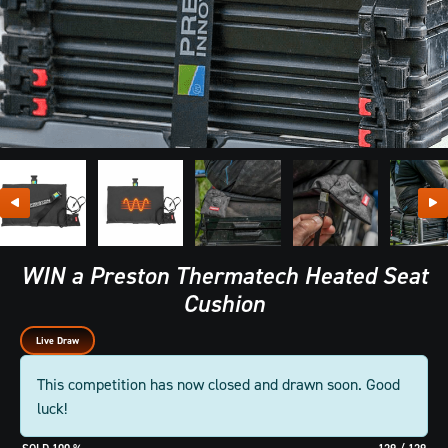
WIN a Preston Thermatech Heated Seat
Cushion
Live Draw
This competition has now closed and drawn soon. Good
luck!