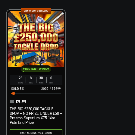
DRAW SUN 30TH AUG
INSTANT WINS
23
8
29
59
DAYS
HRS
MINS
SECS
5
%
2002
/
39999
£
9.99
THE BIG £250,000 TACKLE
DROP – NO PRIZE UNDER £50 –
Preston Superium X75 16m
Pole End Prize
CASH ALTERNATIVE: £1,320.00