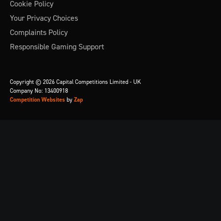
Cookie Policy
Your Privacy Choices
Complaints Policy
Responsible Gaming Support
Copyright © 2026 Capital Competitions Limited - UK
Company No: 13400918
Competition Websites
by
Zap