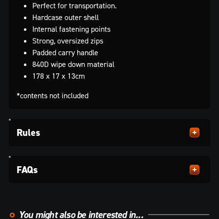
Perfect for transportation.
Hardcase outer shell
Internal fastening points
Strong, oversized zips
Padded carry handle
840D wipe down material
178 x 17 x 13cm
*contents not included
Rules
FAQs
You might also be interested in...