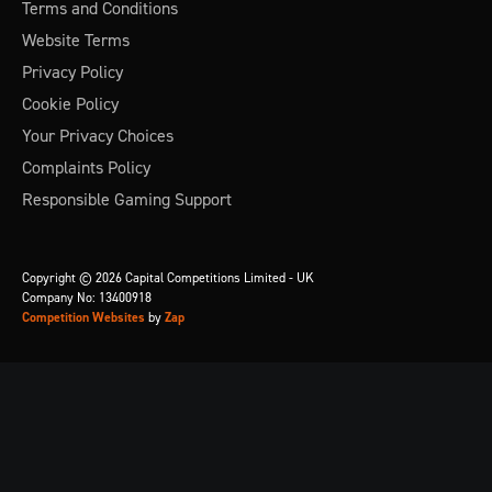
Terms and Conditions
Website Terms
Privacy Policy
Cookie Policy
Your Privacy Choices
Complaints Policy
Responsible Gaming Support
Copyright © 2026 Capital Competitions Limited - UK
Company No: 13400918
Competition Websites
by
Zap