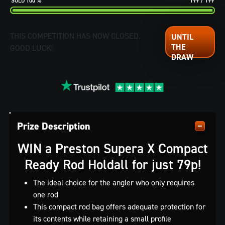
100
%
199
/
199
THIS COMPETITION HAS NOW CLOSED.
GOOD LUCK!
Prize Description
WIN a Preston Supera X Compact
Ready Rod Holdall for just 79p!
The ideal choice for the angler who only requires
one rod
This compact rod bag offers adequate protection for
its contents while retaining a small profile