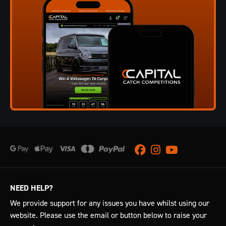
Facebook
Instagram
Youtube
NEED HELP?
We provide support for any issues you have whilst using our
website. Please use the email or button below to raise your