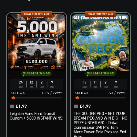
DRAW SUN 30TH AUG
DRAW SUN 23RD AUG
INSTANT WINS
INSTANT WINS
24
12
2
8
17
11
2
8
DAYS
HRS
MINS
SECS
DAYS
HRS
MINS
SECS
4
%
4309
/
99999
4
%
3593
/
79999
£
1.99
£
4.99
Leighton Vans Ford Transit
THE GOLDEN PEG – GET YOUR
Custom + 5,000 INSTANT WINS!
DREAM PEG AND WIN BIG – NO
PRIZE UNDER £50 – Daiwa
Connoisseur G90 Pro 16m
More Power Pole Package End
Prize