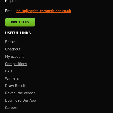
request.
Email:
hello@capitalcompetitions.co.uk
CONTACT US
USEFUL LINKS
Basket
Checkout
My account
Competitions
FAQ
Winners
Draw Results
Reveal the winner
Download Our App
Careers