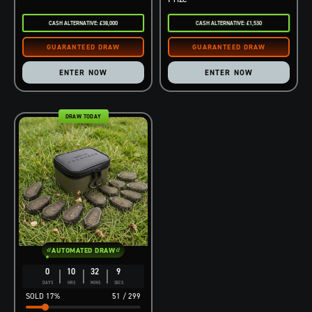
CASH ALTERNATIVE: £38,000
CASH ALTERNATIVE: £1,530
ENTER NOW
ENTER NOW
DRAW TODAY
AUTOMATED DRAW
0
10
32
8
DAYS
HRS
MINS
SECS
17
%
51
/
299