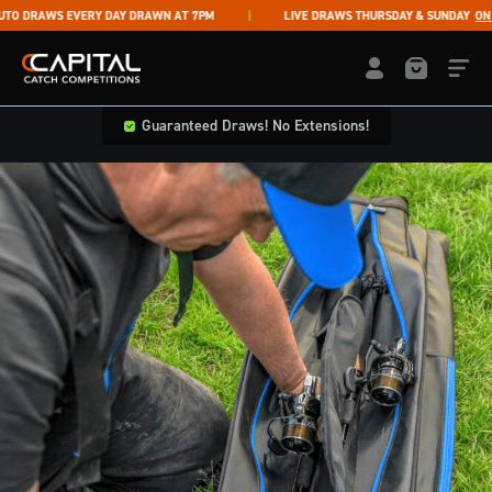
Skip to content
 DRAWS EVERY DAY DRAWN AT 7PM
LIVE DRAWS THURSDAY & SUNDAY
ON FA
Capital Catch Competitions
LOGIN / REGISTE
Guaranteed Draws! No Extensions!