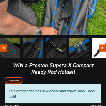
WIN a Preston Supera X Compact
Ready Rod Holdall
Live Draw
This competition has now closed and drawn soon. Good
luck!