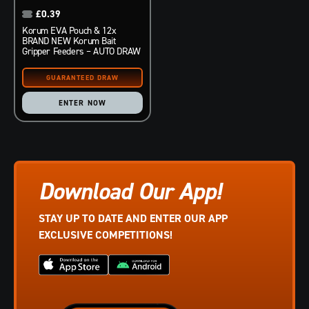
£
0.39
Korum EVA Pouch & 12x
BRAND NEW Korum Bait
Gripper Feeders – AUTO DRAW
ENTER NOW
Download Our App!
STAY UP TO DATE AND ENTER OUR APP
EXCLUSIVE COMPETITIONS!