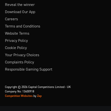
Reveal the winner
Download Our App
Careers
Terms and Conditions
Website Terms
Privacy Policy
Cookie Policy
Your Privacy Choices
Complaints Policy
Responsible Gaming Support
Copyright © 2026 Capital Competitions Limited - UK
Company No: 13400918
Competition Websites
by
Zap