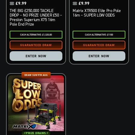
£
9.99
£
9.99
THE BIG £250,000 TACKLE
Matrix XTR500 Elite Pro Pole
DROP – NO PRIZE UNDER £50 –
16m – SUPER LOW ODDS
Preston Superium X75 16m
Pole End Prize
CASH ALTERNATIVE: £1,320.00
CASH ALTERNATIVE: £1100
ENTER NOW
ENTER NOW
DRAW SUN 9TH AUG
PRIZE DRAWS