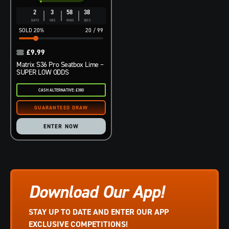
2
3
58
37
DAYS
HRS
MINS
SECS
20
%
20
/
99
£
9.99
Matrix S36 Pro Seatbox Lime –
SUPER LOW ODDS
CASH ALTERNATIVE: £380
ENTER NOW
Download Our App!
STAY UP TO DATE AND ENTER OUR APP
EXCLUSIVE COMPETITIONS!