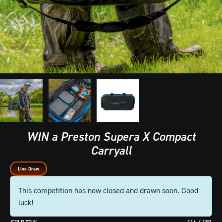
WIN a Preston Supera X Compact
Carryall
Live Draw
This competition has now closed and drawn soon. Good
luck!