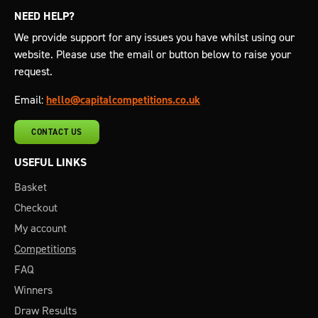
NEED HELP?
We provide support for any issues you have whilst using our
website. Please use the email or button below to raise your
request.
Email:
hello@capitalcompetitions.co.uk
CONTACT US
USEFUL LINKS
Basket
Checkout
My account
Competitions
FAQ
Winners
Draw Results