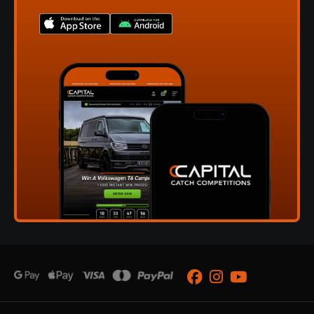
Facebook
Instagram
Youtube