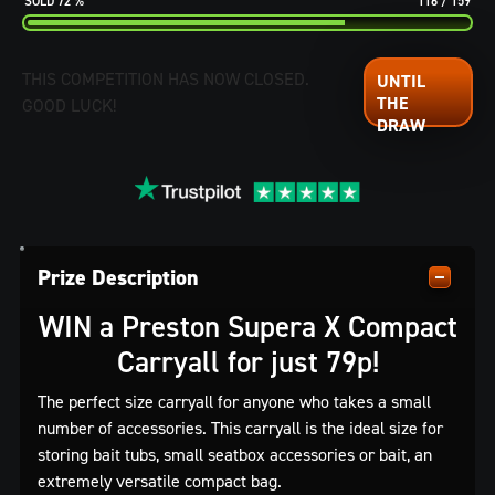
72
%
116
/
159
THIS COMPETITION HAS NOW CLOSED.
GOOD LUCK!
Prize Description
WIN a Preston Supera X Compact
Carryall for just 79p!
The perfect size carryall for anyone who takes a small
number of accessories. This carryall is the ideal size for
storing bait tubs, small seatbox accessories or bait, an
extremely versatile compact bag.