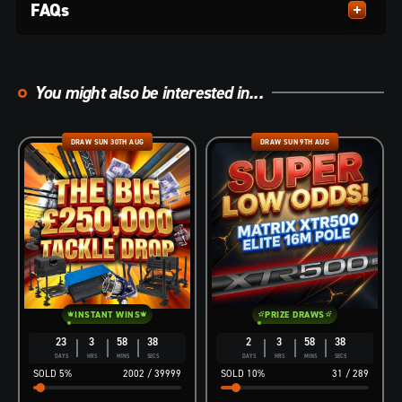
FAQs
You might also be interested in...
DRAW SUN 30TH AUG
DRAW SUN 9TH AUG
INSTANT WINS
PRIZE DRAWS
23
3
58
37
2
3
58
37
DAYS
HRS
MINS
SECS
DAYS
HRS
MINS
SECS
5
%
2002
/
39999
10
%
31
/
289