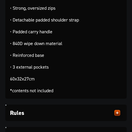
• Strong, oversized zips
• Detachable padded shoulder strap
• Padded carry handle
• 840D wipe down material
• Reinforced base
• 3 external pockets
60x32x27cm
*contents not included
Rules