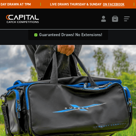
Skip to content
Y DRAWN AT 7PM
LIVE DRAWS THURSDAY & SUNDAY
ON FACEBOOK
Capital Catch Competitions
LOGIN / REGISTE
Guaranteed Draws! No Extensions!