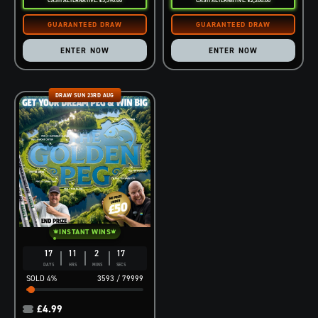
ENTER NOW
ENTER NOW
DRAW SUN 23RD AUG
INSTANT WINS
17
11
2
16
DAYS
HRS
MINS
SECS
4
%
3593
/
79999
£
4.99