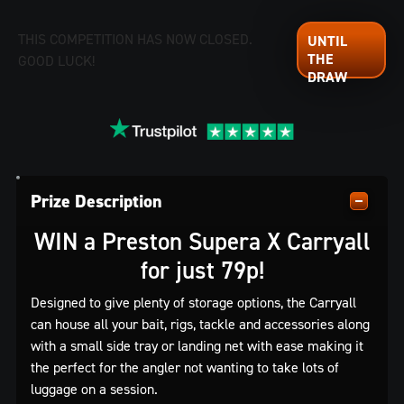
THIS COMPETITION HAS NOW CLOSED.
GOOD LUCK!
Prize Description
WIN a Preston Supera X Carryall
for just 79p!
Designed to give plenty of storage options, the Carryall
can house all your bait, rigs, tackle and accessories along
with a small side tray or landing net with ease making it
the perfect for the angler not wanting to take lots of
luggage on a session.