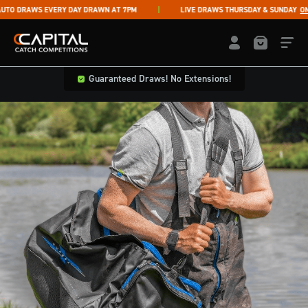
Skip to content
 DRAWS EVERY DAY DRAWN AT 7PM
LIVE DRAWS THURSDAY & SUNDAY
ON FA
Capital Catch Competitions
LOGIN / REGISTE
Guaranteed Draws! No Extensions!