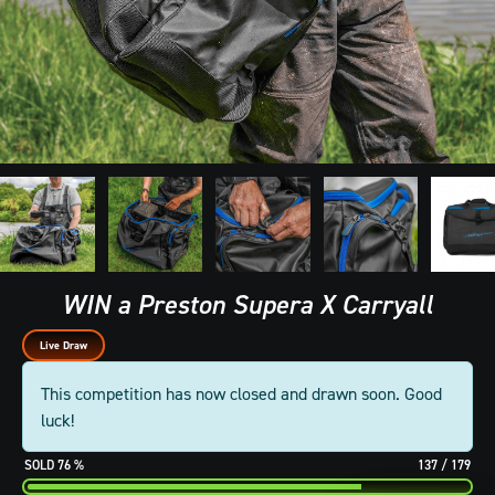
WIN a Preston Supera X Carryall
Live Draw
This competition has now closed and drawn soon. Good
luck!
76
%
137
/
179