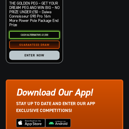
THE GOLDEN PEG – GET YOUR
DREAM PEG AND WIN BIG – NO
PRIZE UNDER £50 – Daiwa
Connoisseur G90 Pro 16m
More Power Pole Package End
Prize
CASH ALTERNATIVE: £1,530
ENTER NOW
Download Our App!
STAY UP TO DATE AND ENTER OUR APP
EXCLUSIVE COMPETITIONS!