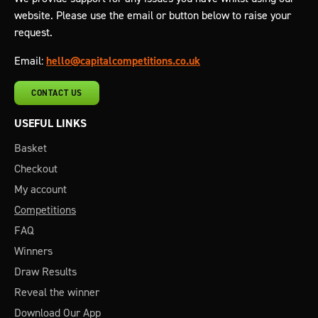
website. Please use the email or button below to raise your
request.
Email:
hello@capitalcompetitions.co.uk
CONTACT US
USEFUL LINKS
Basket
Checkout
My account
Competitions
FAQ
Winners
Draw Results
Reveal the winner
Download Our App