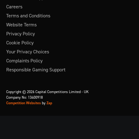
Careers
Terms and Conditions
Website Terms
Privacy Policy
Cookie Policy
Your Privacy Choices
Complaints Policy
Responsible Gaming Support
Copyright © 2026 Capital Competitions Limited - UK
Company No: 13400918
Competition Websites
by
Zap