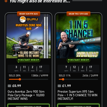
You might also be interested in...
DRAW SUN 9TH AUG
DRAW THU 13TH AUG
INSTANT WINS
INSTANT WINS
3
11
2
16
7
12
2
16
DAYS
HRS
MINS
SECS
DAYS
HRS
MINS
SECS
28
%
13804
/
49999
11
%
2656
/
24999
£
0.99
£
1.99
Guru Aventus Zero 900 16m
Preston Superium X95 16m
Pole Carp Package + 10,000
Pole – 1 IN 5 CHANCE TO WIN
INSTANT WINS
INSTANTLY!
CASH ALTERNATIVE: £3,390.00
CASH ALTERNATIVE: £2,200.00