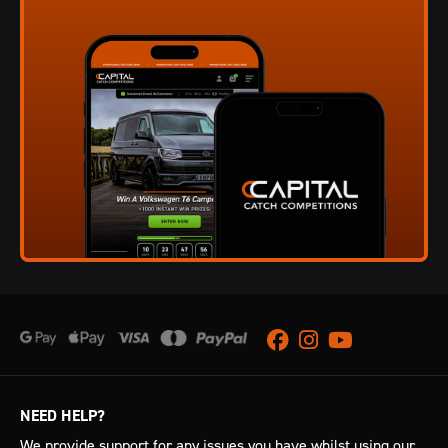
Facebook
Instagram
Youtube
NEED HELP?
We provide support for any issues you have whilst using our