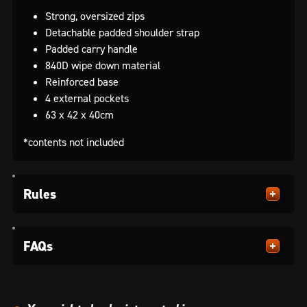
Strong, oversized zips
Detachable padded shoulder strap
Padded carry handle
840D wipe down material
Reinforced base
4 external pockets
63 x 42 x 40cm
*contents not included
Rules
FAQs