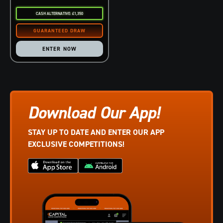
CASH ALTERNATIVE: £1,350
ENTER NOW
Download Our App!
STAY UP TO DATE AND ENTER OUR APP
EXCLUSIVE COMPETITIONS!