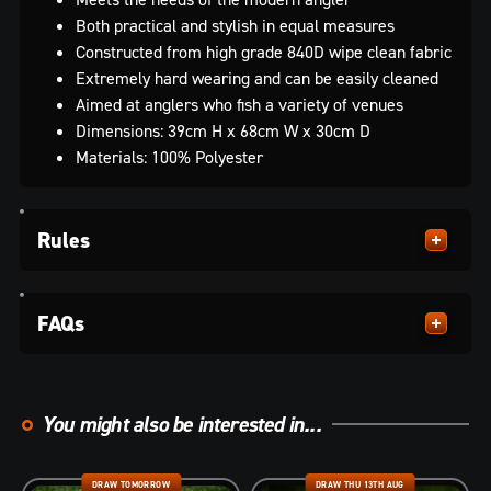
Both practical and stylish in equal measures
Constructed from high grade 840D wipe clean fabric
Extremely hard wearing and can be easily cleaned
Aimed at anglers who fish a variety of venues
Dimensions: 39cm H x 68cm W x 30cm D
Materials: 100% Polyester
Rules
FAQs
You might also be interested in...
DRAW TOMORROW
DRAW THU 13TH AUG