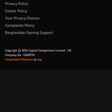
Privacy Policy
Cookie Policy
Your Privacy Choices
Complaints Policy
Responsible Gaming Support
Copyright © 2026 Capital Competitions Limited - UK
Company No: 13400918
Competition Websites
by
Zap