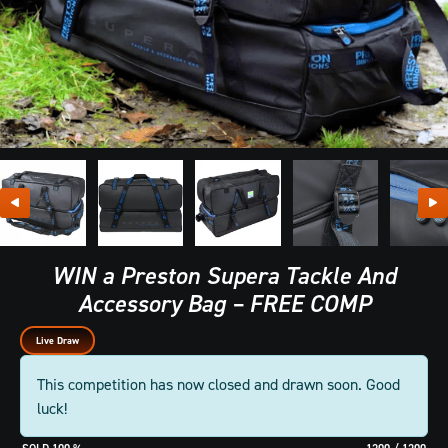
WIN a Preston Supera Tackle And
Accessory Bag – FREE COMP
Live Draw
This competition has now closed and drawn soon. Good
luck!