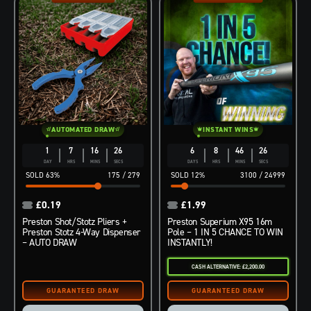
AUTOMATED DRAW
INSTANT WINS
1
7
16
25
6
8
46
25
DAY
HRS
MINS
SECS
DAYS
HRS
MINS
SECS
63
%
175
/
279
12
%
3100
/
24999
£
0.19
£
1.99
Preston Shot/Stotz Pliers +
Preston Superium X95 16m
Preston Stotz 4-Way Dispenser
Pole – 1 IN 5 CHANCE TO WIN
– AUTO DRAW
INSTANTLY!
CASH ALTERNATIVE: £2,200.00