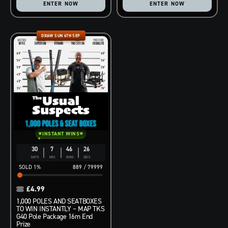
ENTER NOW
ENTER NOW
DRAW SUN 6TH SEP
INSTANT WINS
30
7
46
25
DAYS
HRS
MINS
SECS
1
%
889
/
79999
£
4.99
1,000 POLES AND SEATBOXES
TO WIN INSTANTLY – MAP TKS
G40 Pole Package 16m End
Prize