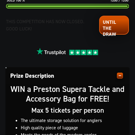
100
%
1200
/
1200
THIS COMPETITION HAS NOW CLOSED.
GOOD LUCK!
Prize Description
WIN a Preston Supera Tackle and
Accessory Bag for FREE!
Max 5 tickets per person
The ultimate storage solution for anglers
High quality piece of luggage
Meets the needs of the modern angler