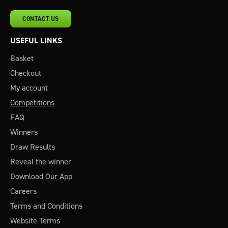
CONTACT US
USEFUL LINKS
Basket
Checkout
My account
Competitions
FAQ
Winners
Draw Results
Reveal the winner
Download Our App
Careers
Terms and Conditions
Website Terms