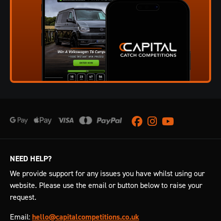
Facebook
Instagram
Youtube
NEED HELP?
We provide support for any issues you have whilst using our
website. Please use the email or button below to raise your
request.
Email:
hello@capitalcompetitions.co.uk