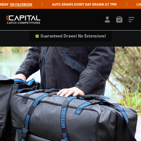
Skip to content
AY
ON FACEBOOK
AUTO DRAWS EVERY DAY DRAWN AT 7PM
LIVE 
Capital Catch Competitions
LOGIN / REGISTE
Guaranteed Draws! No Extensions!