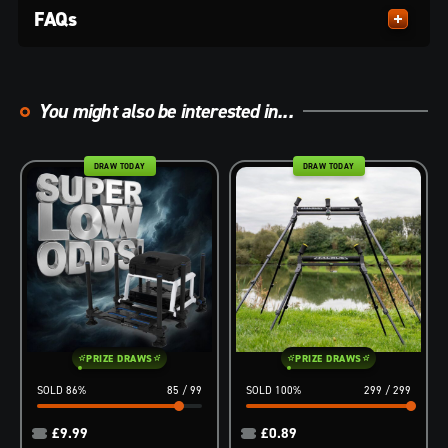
FAQs
You might also be interested in...
DRAW TODAY
DRAW TODAY
PRIZE DRAWS
PRIZE DRAWS
86
%
85
/
99
100
%
299
/
299
£
9.99
£
0.89