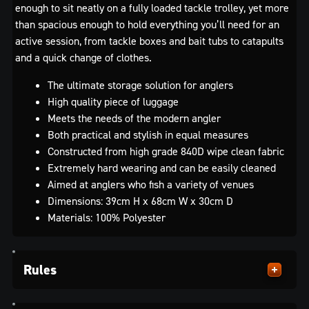
enough to sit neatly on a fully loaded tackle trolley, yet more
than spacious enough to hold everything you’ll need for an
active session, from tackle boxes and bait tubs to catapults
and a quick change of clothes.
The ultimate storage solution for anglers
High quality piece of luggage
Meets the needs of the modern angler
Both practical and stylish in equal measures
Constructed from high grade 840D wipe clean fabric
Extremely hard wearing and can be easily cleaned
Aimed at anglers who fish a variety of venues
Dimensions: 39cm H x 68cm W x 30cm D
Materials: 100% Polyester
Rules