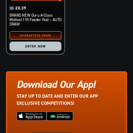
£
0.39
BRAND NEW Guru A-Class
Method 11ft Feeder Rod – AUTO
DRAW
ENTER NOW
Download Our App!
STAY UP TO DATE AND ENTER OUR APP
EXCLUSIVE COMPETITIONS!