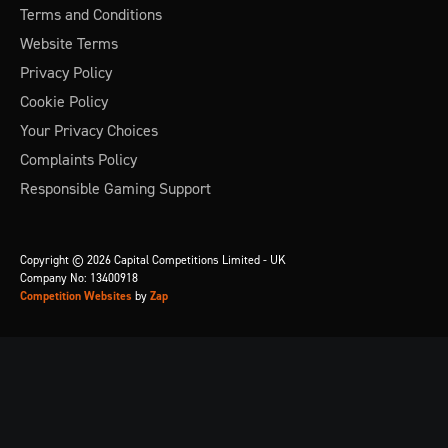
Terms and Conditions
Website Terms
Privacy Policy
Cookie Policy
Your Privacy Choices
Complaints Policy
Responsible Gaming Support
Copyright © 2026 Capital Competitions Limited - UK
Company No: 13400918
Competition Websites
by
Zap