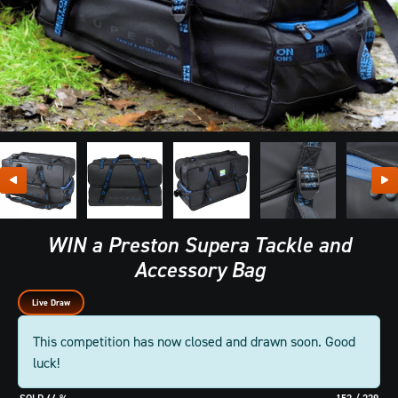
WIN a Preston Supera Tackle and
Accessory Bag
Live Draw
This competition has now closed and drawn soon. Good
luck!