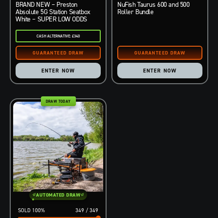
BRAND NEW – Preston
NuFish Taurus 600 and 500
Absolute 5G Station Seatbox
Roller Bundle
White – SUPER LOW ODDS
CASH ALTERNATIVE: £340
ENTER NOW
ENTER NOW
DRAW TODAY
AUTOMATED DRAW
100
%
349
/
349