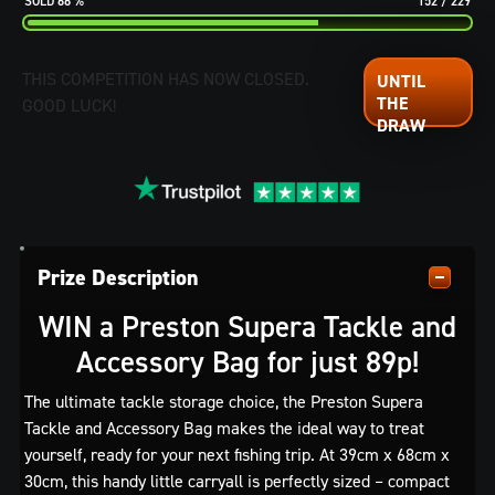
66
%
152
/
229
THIS COMPETITION HAS NOW CLOSED.
GOOD LUCK!
Prize Description
WIN a Preston Supera Tackle and
Accessory Bag for just 89p!
The ultimate tackle storage choice, the Preston Supera
Tackle and Accessory Bag makes the ideal way to treat
yourself, ready for your next fishing trip. At 39cm x 68cm x
30cm, this handy little carryall is perfectly sized – compact