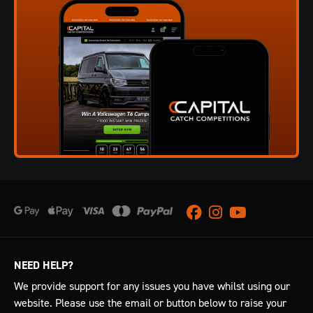
Facebook
Instagram
Youtube
NEED HELP?
We provide support for any issues you have whilst using our
website. Please use the email or button below to raise your