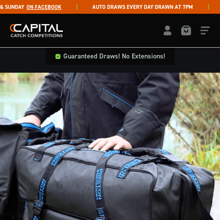
Skip to content
UNDAY
ON FACEBOOK
AUTO DRAWS EVERY DAY DRAWN AT 7PM
LI
Capital Catch Competitions
LOGIN / REGISTE
Guaranteed Draws! No Extensions!