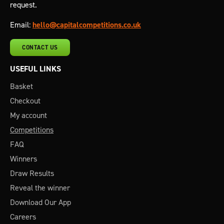
request.
Email:
hello@capitalcompetitions.co.uk
CONTACT US
USEFUL LINKS
Basket
Checkout
My account
Competitions
FAQ
Winners
Draw Results
Reveal the winner
Download Our App
Careers