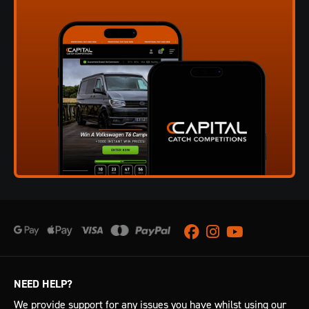
Facebook
Instagram
Youtube
NEED HELP?
We provide support for any issues you have whilst using our