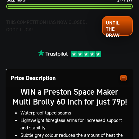
100
%
279
/
279
THIS COMPETITION HAS NOW CLOSED.
GOOD LUCK!
Prize Description
WIN a Preston Space Maker
Multi Brolly 60 Inch for just 79p!
Waterproof taped seams
Lightweight fibreglass arms for increased support
and stability
Subtle grey colour reduces the amount of heat the