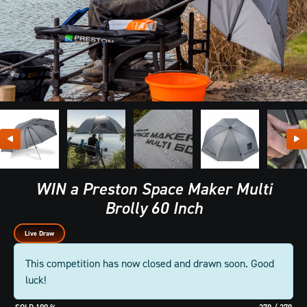
WIN a Preston Space Maker Multi
Brolly 60 Inch
Live Draw
This competition has now closed and drawn soon. Good
luck!