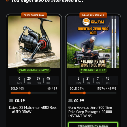
DRAW TOMORROW
DRAW SUN 9TH AUG
AUTOMATED DRAW
INSTANT WINS
0
20
37
44
2
21
7
44
DAYS
HRS
MINS
SECS
DAYS
HRS
MINS
SECS
40
%
40
/
99
31
%
15674
/
49999
£
0.99
£
0.99
Daiwa 23 Matchman 4000 Reel
Guru Aventus Zero 900 16m
– AUTO DRAW
Pole Carp Package + 10,000
INSTANT WINS
CASH ALTERNATIVE: £3,390.00