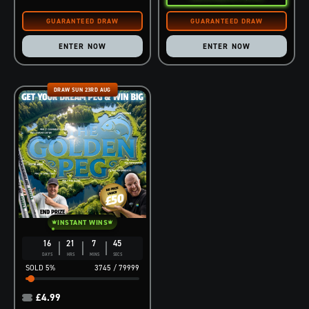
ENTER NOW
ENTER NOW
DRAW SUN 23RD AUG
INSTANT WINS
16
21
7
44
DAYS
HRS
MINS
SECS
5
%
3745
/
79999
£
4.99