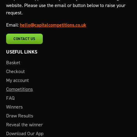
website. Please use the email or button below to raise your
request.
Email:
hello@capitalcompetitions.co.uk
CONTACT US
USEFUL LINKS
Basket
Checkout
My account
Competitions
FAQ
Winners
Draw Results
Reveal the winner
Download Our App