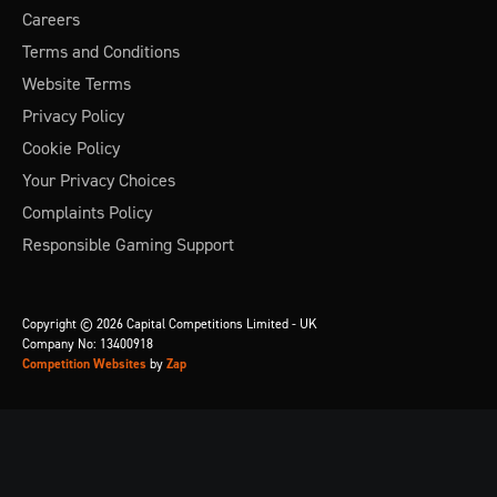
Careers
Terms and Conditions
Website Terms
Privacy Policy
Cookie Policy
Your Privacy Choices
Complaints Policy
Responsible Gaming Support
Copyright © 2026 Capital Competitions Limited - UK
Company No: 13400918
Competition Websites
by
Zap