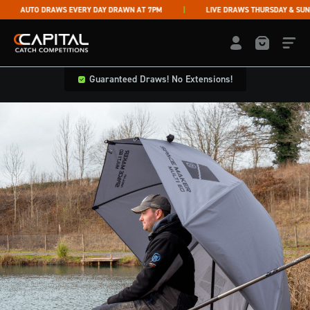
Skip to content
AUTO DRAWS EVERY DAY DRAWN AT 7PM
LIVE DRAWS THURSDAY & SUNDAY
Capital Catch Competitions
LOGIN / REGISTE
Guaranteed Draws! No Extensions!