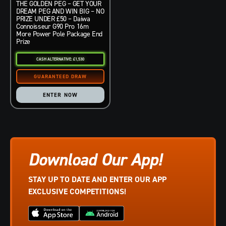
THE GOLDEN PEG – GET YOUR
DREAM PEG AND WIN BIG – NO
PRIZE UNDER £50 – Daiwa
Connoisseur G90 Pro 16m
More Power Pole Package End
Prize
CASH ALTERNATIVE: £1,530
ENTER NOW
Download Our App!
STAY UP TO DATE AND ENTER OUR APP
EXCLUSIVE COMPETITIONS!