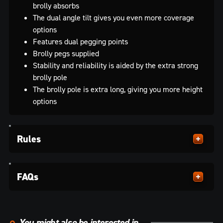
brolly absorbs
The dual angle tilt gives you even more coverage
options
Features dual pegging points
Brolly pegs supplied
Stability and reliability is aided by the extra strong
brolly pole
The brolly pole is extra long, giving you more height
options
Rules
FAQs
You might also be interested in...