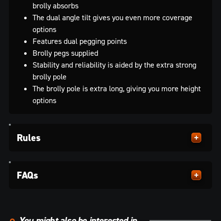
brolly absorbs
The dual angle tilt gives you even more coverage
options
Features dual pegging points
Brolly pegs supplied
Stability and reliability is aided by the extra strong
brolly pole
The brolly pole is extra long, giving you more height
options
Rules
FAQs
You might also be interested in...