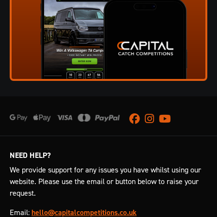
Facebook
Instagram
Youtube
NEED HELP?
We provide support for any issues you have whilst using our
website. Please use the email or button below to raise your
request.
Email:
hello@capitalcompetitions.co.uk