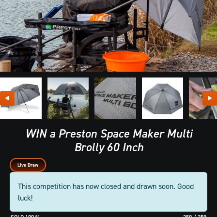
WIN a Preston Space Maker Multi
Brolly 60 Inch
Live Draw
This competition has now closed and drawn soon. Good
luck!