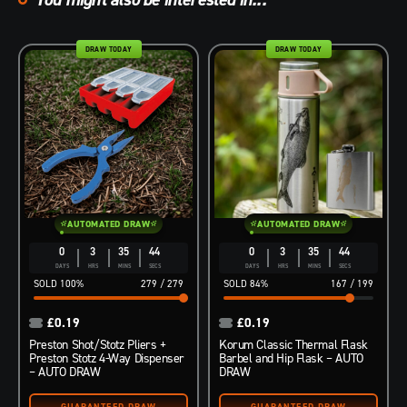
DRAW TODAY
DRAW TODAY
AUTOMATED DRAW
AUTOMATED DRAW
0
3
35
43
0
3
35
43
DAYS
HRS
MINS
SECS
DAYS
HRS
MINS
SECS
100
%
279
/
279
84
%
167
/
199
£
0.19
£
0.19
Preston Shot/Stotz Pliers +
Korum Classic Thermal Flask
Preston Stotz 4-Way Dispenser
Barbel and Hip Flask – AUTO
– AUTO DRAW
DRAW