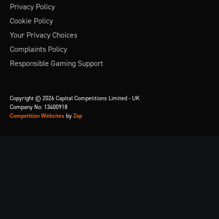
Privacy Policy
Cookie Policy
Your Privacy Choices
Complaints Policy
Responsible Gaming Support
Copyright © 2026 Capital Competitions Limited - UK
Company No: 13400918
Competition Websites
by
Zap