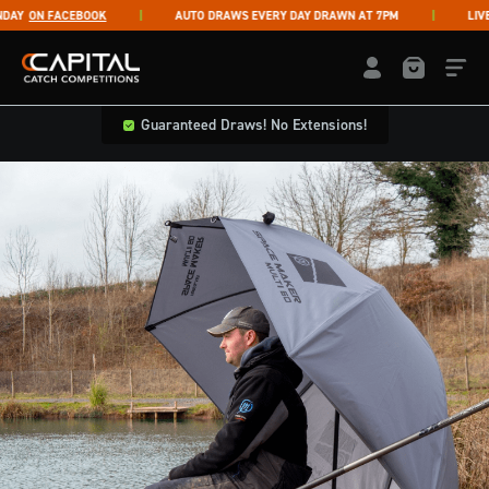
Skip to content
Y
ON FACEBOOK
AUTO DRAWS EVERY DAY DRAWN AT 7PM
LIVE D
Capital Catch Competitions
LOGIN / REGISTE
Guaranteed Draws! No Extensions!