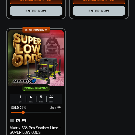
ENTER NOW
ENTER NOW
DRAW TOMORROW
PRIZE DRAWS
1
4
5
43
DAY
HRS
MINS
SECS
24
%
24
/
99
£
9.99
Matrix S36 Pro Seatbox Lime –
SUPER LOW ODDS