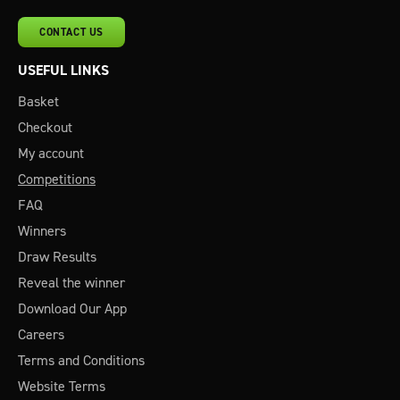
CONTACT US
USEFUL LINKS
Basket
Checkout
My account
Competitions
FAQ
Winners
Draw Results
Reveal the winner
Download Our App
Careers
Terms and Conditions
Website Terms