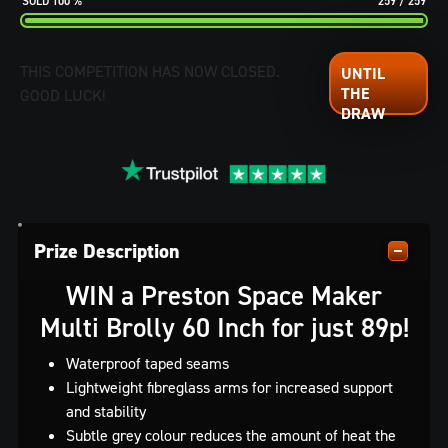
100
%
259
/
259
THIS COMPETITION HAS NOW CLOSED.
GOOD LUCK!
Prize Description
WIN a Preston Space Maker
Multi Brolly 60 Inch for just 89p!
Waterproof taped seams
Lightweight fibreglass arms for increased support
and stability
Subtle grey colour reduces the amount of heat the