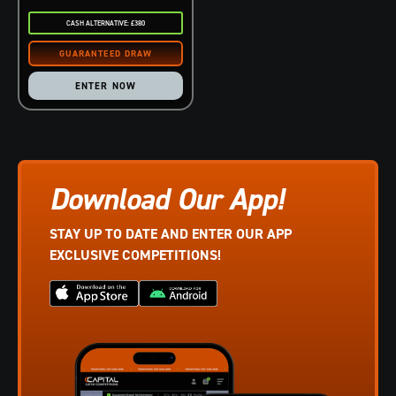
CASH ALTERNATIVE: £380
ENTER NOW
Download Our App!
STAY UP TO DATE AND ENTER OUR APP
EXCLUSIVE COMPETITIONS!