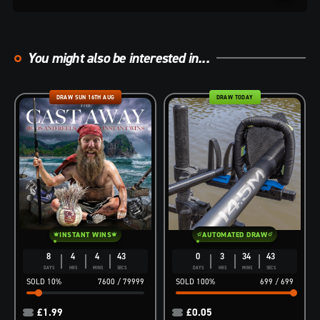
You might also be interested in...
DRAW SUN 16TH AUG
DRAW TODAY
INSTANT WINS
AUTOMATED DRAW
8
4
4
42
0
3
34
42
DAYS
HRS
MINS
SECS
DAYS
HRS
MINS
SECS
10
%
7600
/
79999
100
%
699
/
699
£
1.99
£
0.05