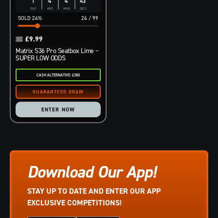
1
4
4
42
DAY
HRS
MINS
SECS
24
%
24
/
99
£
9.99
Matrix S36 Pro Seatbox Lime –
SUPER LOW ODDS
CASH ALTERNATIVE: £380
ENTER NOW
Download Our App!
STAY UP TO DATE AND ENTER OUR APP
EXCLUSIVE COMPETITIONS!