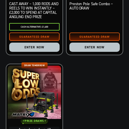
CAST AWAY – 1,000 RODS AND
Preston Pole Safe Combo –
REELS TO WIN INSTANTLY –
AUTO DRAW
£2,000 TO SPEND AT CAPITAL
ANGLING END PRIZE
CASH ALTERNATIVE: £1,400
ENTER NOW
ENTER NOW
DRAW TOMORROW
PRIZE DRAWS