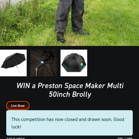
WIN a Preston Space Maker Multi
50inch Brolly
Live Draw
This competition has now closed and drawn soon. Good
luck!