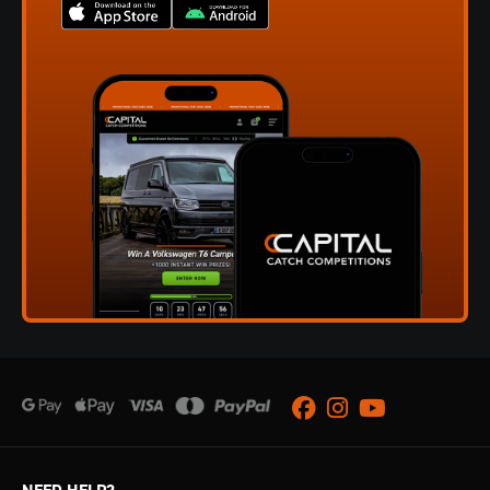
Facebook
Instagram
Youtube