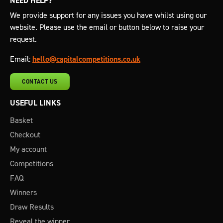
NEED HELP?
We provide support for any issues you have whilst using our
website. Please use the email or button below to raise your
request.
Email:
hello@capitalcompetitions.co.uk
CONTACT US
USEFUL LINKS
Basket
Checkout
My account
Competitions
FAQ
Winners
Draw Results
Reveal the winner