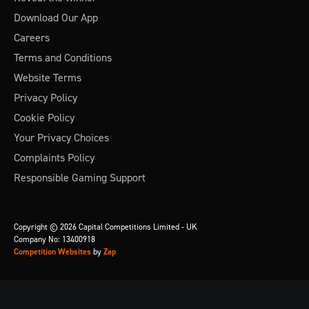
Download Our App
Careers
Terms and Conditions
Website Terms
Privacy Policy
Cookie Policy
Your Privacy Choices
Complaints Policy
Responsible Gaming Support
Copyright © 2026 Capital Competitions Limited - UK
Company No: 13400918
Competition Websites
by
Zap