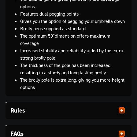
options
Features dual pegging points
Gives you the option of pegging your umbrella down
Brolly pegs supplied as standard
The optimum 50″dimension offers maximum
coverage
Increased stability and reliability aided by the extra
strong brolly pole
The thickness of the pole has been increased
resulting in a sturdy and long lasting brolly
The brolly pole is extra long, giving you more height
options
Rules
FAQs