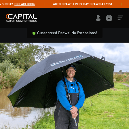
Skip to content
UNDAY
ON FACEBOOK
AUTO DRAWS EVERY DAY DRAWN AT 7PM
LI
Capital Catch Competitions
LOGIN / REGISTE
Guaranteed Draws! No Extensions!