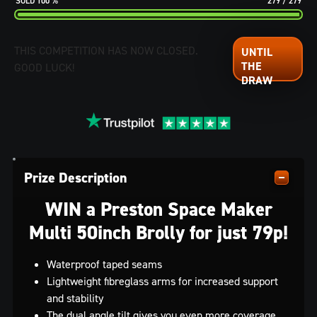
100
%
279
/
279
THIS COMPETITION HAS NOW CLOSED.
GOOD LUCK!
Prize Description
WIN a Preston Space Maker
Multi 50inch Brolly for just 79p!
Waterproof taped seams
Lightweight fibreglass arms for increased support
and stability
The dual angle tilt gives you even more coverage