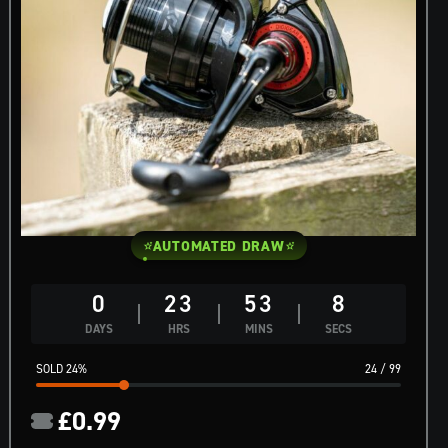
AUTOMATED DRAW
0
23
53
7
DAYS
HRS
MINS
SECS
24
%
24
/
99
£
0.99