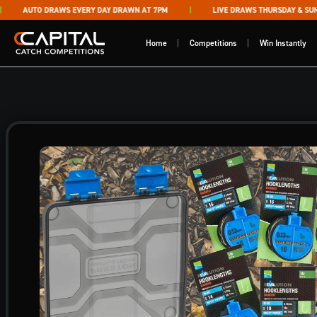
Skip to content
AUTO DRAWS EVERY DAY DRAWN AT 7PM
LIVE DRAWS THURSDAY & SUNDA
Capital Catch Competitions
Home
Competitions
Win Instantly