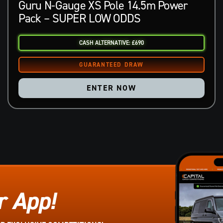
Guru N-Gauge XS Pole 14.5m Power
Pack – SUPER LOW ODDS
CASH ALTERNATIVE: £690
ENTER NOW
r App!