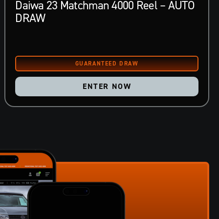
Daiwa 23 Matchman 4000 Reel – AUTO
DRAW
ENTER NOW