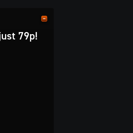
just 79p!