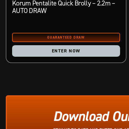
Korum Pentalite Quick Brolly – 2.2m –
AUTO DRAW
ENTER NOW
Download Ou