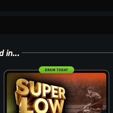
 in...
DRAW TODAY