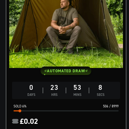
AUTOMATED DRAW
0
23
53
7
DAYS
HRS
MINS
SECS
6
%
506
/
8999
£
0.02