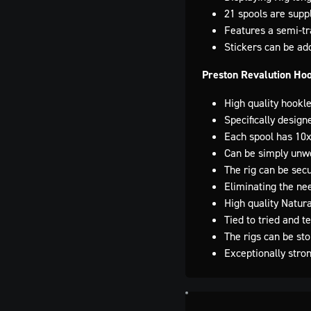
21 spools are supp
Features a semi-tra
Stickers can be adde
Preston Revalution Ho
High quality hookl
Specifically design
Each spool has 10x
Can be simply unw
The rig can be secu
Eliminating the ne
High quality Natur
Tied to tried and 
The rigs can be st
Exceptionally stro