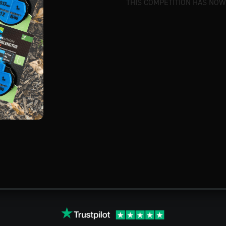
THIS COMPETITION HAS NOW