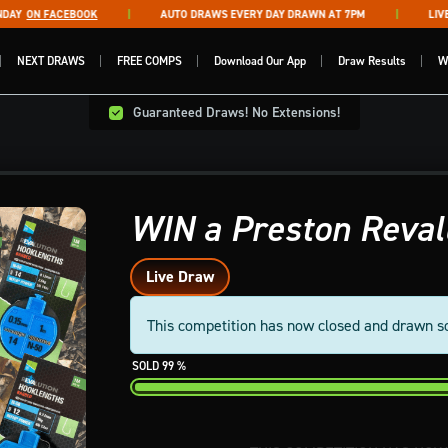
Y
ON FACEBOOK
AUTO DRAWS EVERY DAY DRAWN AT 7PM
LIVE D
NEXT DRAWS
FREE COMPS
Download Our App
Draw Results
W
Guaranteed Draws! No Extensions!
WIN a Preston Reval
Live Draw
This competition has now closed and drawn s
99
%