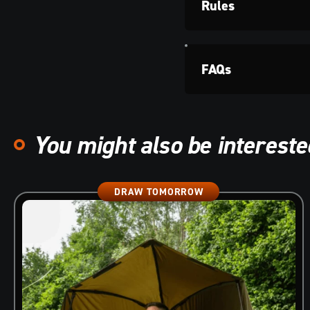
Rules
FAQs
You might also be interested
DRAW TOMORROW