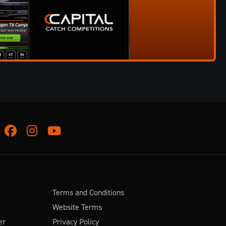
Facebook
Instagram
Youtube
Terms and Conditions
Website Terms
er
Privacy Policy