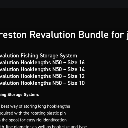
eston Revalution Bundle for 
valution Fishing Storage System
valution Hooklengths N50 – Size 16
valution Hooklengths N50 – Size 14
valution Hooklengths N50 – Size 12
valution Hooklengths N50 – Size 10
hing Storage System:
 best way of storing long hooklengths
quired with the rotating plastic pin
 the spool for easy rig identification
th, line diameter as well as hook size and type