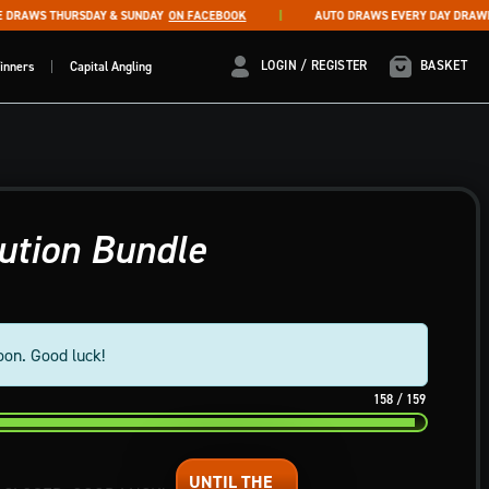
RAWS THURSDAY & SUNDAY
ON FACEBOOK
AUTO DRAWS EVERY DAY DRAWN AT
LOGIN / REGISTER
LOGIN / REGISTER
BASKET
inners
Capital Angling
ution Bundle
oon. Good luck!
158
/
159