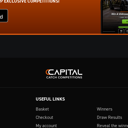
PP EXCLUSIVE COMPETITIONS!
USEFUL LINKS
Basket
Winners
Checkout
Draw Results
My account
Reveal the winn