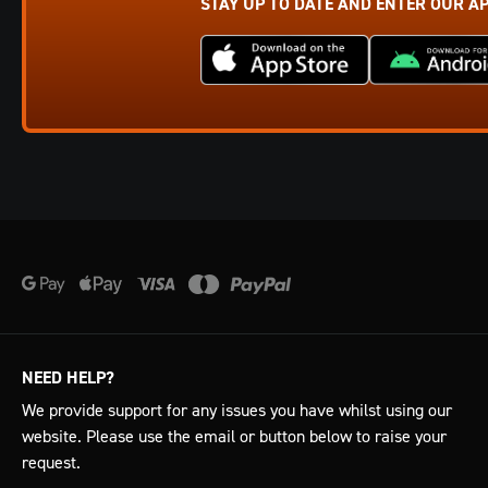
STAY UP TO DATE AND ENTER OUR A
NEED HELP?
We provide support for any issues you have whilst using our
website. Please use the email or button below to raise your
request.