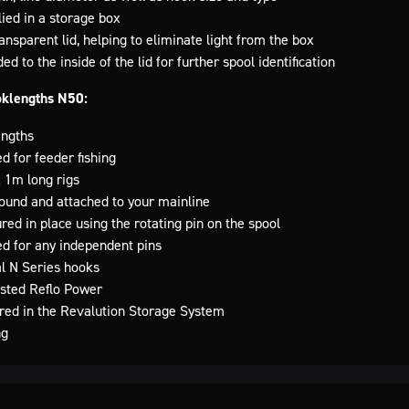
lied in a storage box
nsparent lid, helping to eliminate light from the box
d to the inside of the lid for further spool identification
oklengths N50:
engths
ed for feeder fishing
 1m long rigs
ound and attached to your mainline
red in place using the rotating pin on the spool
ed for any independent pins
al N Series hooks
tested Reflo Power
ored in the Revalution Storage System
ng