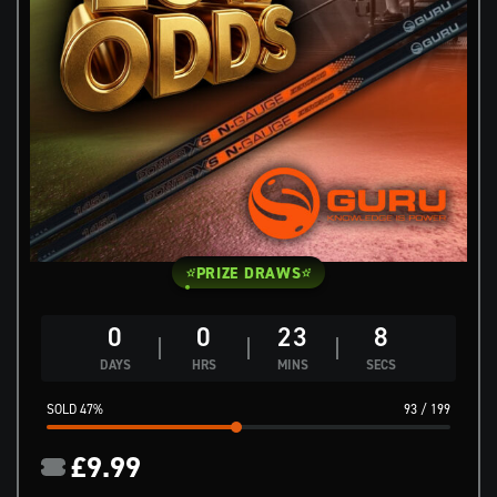
PRIZE DRAWS
0
0
23
7
DAYS
HRS
MINS
SECS
47
%
93
/
199
£
9.99