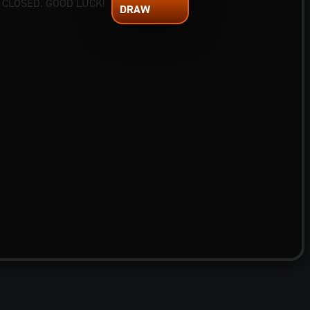
 CLOSED. GOOD LUCK!