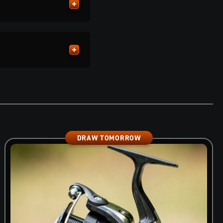
DRAW TOMORROW