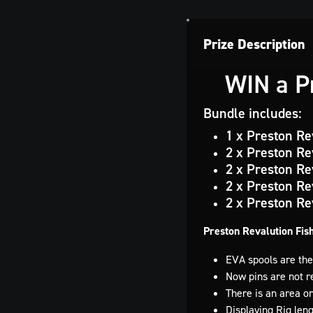
Prize Description
WIN a Pr
Bundle includes:
1 x Preston Re
2 x Preston Re
2 x Preston Re
2 x Preston Re
2 x Preston Re
Preston Revalution Fis
EVA spools are the
Now pins are not re
There is an area on
Displaying Rig leng