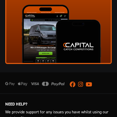
Facebook
Instagram
Youtube
NEED HELP?
We provide support for any issues you have whilst using our