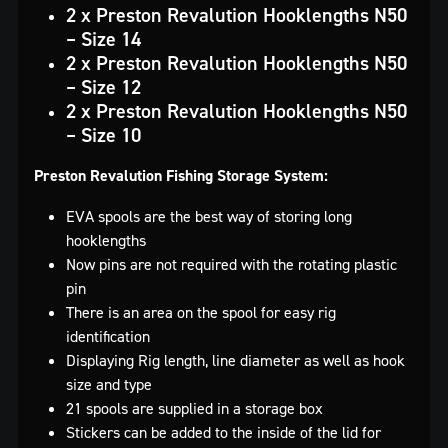
2 x Preston Revalution Hooklengths N50
– Size 14
2 x Preston Revalution Hooklengths N50
– Size 12
2 x Preston Revalution Hooklengths N50
– Size 10
Preston Revalution Fishing Storage System:
EVA spools are the best way of storing long
hooklengths
Now pins are not required with the rotating plastic
pin
There is an area on the spool for easy rig
identification
Displaying Rig length, line diameter as well as hook
size and type
21 spools are supplied in a storage box
Stickers can be added to the inside of the lid for