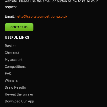
website. Please use the email or button below to raise your
request.
Email:
hello@capitalcompetitions.co.uk
CONTACT US
USEFUL LINKS
Basket
Checkout
My account
Competitions
FAQ
Winners
Draw Results
Reveal the winner
Download Our App