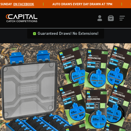
Skip to content
NDAY
ON FACEBOOK
AUTO DRAWS EVERY DAY DRAWN AT 7PM
LIV
Capital Catch Competitions
LOGIN / REGISTE
Guaranteed Draws! No Extensions!