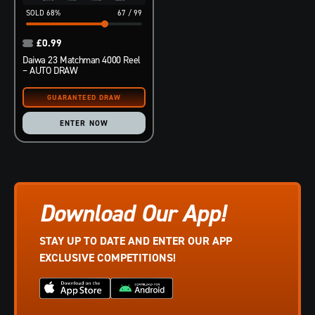
68
%
67
/
99
£
0.99
Daiwa 23 Matchman 4000 Reel
– AUTO DRAW
ENTER NOW
Download Our App!
STAY UP TO DATE AND ENTER OUR APP
EXCLUSIVE COMPETITIONS!