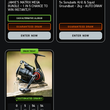
JAMIE’S MATRIX MEGA
5x Sonubaits Krill & Squid
BUNDLE – 1 IN 5 CHANCE TO
Groundbait – 2kg – AUTO DRAW
WIN INSTANTLY!
CASH ALTERNATIVE: £4,200.00
ENTER NOW
ENTER NOW
DRAW TODAY
AUTOMATED DRAW
0
5
54
53
DAYS
HRS
MINS
SECS