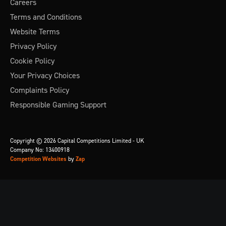
Careers
Terms and Conditions
Website Terms
Privacy Policy
Cookie Policy
Your Privacy Choices
Complaints Policy
Responsible Gaming Support
Copyright © 2026 Capital Competitions Limited - UK
Company No: 13400918
Competition Websites
by
Zap