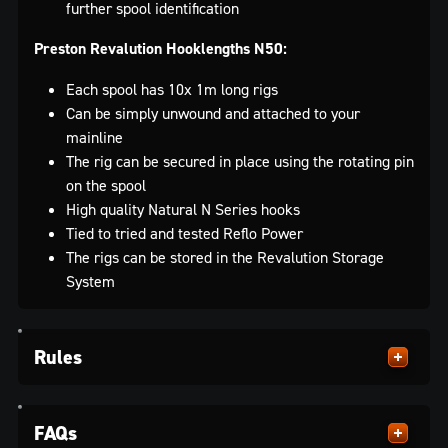
further spool identification
Preston Revalution Hooklengths N50:
Each spool has 10x 1m long rigs
Can be simply unwound and attached to your
mainline
The rig can be secured in place using the rotating pin
on the spool
High quality Natural N Series hooks
Tied to tried and tested Reflo Power
The rigs can be stored in the Revalution Storage
System
Rules
FAQs