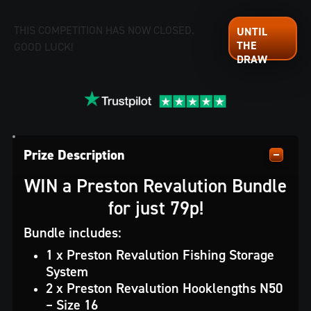
THIS COMPETITION HAS NOW CLOSED.
GOOD LUCK!
Prize Description
WIN a Preston Revalution Bundle
for just 79p!
Bundle includes:
1 x Preston Revalution Fishing Storage
System
2 x Preston Revalution Hooklengths N50
– Size 16