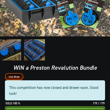
WIN a Preston Revalution Bundle
Live Draw
This competition has now closed and drawn soon. Good
luck!
100
%
179
/
179