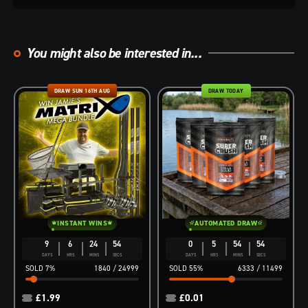
You might also be interested in...
DRAW SUN 16TH AUG
DRAW TODAY
INSTANT WINS
AUTOMATED DRAW
9
6
24
53
0
5
54
53
DAYS
HRS
MINS
SECS
DAYS
HRS
MINS
SECS
7
%
1840
/
24999
55
%
6333
/
11499
£
1.99
£
0.01