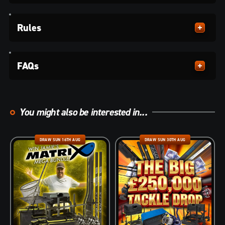
Rules
FAQs
You might also be interested in...
DRAW SUN 16TH AUG
DRAW SUN 30TH AUG