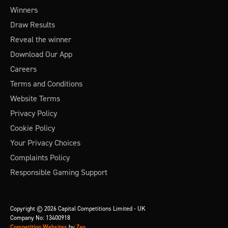
Winners
Draw Results
Reveal the winner
Download Our App
Careers
Terms and Conditions
Website Terms
Privacy Policy
Cookie Policy
Your Privacy Choices
Complaints Policy
Responsible Gaming Support
Copyright © 2026 Capital Competitions Limited - UK
Company No: 13400918
Competition Websites
by
Zap