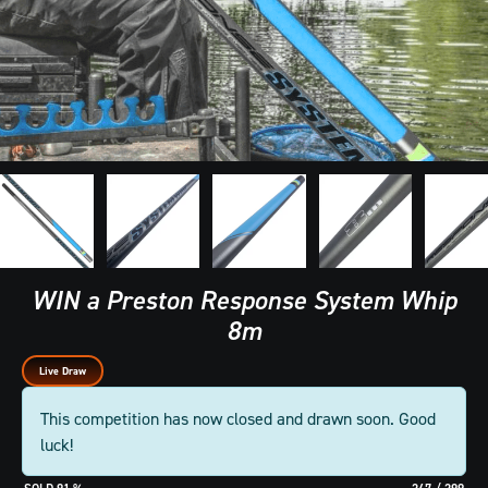
WIN a Preston Response System Whip
8m
Live Draw
This competition has now closed and drawn soon. Good
luck!