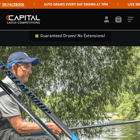
Skip to content
 FACEBOOK
AUTO DRAWS EVERY DAY DRAWN AT 7PM
LIVE DRAW
Capital Catch Competitions
LOGIN / REGISTE
Guaranteed Draws! No Extensions!