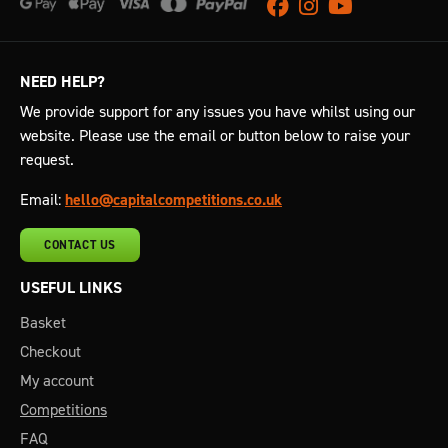
Facebook
Instagram
Youtube
NEED HELP?
We provide support for any issues you have whilst using our
website. Please use the email or button below to raise your
request.
Email:
hello@capitalcompetitions.co.uk
CONTACT US
USEFUL LINKS
Basket
Checkout
My account
Competitions
FAQ