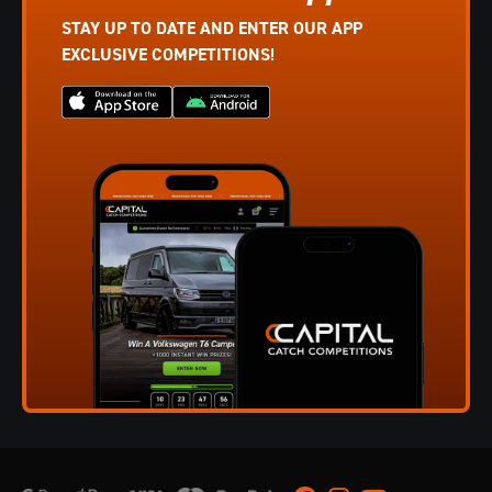
STAY UP TO DATE AND ENTER OUR APP
EXCLUSIVE COMPETITIONS!