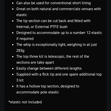
Can also be used for conventional short lining
Great on both natural and commercials venues with
elastic
The tip section can be cut back and fitted with
Internal, or External PTFE bush
Designed to accommodate up to a number 12 elastic
if required
The whip is exceptionally light, weighing in at just
283g
The top three kit is telescopic, the rest of the
sections are take apart
Easily change between different lengths
Supplied with a flick tip and one spare additional top
3 kit
It has a hollow top section, designed to
accommodate pole elastic
*elastic not included