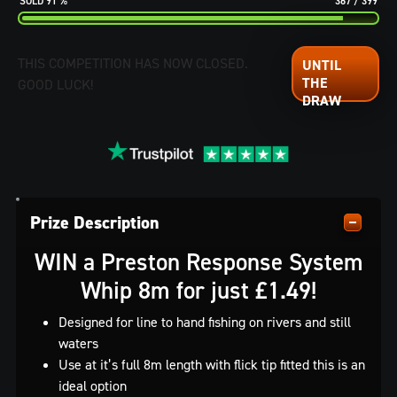
91
%
367
/
399
THIS COMPETITION HAS NOW CLOSED.
GOOD LUCK!
Prize Description
WIN a Preston Response System
Whip 8m for just £1.49!
Designed for line to hand fishing on rivers and still
waters
Use at it’s full 8m length with flick tip fitted this is an
ideal option