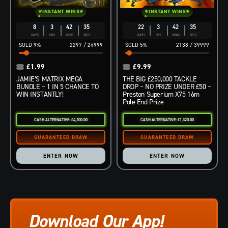
INSTANT WINS
INSTANT WINS
8
3
42
34
22
3
42
34
DAYS
HRS
MINS
SECS
DAYS
HRS
MINS
SECS
9
%
2297
/
24999
5
%
2138
/
39999
£
1.99
£
9.99
JAMIE’S MATRIX MEGA
THE BIG £250,000 TACKLE
BUNDLE – 1 IN 5 CHANCE TO
DROP – NO PRIZE UNDER £50 –
WIN INSTANTLY!
Preston Superium X75 16m
Pole End Prize
CASH ALTERNATIVE: £4,200.00
CASH ALTERNATIVE: £1,320.00
ENTER NOW
ENTER NOW
Download Our App!