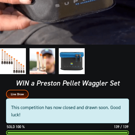
WIN a Preston Pellet Waggler Set
Live Draw
This competition has now closed and drawn soon. Good
luck!
100
%
139
/
139