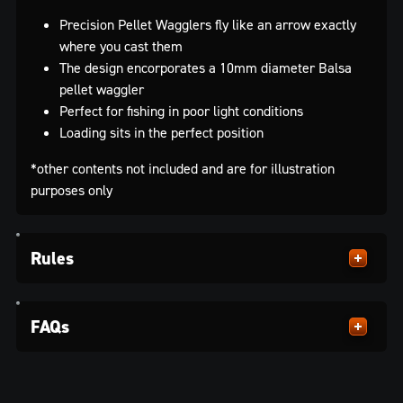
Precision Pellet Wagglers fly like an arrow exactly
where you cast them
The design encorporates a 10mm diameter Balsa
pellet waggler
Perfect for fishing in poor light conditions
Loading sits in the perfect position
*other contents not included and are for illustration
purposes only
Rules
FAQs