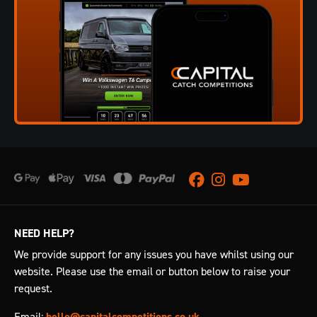
Facebook
Instagram
Youtube
NEED HELP?
We provide support for any issues you have whilst using our
website. Please use the email or button below to raise your
request.
Email:
hello@capitalcompetitions.co.uk