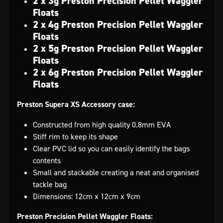
2 x 3g Preston Precision Pellet Waggler
Floats
2 x 4g Preston Precision Pellet Waggler
Floats
2 x 5g Preston Precision Pellet Waggler
Floats
2 x 6g Preston Precision Pellet Waggler
Floats
Preston Supera XS Accessory case:
Constructed from high quality 0.8mm EVA
Stiff rim to keep its shape
Clear PVC lid so you can easily identify the bags
contents
Small and stackable creating a neat and organised
tackle bag
Dimensions: 12cm x 12cm x 9cm
Preston Precision Pellet Waggler Floats: