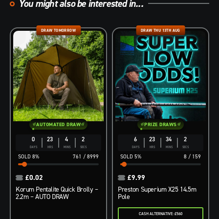
You might also be interested in...
DRAW TOMORROW
DRAW THU 13TH AUG
AUTOMATED DRAW
PRIZE DRAWS
0
23
4
1
6
23
34
1
DAYS
HRS
MINS
SEC
DAYS
HRS
MINS
SEC
8
%
761
/
8999
5
%
8
/
159
£
0.02
£
9.99
Korum Pentalite Quick Brolly –
Preston Superium X25 14.5m
2.2m – AUTO DRAW
Pole
CASH ALTERNATIVE: £560