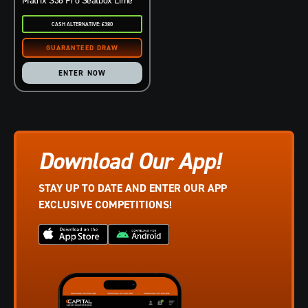
CASH ALTERNATIVE: £380
ENTER NOW
Download Our App!
STAY UP TO DATE AND ENTER OUR APP
EXCLUSIVE COMPETITIONS!