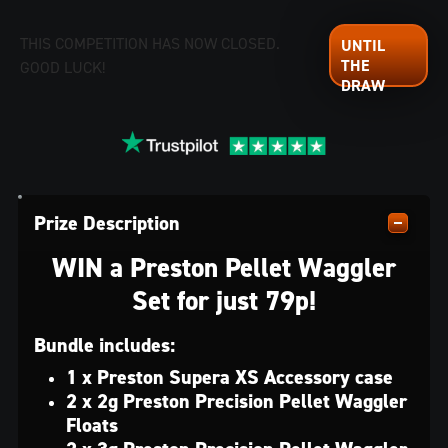
THIS COMPETITION HAS NOW CLOSED.
GOOD LUCK!
Prize Description
WIN a Preston Pellet Waggler
Set for just 79p!
Bundle includes:
1 x Preston Supera XS Accessory case
2 x 2g Preston Precision Pellet Waggler
Floats