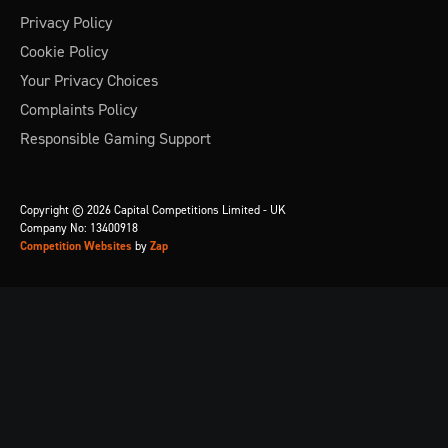
Privacy Policy
Cookie Policy
Your Privacy Choices
Complaints Policy
Responsible Gaming Support
Copyright © 2026 Capital Competitions Limited - UK
Company No: 13400918
Competition Websites
by
Zap