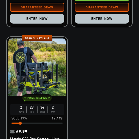
ENTER NOW
ENTER NOW
DRAW SUN 9TH AUG
PRIZE DRAWS
2
23
34
1
DAYS
HRS
MINS
SEC
17
%
17
/
99
£
9.99
Matrix S36 Pro Seatbox Lime