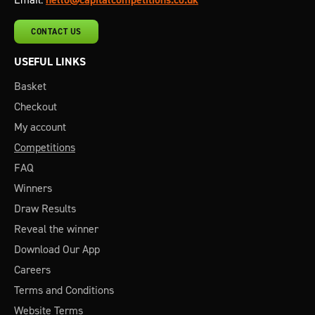
CONTACT US
USEFUL LINKS
Basket
Checkout
My account
Competitions
FAQ
Winners
Draw Results
Reveal the winner
Download Our App
Careers
Terms and Conditions
Website Terms