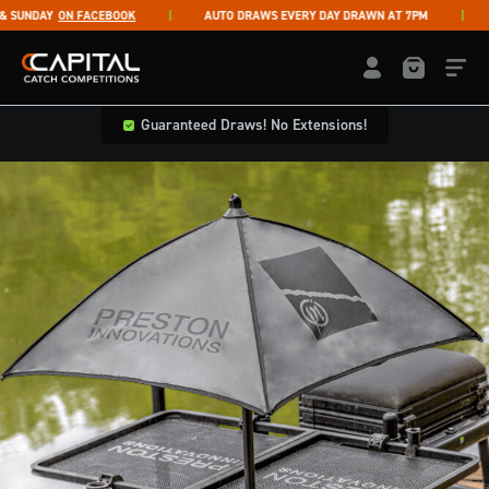
Skip to content
UNDAY
ON FACEBOOK
AUTO DRAWS EVERY DAY DRAWN AT 7PM
LI
Capital Catch Competitions
LOGIN / REGISTE
Guaranteed Draws! No Extensions!