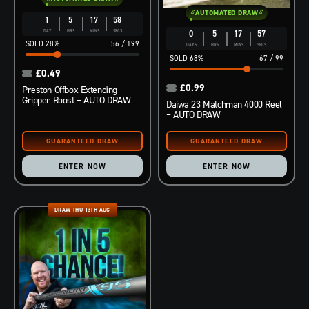
AUTOMATED DRAW
1
5
17
56
DAY
HRS
MINS
SECS
0
5
17
56
28
%
56
/
199
DAYS
HRS
MINS
SECS
68
%
67
/
99
£
0.49
£
0.99
Preston Offbox Extending
Gripper Roost – AUTO DRAW
Daiwa 23 Matchman 4000 Reel
– AUTO DRAW
ENTER NOW
ENTER NOW
DRAW THU 13TH AUG