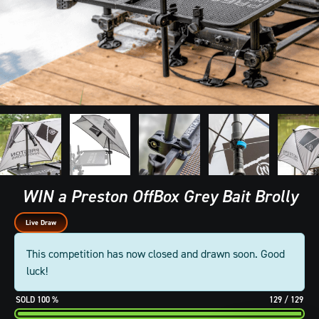
WIN a Preston OffBox Grey Bait Brolly
Live Draw
This competition has now closed and drawn soon. Good
luck!
100
%
129
/
129