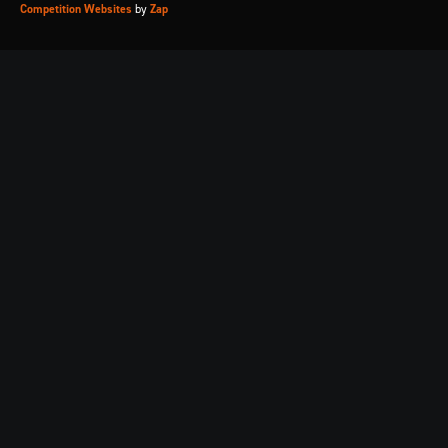
Competition Websites
by
Zap