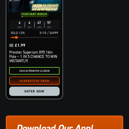
INSTANT WINS
6
6
47
56
DAYS
HRS
MINS
SECS
12
%
3110
/
24999
£
1.99
Preston Superium X95 16m
Pole – 1 IN 5 CHANCE TO WIN
INSTANTLY!
CASH ALTERNATIVE: £2,200.00
ENTER NOW
Download Our App!