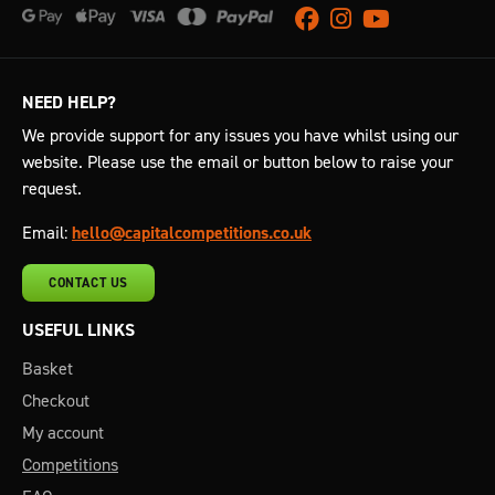
Facebook
Instagram
Youtube
NEED HELP?
We provide support for any issues you have whilst using our
website. Please use the email or button below to raise your
request.
Email:
hello@capitalcompetitions.co.uk
CONTACT US
USEFUL LINKS
Basket
Checkout
My account
Competitions