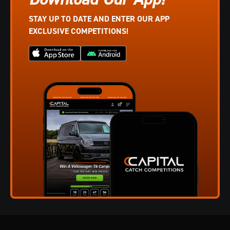
STAY UP TO DATE AND ENTER OUR APP
EXCLUSIVE COMPETITIONS!