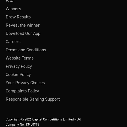
FAQ
Winners
Draw Results
Reveal the winner
Download Our App
Careers
Terms and Conditions
Website Terms
Privacy Policy
Cookie Policy
Your Privacy Choices
Complaints Policy
Responsible Gaming Support
Copyright © 2026 Capital Competitions Limited - UK
Company No: 13400918