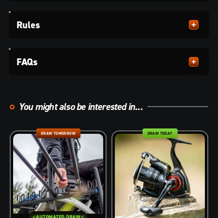
Rules
FAQs
You might also be interested in...
DRAW TOMORROW
DRAW TODAY
AUTOMATED DRAW