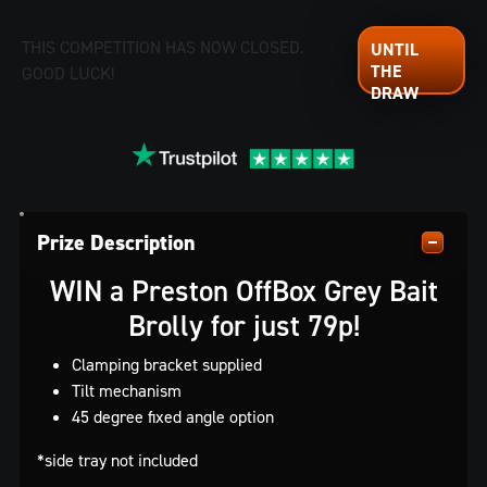
THIS COMPETITION HAS NOW CLOSED.
GOOD LUCK!
Prize Description
WIN a Preston OffBox Grey Bait
Brolly for just 79p!
Clamping bracket supplied
Tilt mechanism
45 degree fixed angle option
*side tray not included