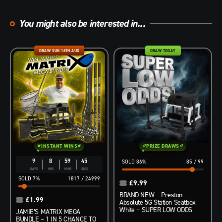
You might also be interested in...
DRAW SUN 16TH AUG
DRAW TODAY
INSTANT WINS
PRIZE DRAWS
9
8
59
44
86
%
85
/
99
DAYS
HRS
MINS
SECS
7
%
1817
/
24999
£
9.99
BRAND NEW – Preston
£
1.99
Absolute 5G Station Seatbox
White – SUPER LOW ODDS
JAMIE’S MATRIX MEGA
BUNDLE – 1 IN 5 CHANCE TO