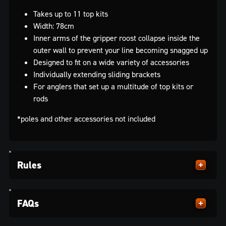
Takes up to 11 top kits
Width: 78cm
Inner arms of the gripper roost collapse inside the
outer wall to prevent your line becoming snagged up
Designed to fit on a wide variety of accessories
Individually extending sliding brackets
For anglers that set up a multitude of top kits or
rods
*poles and other accessories not included
Rules
FAQs