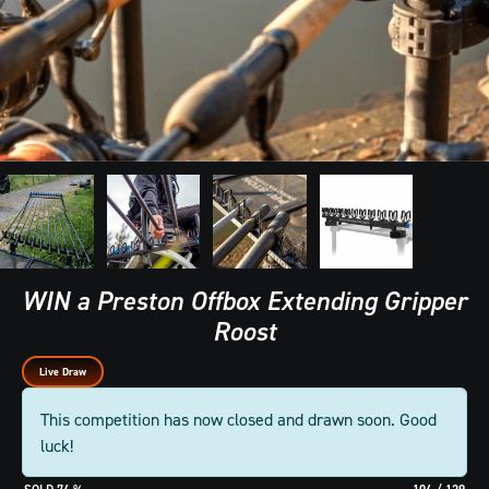
WIN a Preston Offbox Extending Gripper
Roost
Live Draw
This competition has now closed and drawn soon. Good
luck!