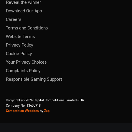
Reveal the winner
Download Our App
Careers
Terms and Conditions
Website Terms
Privacy Policy
Cookie Policy
Your Privacy Choices
Complaints Policy
Responsible Gaming Support
Copyright © 2026 Capital Competitions Limited - UK
Company No: 13400918
Competition Websites
by
Zap