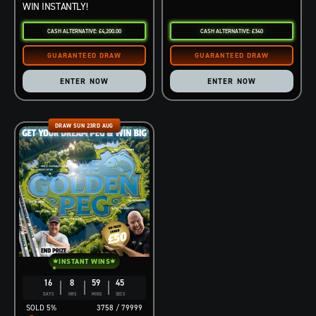
WIN INSTANTLY!
CASH ALTERNATIVE: £4,200.00
CASH ALTERNATIVE: £340
ENTER NOW
ENTER NOW
DRAW SUN 23RD AUG
INSTANT WINS
16
8
59
44
DAYS
HRS
MINS
SECS
5
%
3758
/
79999