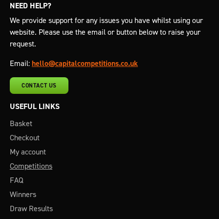
NEED HELP?
We provide support for any issues you have whilst using our
website. Please use the email or button below to raise your
request.
Email:
hello@capitalcompetitions.co.uk
CONTACT US
USEFUL LINKS
Basket
Checkout
My account
Competitions
FAQ
Winners
Draw Results