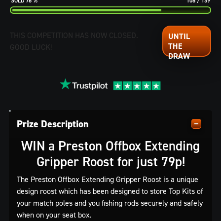
76
%
106
/
139
THIS COMPETITION HAS NOW CLOSED.
GOOD LUCK!
Prize Description
WIN a Preston Offbox Extending
Gripper Roost for just 79p!
The Preston Offbox Extending Gripper Roost is a unique
design roost which has been designed to store Top Kits of
your match poles and you fishing rods securely and safely
when on your seat box.