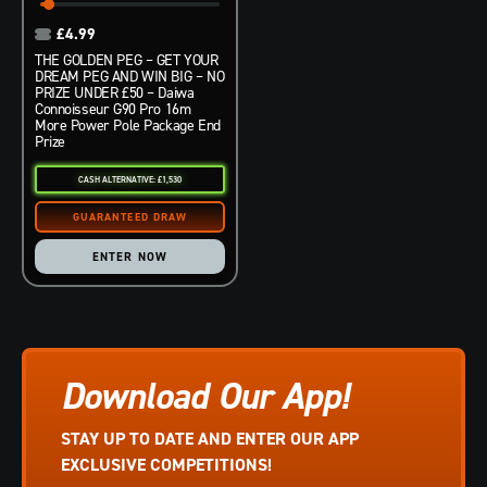
£
4.99
THE GOLDEN PEG – GET YOUR
DREAM PEG AND WIN BIG – NO
PRIZE UNDER £50 – Daiwa
Connoisseur G90 Pro 16m
More Power Pole Package End
Prize
CASH ALTERNATIVE: £1,530
ENTER NOW
Download Our App!
STAY UP TO DATE AND ENTER OUR APP
EXCLUSIVE COMPETITIONS!