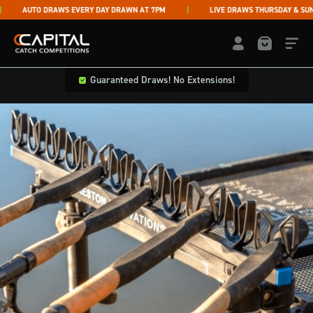
Skip to content
AUTO DRAWS EVERY DAY DRAWN AT 7PM
LIVE DRAWS THURSDAY & SUNDA
Capital Catch Competitions
LOGIN / REGISTE
Guaranteed Draws! No Extensions!