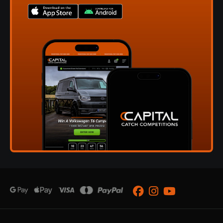
Facebook
Instagram
Youtube