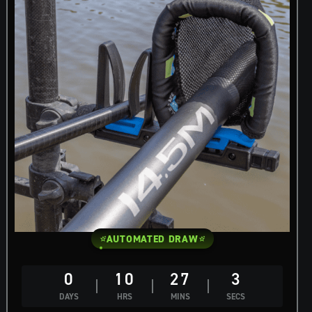
AUTOMATED DRAW
0
10
27
2
DAYS
HRS
MINS
SECS