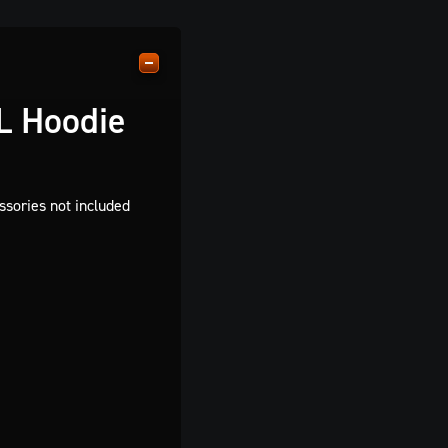
L Hoodie
ssories not included