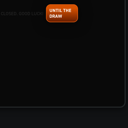
 CLOSED. GOOD LUCK!