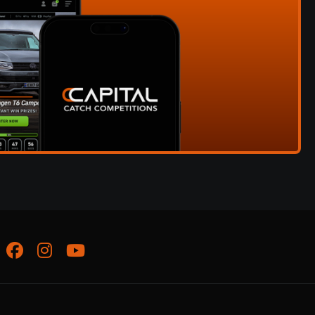
Facebook
Instagram
Youtube