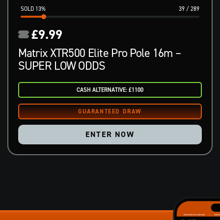
13
%
39
/
289
£
9.99
Matrix XTR500 Elite Pro Pole 16m –
SUPER LOW ODDS
CASH ALTERNATIVE: £1100
ENTER NOW