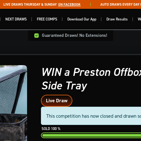
IVE DRAWS THURSDAY & SUNDAY
ON FACEBOOK
AUTO DRAWS EVERY DAY DRA
NEXT DRAWS
FREE COMPS
Download Our App
Draw Results
W
Guaranteed Draws! No Extensions!
WIN a Preston Offbo
Side Tray
Live Draw
This competition has now closed and drawn s
100
%