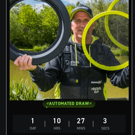
AUTOMATED DRAW
1
10
27
2
DAY
HRS
MINS
SECS