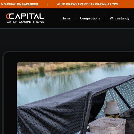
Skip to content
SUNDAY
ON FACEBOOK
AUTO DRAWS EVERY DAY DRAWN AT 7PM
L
Capital Catch Competitions
Home
Competitions
Win Instantly