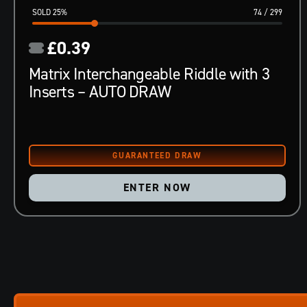
25
%
74
/
299
£
0.39
Matrix Interchangeable Riddle with 3
Inserts – AUTO DRAW
ENTER NOW