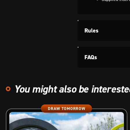
Rules
FAQs
You might also be interested
DRAW TOMORROW