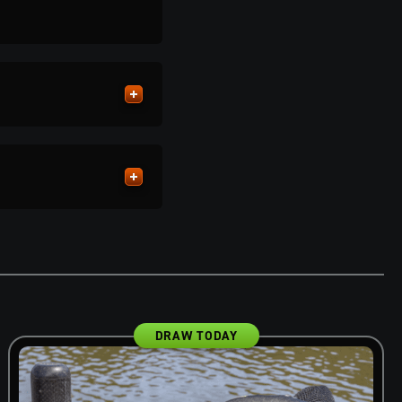
DRAW TODAY