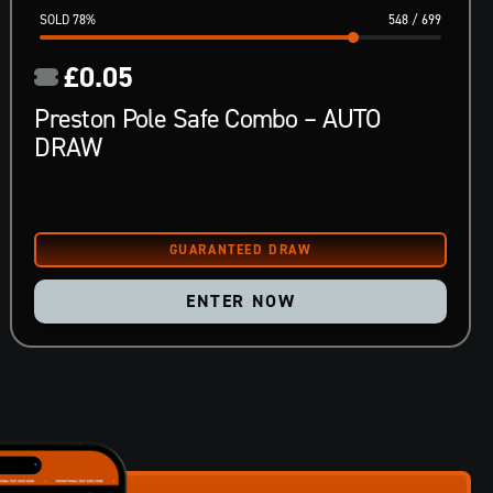
78
%
548
/
699
£
0.05
Preston Pole Safe Combo – AUTO
DRAW
ENTER NOW