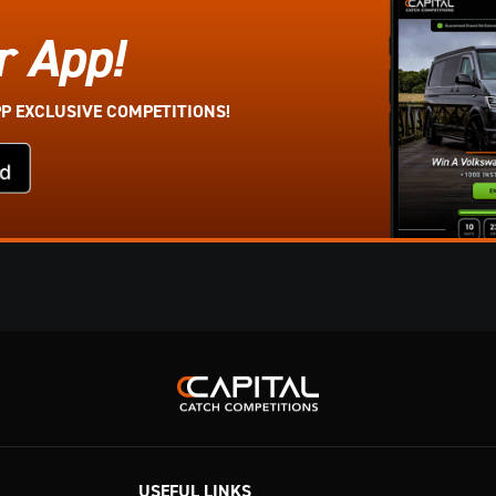
r App!
PP EXCLUSIVE COMPETITIONS!
USEFUL LINKS