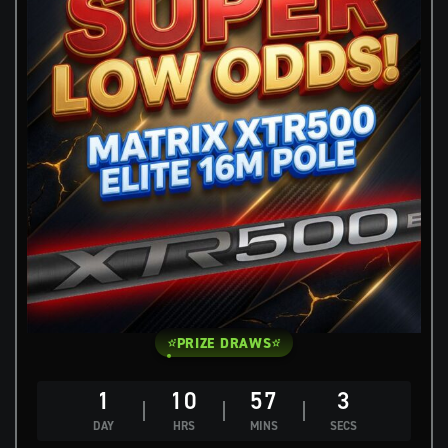
PRIZE DRAWS
1
10
57
2
DAY
HRS
MINS
SECS