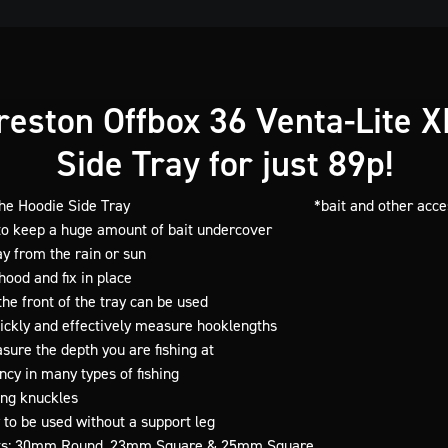
reston Offbox 36 Venta-Lite X
Side Tray for just 89p!
the Hoodie Side Tray
*bait and other acce
o keep a huge amount of bait undercover
y from the rain or sun
 hood and fix in place
he front of the tray can be used
ickly and effectively measure hooklengths
sure the depth you are fishing at
iency in many types of fishing
ong knuckles
 to be used without a support leg
rts: 30mm Round, 23mm Square & 25mm Square