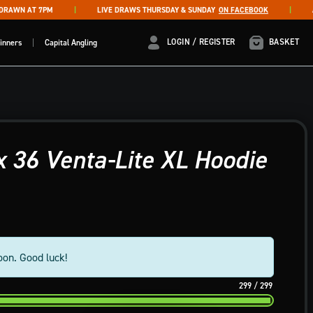
WN AT 7PM
LIVE DRAWS THURSDAY & SUNDAY
ON FACEBOOK
AUT
LOGIN / REGISTER
LOGIN / REGISTER
BASKET
inners
Capital Angling
x 36 Venta-Lite XL Hoodie
oon. Good luck!
299
/
299