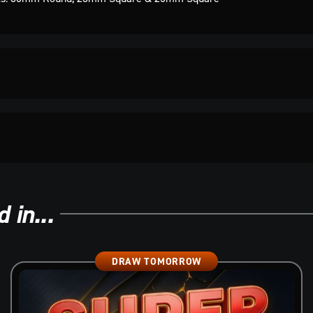
 in...
DRAW TOMORROW