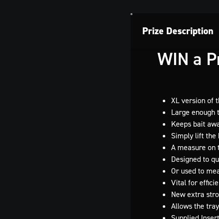
Prize Description
WIN a P
XL version of 
Large enough t
Keeps bait awa
Simply lift the
A measure on t
Designed to qu
Or used to mea
Vital for effic
New extra str
Allows the tray
Supplied Inse