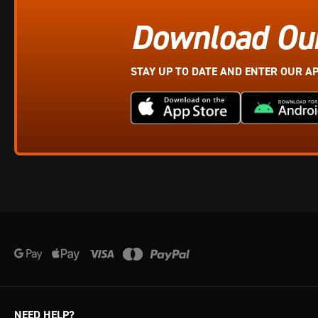
Download Ou
STAY UP TO DATE AND ENTER OUR A
NEED HELP?