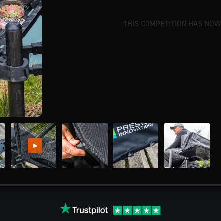
THIS COMPETITION HAS NOW