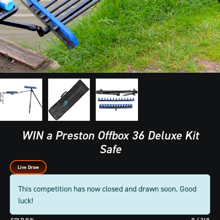
WIN a Preston Offbox 36 Deluxe Kit
Safe
Live Draw
This competition has now closed and drawn soon. Good
luck!