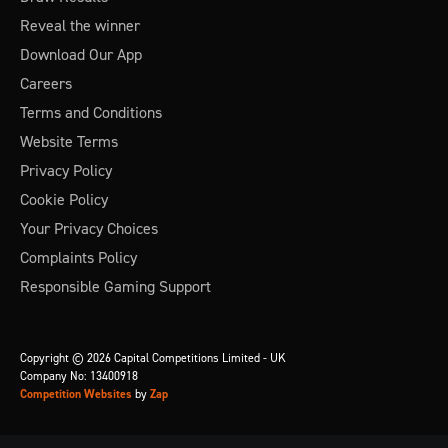
Reveal the winner
Download Our App
Careers
Terms and Conditions
Website Terms
Privacy Policy
Cookie Policy
Your Privacy Choices
Complaints Policy
Responsible Gaming Support
Copyright © 2026 Capital Competitions Limited - UK
Company No: 13400918
Competition Websites
by
Zap