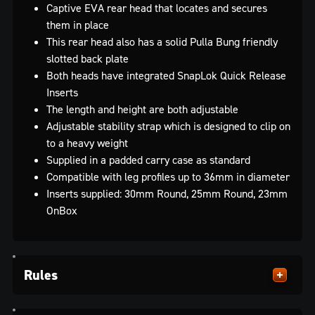
Captive EVA rear head that locates and secures
them in place
This rear head also has a solid Pulla Bung friendly
slotted back plate
Both heads have integrated SnapLok Quick Release
Inserts
The length and height are both adjustable
Adjustable stability strap which is designed to clip on
to a heavy weight
Supplied in a padded carry case as standard
Compatible with leg profiles up to 36mm in diameter
Inserts supplied: 30mm Round, 25mm Round, 23mm
OnBox
Rules