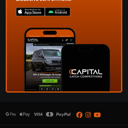
Facebook
Instagram
Youtube