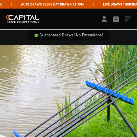
Skip to content
AUTO DRAWS EVERY DAY DRAWN AT 7PM
LIVE DRAWS THURSDAY &
Capital Catch Competitions
LOGIN / REGISTE
Guaranteed Draws! No Extensions!