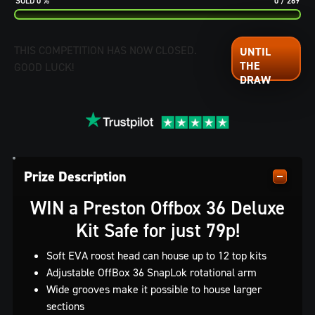
0
%
0
/
269
THIS COMPETITION HAS NOW CLOSED.
GOOD LUCK!
Prize Description
WIN a Preston Offbox 36 Deluxe
Kit Safe for just 79p!
Soft EVA roost head can house up to 12 top kits
Adjustable OffBox 36 SnapLok rotational arm
Wide grooves make it possible to house larger
sections