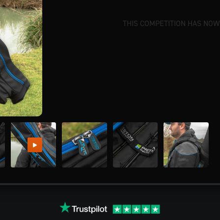
THIS COMPETITION HAS NOW