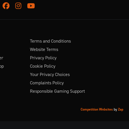
Facebook
Instagram
Youtube
Terms and Conditions
Website Terms
er
Privacy Policy
pp
Cookie Policy
Your Privacy Choices
Complaints Policy
Responsible Gaming Support
Competition Websites
by
Zap