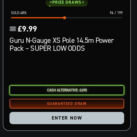
PRIZE DRAWS
48
%
96
/
199
£
9.99
Guru N-Gauge XS Pole 14.5m Power
Pack – SUPER LOW ODDS
CASH ALTERNATIVE: £690
ENTER NOW