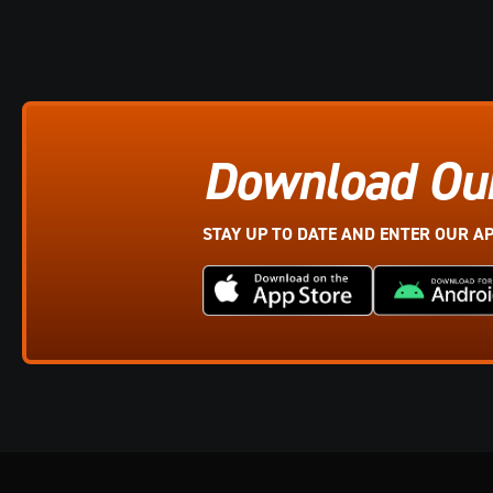
Download Ou
STAY UP TO DATE AND ENTER OUR A