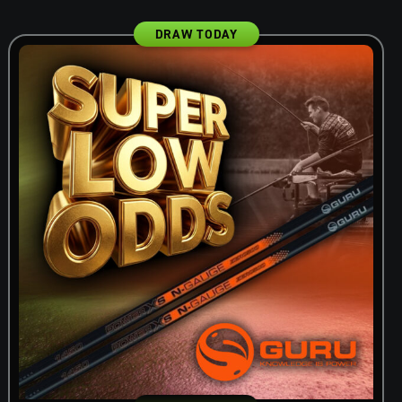
DRAW TODAY