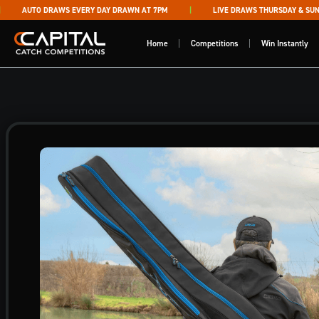
Skip to content
AUTO DRAWS EVERY DAY DRAWN AT 7PM
LIVE DRAWS THURSDAY & SUNDAY
Capital Catch Competitions
Home
Competitions
Win Instantly