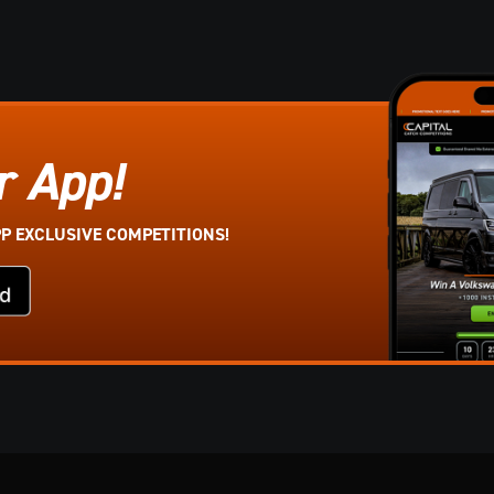
r App!
PP EXCLUSIVE COMPETITIONS!