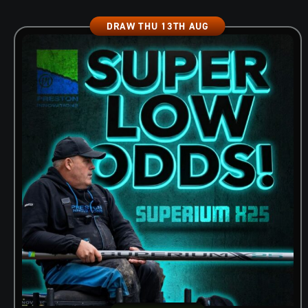
DRAW THU 13TH AUG