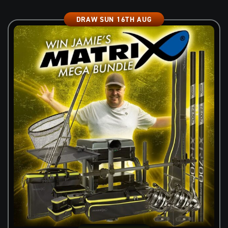
DRAW SUN 16TH AUG