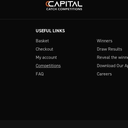
USEFUL LINKS
Basket
Winners
Checkout
Draw Results
My account
Reveal the winn
Competitions
Download Our A
FAQ
Careers