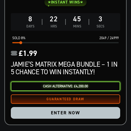
INSTANT WINS
8
22
45
2
DAYS
HRS
MINS
SECS
8
%
2049
/
24999
£
1.99
JAMIE’S MATRIX MEGA BUNDLE – 1 IN
5 CHANCE TO WIN INSTANTLY!
CASH ALTERNATIVE: £4,200.00
ENTER NOW