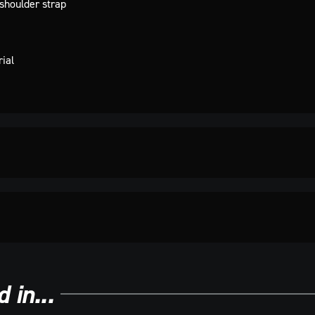
shoulder strap
ial
 in...