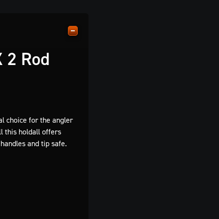
X 2 Rod
l choice for the angler
 this holdall offers
handles and tip safe.