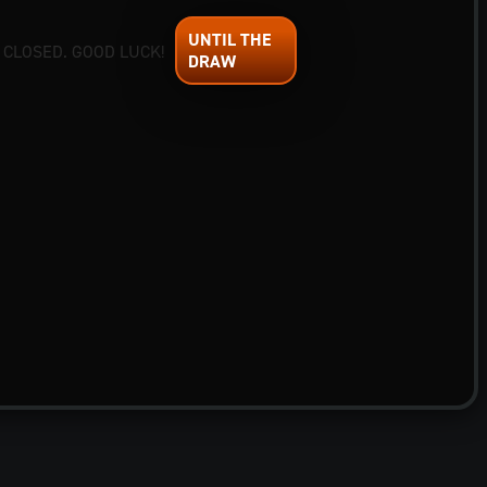
 CLOSED. GOOD LUCK!