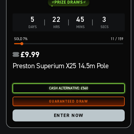
PRIZE DRAWS
5
22
45
2
DAYS
HRS
MINS
SECS
7
%
11
/
159
£
9.99
Preston Superium X25 14.5m Pole
CASH ALTERNATIVE: £560
ENTER NOW