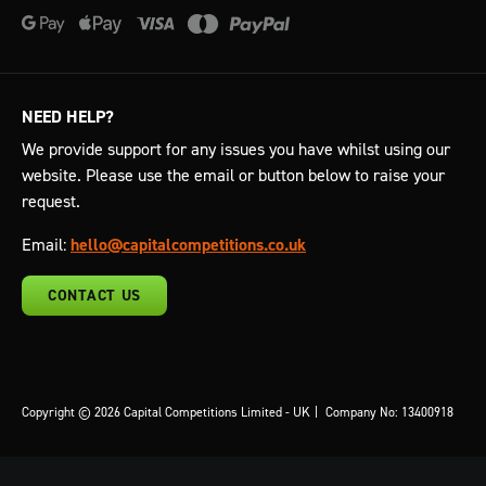
NEED HELP?
We provide support for any issues you have whilst using our
website. Please use the email or button below to raise your
request.
Email:
hello@capitalcompetitions.co.uk
CONTACT US
Copyright © 2026 Capital Competitions Limited - UK
|
Company No: 13400918