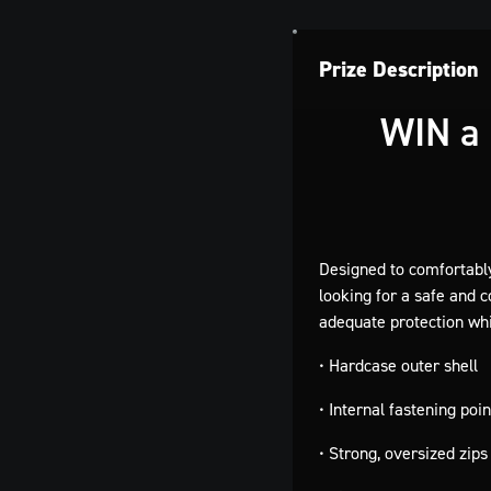
Prize Description
WIN a 
Designed to comfortably
looking for a safe and c
adequate protection whi
• Hardcase outer shell
• Internal fastening poin
• Strong, oversized zips