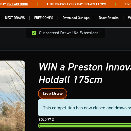
ON FACEBOOK
AUTO DRAWS EVERY DAY DRAWN AT 7PM
LIVE DR
NEXT DRAWS
FREE COMPS
Download Our App
Draw Results
W
Guaranteed Draws! No Extensions!
WIN a Preston Innov
Holdall 175cm
Live Draw
This competition has now closed and drawn s
77
%