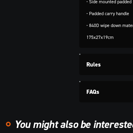
• Side mounted padded 
• Padded carry handle
• 840D wipe down mater
175x27x19cm
Rules
FAQs
You might also be interested