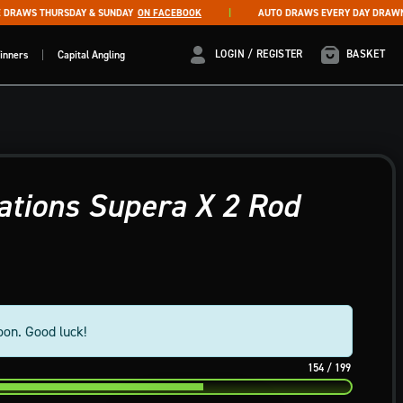
AWS THURSDAY & SUNDAY
ON FACEBOOK
AUTO DRAWS EVERY DAY DRAWN AT
LOGIN / REGISTER
LOGIN / REGISTER
BASKET
inners
Capital Angling
ations Supera X 2 Rod
oon. Good luck!
154
/
199