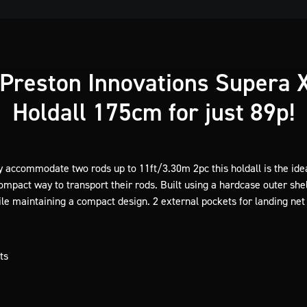
Preston Innovations Supera 
Holdall 175cm for just 89p!
 accommodate two rods up to 11ft/3.30m 2pc this holdall is the idea
ompact way to transport their rods. Built using a hardcase outer shell
le maintaining a compact design. 2 external pockets for landing net 
ts