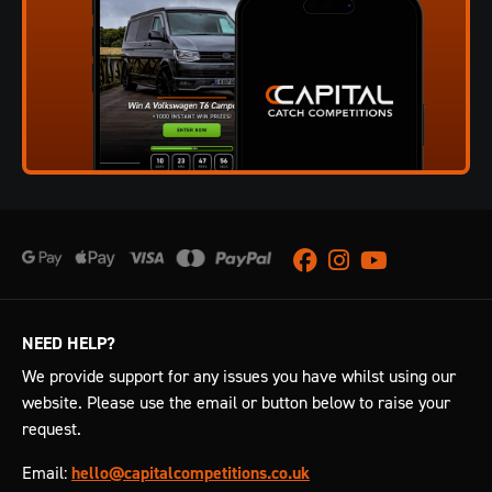
Facebook
Instagram
Youtube
NEED HELP?
We provide support for any issues you have whilst using our
website. Please use the email or button below to raise your
request.
Email:
hello@capitalcompetitions.co.uk