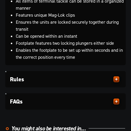
All items of terminal tackle can be stored in a organized
manner
Features unique Mag-Lok clips
Ensures the units are locked securely together during
transit
Can be opened within an instant
Footplate features two locking plungers either side
Enables the footplate to be set up within seconds and in
the correct position every time
Rules
FAQs
You might also be interested in...