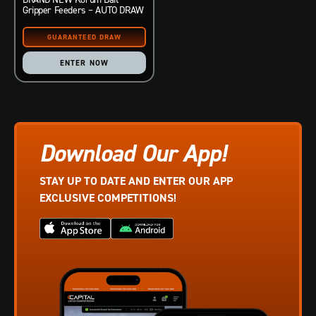
Gripper Feeders – AUTO DRAW
ENTER NOW
Download Our App!
STAY UP TO DATE AND ENTER OUR APP
EXCLUSIVE COMPETITIONS!