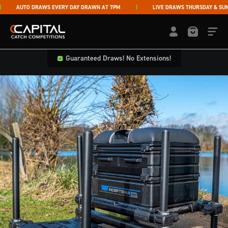
Skip to content
AUTO DRAWS EVERY DAY DRAWN AT 7PM
LIVE DRAWS THURSDAY & SUNDA
Capital Catch Competitions
LOGIN / REGISTE
Guaranteed Draws! No Extensions!