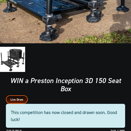
WIN a Preston Inception 3D 150 Seat
Box
Live Draw
This competition has now closed and drawn soon. Good
luck!