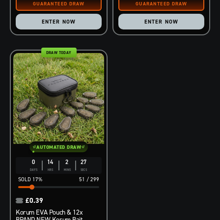
ENTER NOW
ENTER NOW
DRAW TODAY
AUTOMATED DRAW
0
14
2
26
DAYS
HRS
MINS
SECS
17
%
51
/
299
£
0.39
Korum EVA Pouch & 12x
BRAND NEW Korum Bait