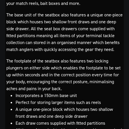
your match reels, bait boxes and more.
The base unit of the seatbox also features a unique one-piece
block which houses two shallow front draws and one deep
side drawer. All the seat box drawers come supplied with
fitted partitions meaning all items of your terminal tackle
collection can stored in an organised manner which benefits
match anglers with quickly accessing the gear they need.
The footplate of the seatbox also features two locking
plungers on either side which enables the footplate to be set
up within seconds and in the correct position every time for
your body, encouraging the correct posture, minimalising
aches and pains in your back.
Incorporates a 150mm base unit
Perfect for storing larger items such as reels
A unique one-piece block which houses two shallow
front draws and one deep side drawer
Each draw comes supplied with fitted partitions