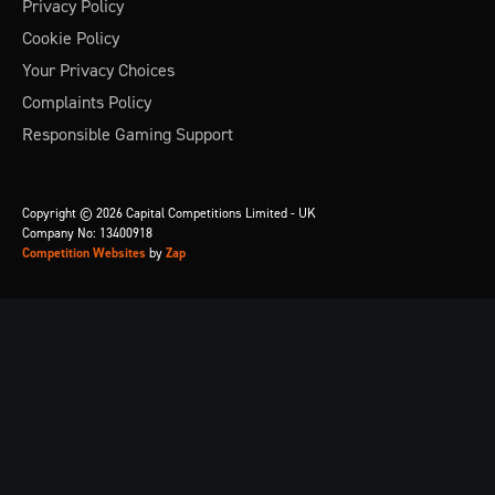
Privacy Policy
Cookie Policy
Your Privacy Choices
Complaints Policy
Responsible Gaming Support
Copyright © 2026 Capital Competitions Limited - UK
Company No: 13400918
Competition Websites
by
Zap