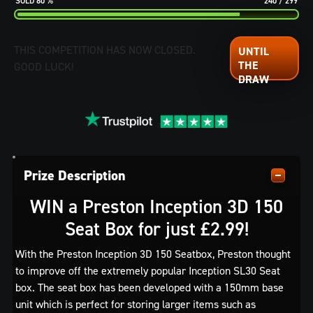
80
%
240
/
299
THIS COMPETITION HAS NOW CLOSED.
GOOD LUCK!
Prize Description
WIN a Preston Inception 3D 150
Seat Box for just £2.99!
With the Preston Inception 3D 150 Seatbox, Preston thought
to improve off the extremely popular Inception SL30 Seat
box. The seat box has been developed with a 150mm base
unit which is perfect for storing larger items such as