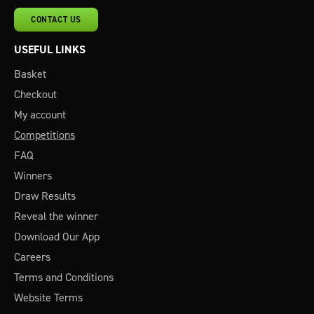
CONTACT US
USEFUL LINKS
Basket
Checkout
My account
Competitions
FAQ
Winners
Draw Results
Reveal the winner
Download Our App
Careers
Terms and Conditions
Website Terms