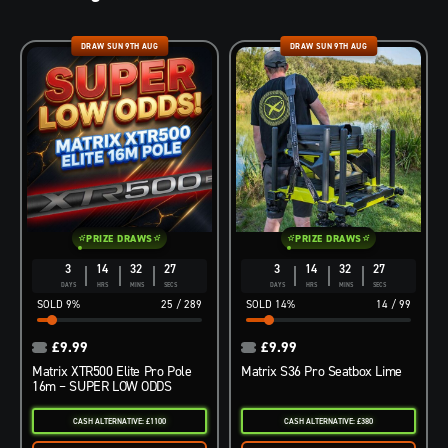
DRAW SUN 9TH AUG
DRAW SUN 9TH AUG
PRIZE DRAWS
PRIZE DRAWS
3
14
32
26
3
14
32
26
DAYS
HRS
MINS
SECS
DAYS
HRS
MINS
SECS
9
%
25
/
289
14
%
14
/
99
£
9.99
£
9.99
Matrix XTR500 Elite Pro Pole
Matrix S36 Pro Seatbox Lime
16m – SUPER LOW ODDS
CASH ALTERNATIVE: £1100
CASH ALTERNATIVE: £380