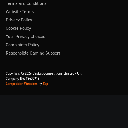
Terms and Conditions
Website Terms
Privacy Policy
Cookie Policy
Your Privacy Choices
Complaints Policy
Responsible Gaming Support
Copyright © 2026 Capital Competitions Limited - UK
Company No: 13400918
Competition Websites
by
Zap