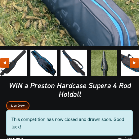
WIN a Preston Hardcase Supera 4 Rod
Holdall
Live Draw
This competition has now closed and drawn soon. Good
luck!