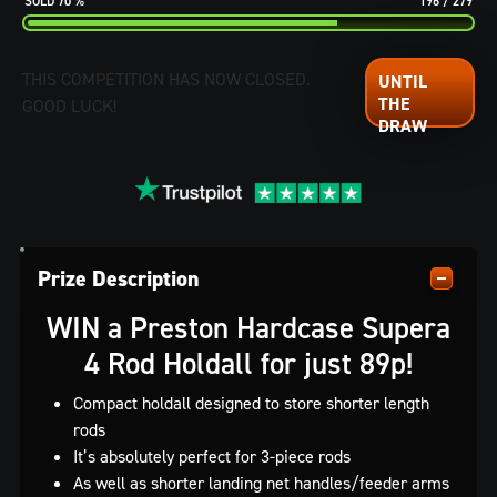
70
%
196
/
279
THIS COMPETITION HAS NOW CLOSED.
GOOD LUCK!
Prize Description
WIN a Preston Hardcase Supera
4 Rod Holdall for just 89p!
Compact holdall designed to store shorter length
rods
It’s absolutely perfect for 3-piece rods
As well as shorter landing net handles/feeder arms