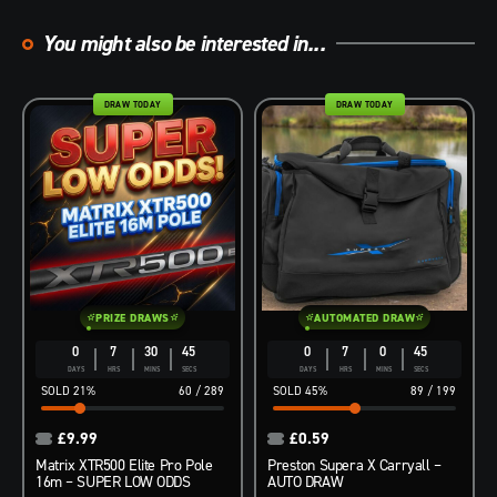
You might also be interested in...
DRAW TODAY
DRAW TODAY
PRIZE DRAWS
AUTOMATED DRAW
0
7
30
44
0
7
0
44
DAYS
HRS
MINS
SECS
DAYS
HRS
MINS
SECS
21
%
60
/
289
45
%
89
/
199
£
9.99
£
0.59
Matrix XTR500 Elite Pro Pole
Preston Supera X Carryall –
16m – SUPER LOW ODDS
AUTO DRAW