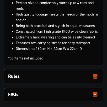
Perfect size to comfortably store up to 4 rods and
reels
High quality luggage meets the needs of the modern
angler
Being both practical and stylish in equal measures
Constructed from high grade 840D wipe clean fabric
Extremely hard wearing and can be easily cleaned
Features two carrying straps for easy transport
Dimensions: 160cm H x 24cm W x 22cm D
*contents not included
Rules
FAQs