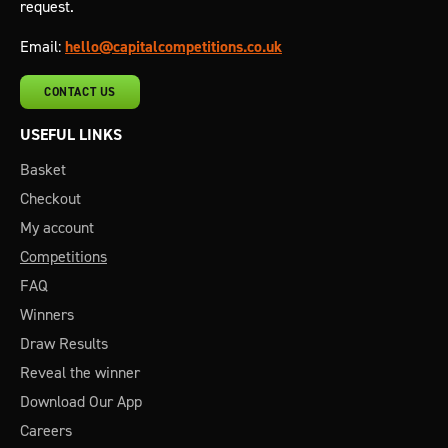
request.
Email:
hello@capitalcompetitions.co.uk
CONTACT US
USEFUL LINKS
Basket
Checkout
My account
Competitions
FAQ
Winners
Draw Results
Reveal the winner
Download Our App
Careers