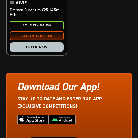
£
9.99
Preston Superium X25 14.5m
Pole
CASH ALTERNATIVE: £560
ENTER NOW
Download Our App!
STAY UP TO DATE AND ENTER OUR APP
EXCLUSIVE COMPETITIONS!