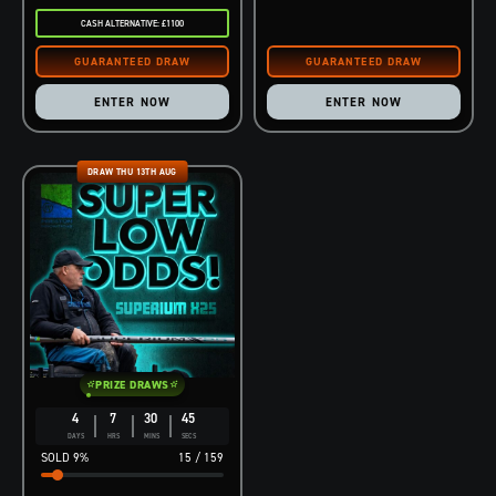
CASH ALTERNATIVE: £1100
ENTER NOW
ENTER NOW
DRAW THU 13TH AUG
PRIZE DRAWS
4
7
30
44
DAYS
HRS
MINS
SECS
9
%
15
/
159