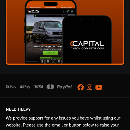
Facebook
Instagram
Youtube
NEED HELP?
We provide support for any issues you have whilst using our
website. Please use the email or button below to raise your