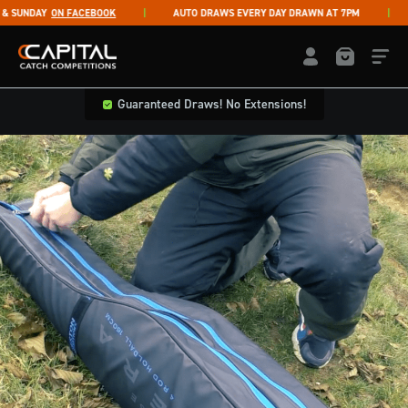
Skip to content
SUNDAY
ON FACEBOOK
AUTO DRAWS EVERY DAY DRAWN AT 7PM
L
Capital Catch Competitions
LOGIN / REGISTE
Guaranteed Draws! No Extensions!