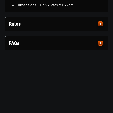
Dimensions – H45 x W29 x D27cm
Rules
FAQs