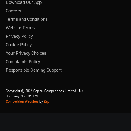
Download Our App
Careers
Terms and Conditions
Website Terms
Privacy Policy
Cookie Policy
Your Privacy Choices
Complaints Policy
Responsible Gaming Support
Copyright © 2026 Capital Competitions Limited - UK
Company No: 13400918
Competition Websites
by
Zap