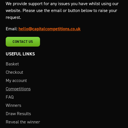
We provide support for any issues you have whilst using our
website. Please use the email or button below to raise your
request.
Email:
hello@capitalcompetitions.co.uk
CONTACT US
USEFUL LINKS
Basket
Checkout
My account
Competitions
FAQ
Winners
Draw Results
Reveal the winner