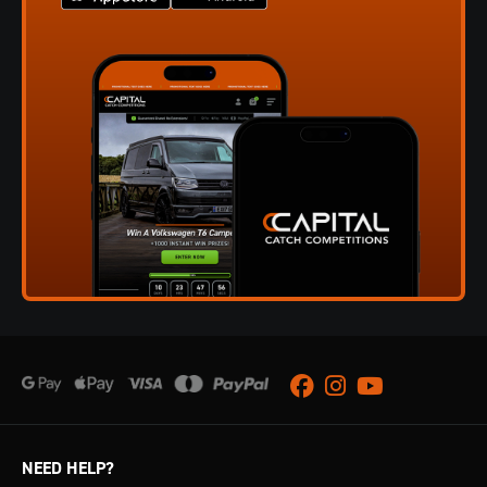
Facebook
Instagram
Youtube
NEED HELP?