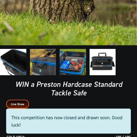
WIN a Preston Hardcase Standard
Tackle Safe
Live Draw
This competition has now closed and drawn soon. Good
luck!