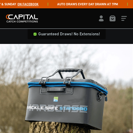
Skip to content
SUNDAY
ON FACEBOOK
AUTO DRAWS EVERY DAY DRAWN AT 7PM
L
Capital Catch Competitions
LOGIN / REGISTE
Guaranteed Draws! No Extensions!