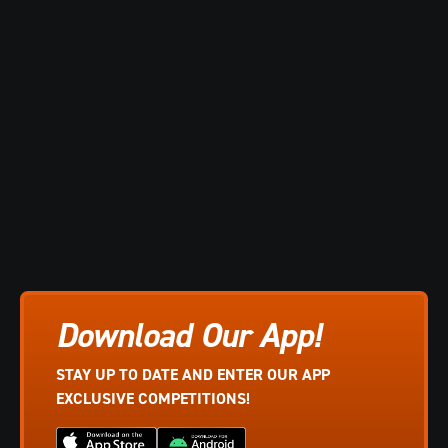
Download Our App!
STAY UP TO DATE AND ENTER OUR APP
EXCLUSIVE COMPETITIONS!