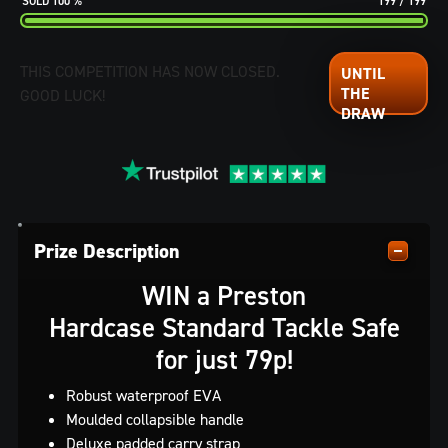
100
%
199
/
199
THIS COMPETITION HAS NOW CLOSED.
GOOD LUCK!
Prize Description
WIN a Preston
Hardcase Standard Tackle Safe
for just 79p!
Robust waterproof EVA
Moulded collapsible handle
Deluxe padded carry strap