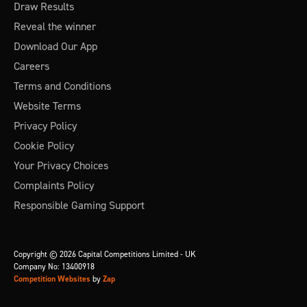
Draw Results
Reveal the winner
Download Our App
Careers
Terms and Conditions
Website Terms
Privacy Policy
Cookie Policy
Your Privacy Choices
Complaints Policy
Responsible Gaming Support
Copyright © 2026 Capital Competitions Limited - UK
Company No: 13400918
Competition Websites
by
Zap