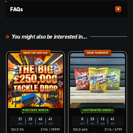
FAQs
You might also be interested in...
DRAW SUN 30TH AUG
DRAW TOMORROW
INSTANT WINS
AUTOMATED DRAW
21
23
43
40
0
23
13
40
DAYS
HRS
MINS
SECS
DAYS
HRS
MINS
SECS
5
%
2194
/
39999
46
%
3116
/
6799