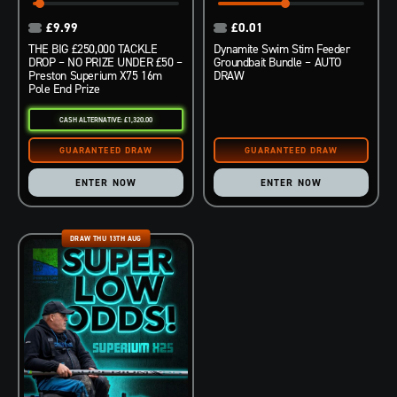
£
9.99
£
0.01
THE BIG £250,000 TACKLE
Dynamite Swim Stim Feeder
DROP – NO PRIZE UNDER £50 –
Groundbait Bundle – AUTO
Preston Superium X75 16m
DRAW
Pole End Prize
CASH ALTERNATIVE: £1,320.00
ENTER NOW
ENTER NOW
DRAW THU 13TH AUG