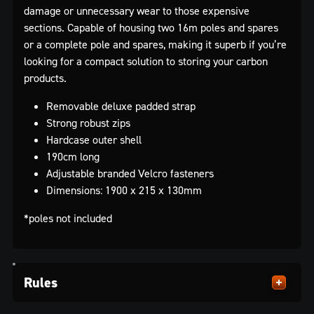
damage or unnecessary wear to those expensive
sections. Capable of housing two 16m poles and spares
or a complete pole and spares, making it superb if you’re
looking for a compact solution to storing your carbon
products.
Removable deluxe padded strap
Strong robust zips
Hardcase outer shell
190cm long
Adjustable branded Velcro fasteners
Dimensions: 1900 x 215 x 130mm
*poles not included
Rules