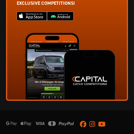
EXCLUSIVE COMPETITIONS!
Facebook
Instagram
Youtube