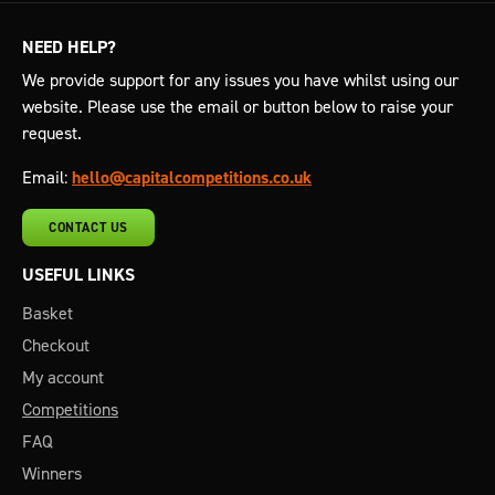
NEED HELP?
We provide support for any issues you have whilst using our
website. Please use the email or button below to raise your
request.
Email:
hello@capitalcompetitions.co.uk
CONTACT US
USEFUL LINKS
Basket
Checkout
My account
Competitions
FAQ
Winners