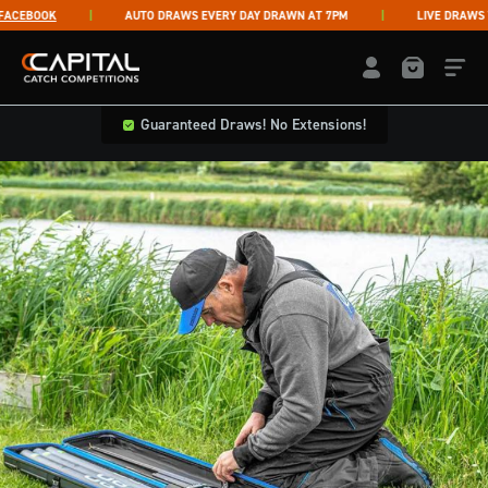
Skip to content
EBOOK
AUTO DRAWS EVERY DAY DRAWN AT 7PM
LIVE DRAWS THU
Capital Catch Competitions
LOGIN / REGISTE
Guaranteed Draws! No Extensions!