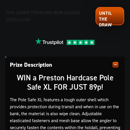
THIS COMPETITION HAS NOW CLOSED.
GOOD LUCK!
Prize Description
WIN a Preston Hardcase Pole
Safe XL FOR JUST 89p!
The Pole Safe XL features a tough outer shell which
provides protection during transit and when in use on the
bank, the material is also wipe clean. Adjustable
elasticated fasteners and mesh base allow the angler to
securely fasten the contents within the holdall, preventing