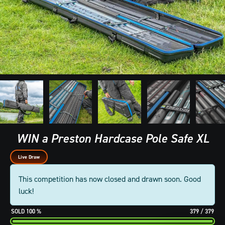
WIN a Preston Hardcase Pole Safe XL
Live Draw
This competition has now closed and drawn soon. Good
luck!
100
%
379
/
379