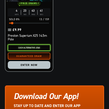
PRIZE DRAWS
4
23
43
40
DAYS
HRS
MINS
SECS
8
%
13
/
159
£
9.99
Preston Superium X25 14.5m
Pole
CASH ALTERNATIVE: £560
ENTER NOW
Download Our App!
STAY UP TO DATE AND ENTER OUR APP