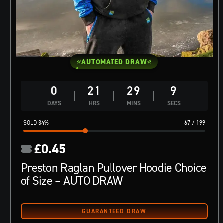
AUTOMATED DRAW
0
21
29
8
DAYS
HRS
MINS
SECS
34
%
67
/
199
£
0.45
Preston Raglan Pullover Hoodie Choice
of Size – AUTO DRAW