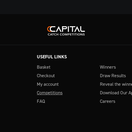
USEFUL LINKS
Basket
Winners
Checkout
Draw Results
My account
Reveal the winn
Competitions
Download Our A
FAQ
Careers