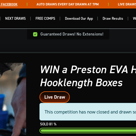
CEBOOK
AUTO DRAWS EVERY DAY DRAWN AT 7PM
LIVE DRAWS TH
NEXT DRAWS
FREE COMPS
Download Our App
Draw Results
W
Guaranteed Draws! No Extensions!
WIN a Preston EVA H
Hooklength Boxes
Live Draw
This competition has now closed and drawn s
81
%