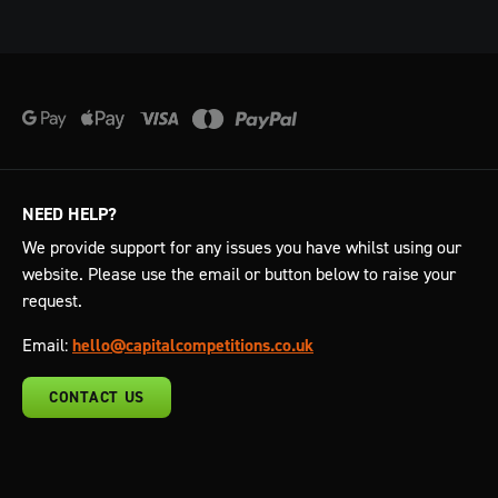
NEED HELP?
We provide support for any issues you have whilst using our
website. Please use the email or button below to raise your
request.
Email:
hello@capitalcompetitions.co.uk
CONTACT US