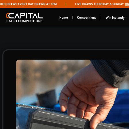
Skip to content
 DRAWS EVERY DAY DRAWN AT 7PM
LIVE DRAWS THURSDAY & SUNDAY
ON FA
Capital Catch Competitions
Home
Competitions
Win Instantly