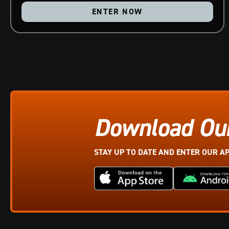
ENTER NOW
Download Ou
STAY UP TO DATE AND ENTER OUR A