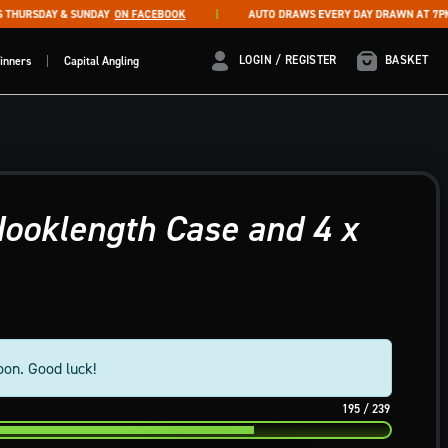
URSDAY & SUNDAY
ON FACEBOOK
AUTO DRAWS EVERY DAY DRAWN AT 7PM
LOGIN / REGISTER
LOGIN / REGISTER
BASKET
inners
Capital Angling
ooklength Case and 4 x
oon. Good luck!
195
/
239