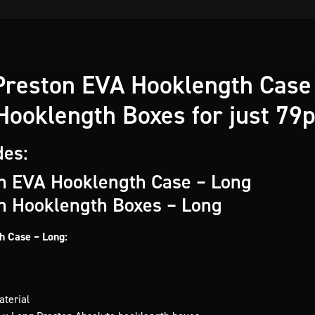
Preston EVA Hooklength Case 
Hooklength Boxes for just 79p
des:
on EVA Hooklength Case – Long
on Hooklength Boxes – Long
h Case – Long:
terial