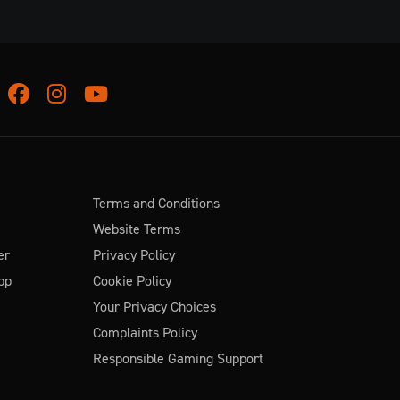
Facebook
Instagram
Youtube
Terms and Conditions
Website Terms
er
Privacy Policy
pp
Cookie Policy
Your Privacy Choices
Complaints Policy
Responsible Gaming Support