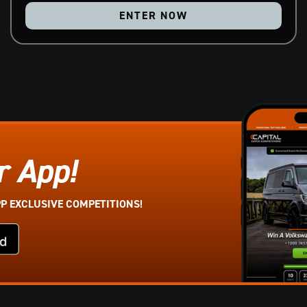
ENTER NOW
r App!
PP EXCLUSIVE COMPETITIONS!