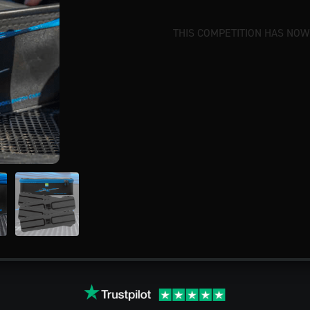
THIS COMPETITION HAS NOW