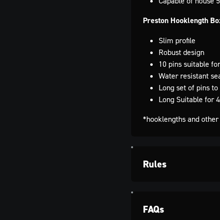
Capable of house 5
Preston Hooklength Bo
Slim profile
Robust design
10 pins suitable fo
Water resistant se
Long set of pins to
Long Suitable for 
*hooklengths and other 
Rules
FAQs