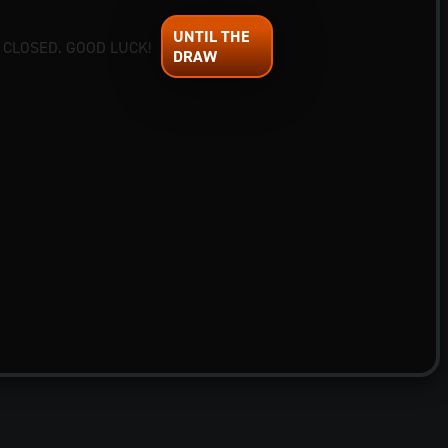
 CLOSED. GOOD LUCK!