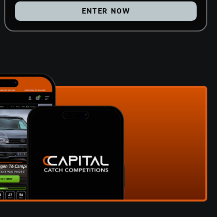
ENTER NOW