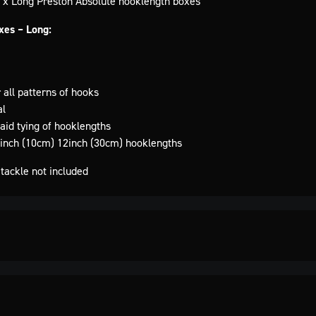
 x Long Preston Absolute hooklength boxes
xes – Long:
r all patterns of hooks
al
 aid tying of hooklengths
4inch (10cm) 12inch (30cm) hooklengths
tackle not included