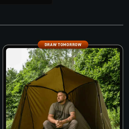
DRAW TOMORROW