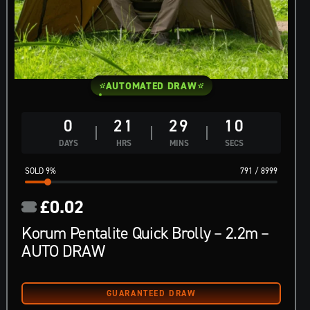
AUTOMATED DRAW
0
21
29
9
DAYS
HRS
MINS
SECS
9
%
791
/
8999
£
0.02
Korum Pentalite Quick Brolly – 2.2m –
AUTO DRAW