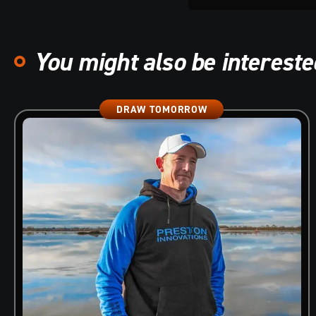
You might also be interested
DRAW TOMORROW