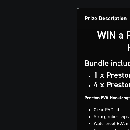
Prize Description
WIN a 
Bundle inclu
1 x Prest
4 x Prest
Preston EVA Hooklengt
Clear PVC lid
Strong robust zips
Waterproof EVA ma