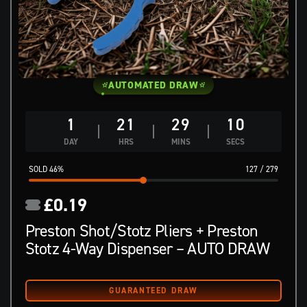
AUTOMATED DRAW
1
21
29
8
DAY
HRS
MINS
SECS
46
%
127
/
279
£
0.19
Preston Shot/Stotz Pliers + Preston
Stotz 4-Way Dispenser – AUTO DRAW