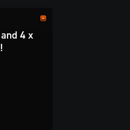
and 4 x
!