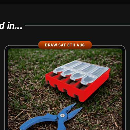
 in...
DRAW SAT 8TH AUG