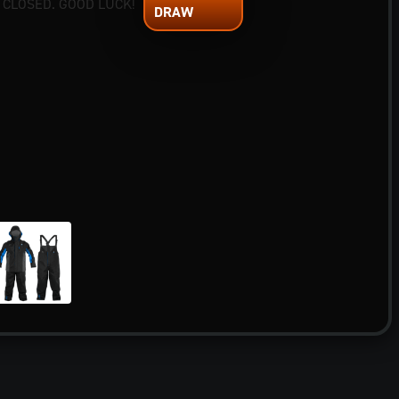
 CLOSED. GOOD LUCK!