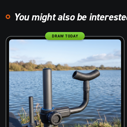
You might also be interested
DRAW TODAY