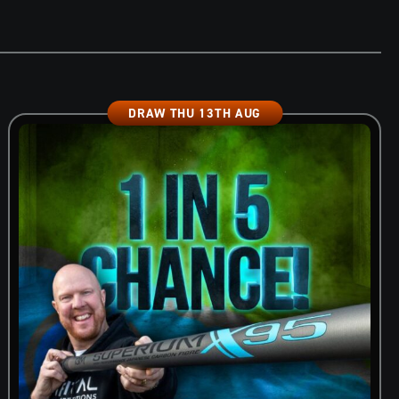
DRAW THU 13TH AUG