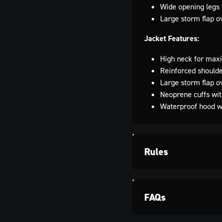
Wide opening legs 
Large storm flap o
Jacket Features:
High neck for max
Reinforced shoulde
Large storm flap o
Neoprene cuffs wit
Waterproof hood wi
Rules
FAQs