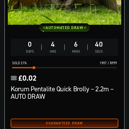
AUTOMATED DRAW
0
4
6
39
DAYS
HRS
MINS
SECS
21
%
1907
/
8999
£
0.02
Korum Pentalite Quick Brolly – 2.2m –
AUTO DRAW