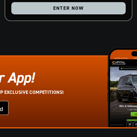
ENTER NOW
r App!
PP EXCLUSIVE COMPETITIONS!