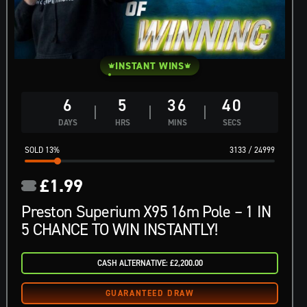
INSTANT WINS
6
5
36
39
DAYS
HRS
MINS
SECS
13
%
3133
/
24999
£
1.99
Preston Superium X95 16m Pole – 1 IN
5 CHANCE TO WIN INSTANTLY!
CASH ALTERNATIVE: £2,200.00