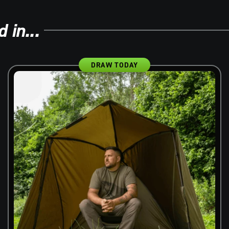
 in...
DRAW TODAY