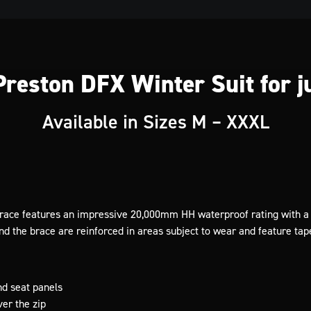
reston DFX Winter Suit for j
Available in Sizes M – XXXL
brace features an impressive 20,000mm HH waterproof rating with a
 and the brace are reinforced in areas subject to wear and feature t
d seat panels
ver the zip