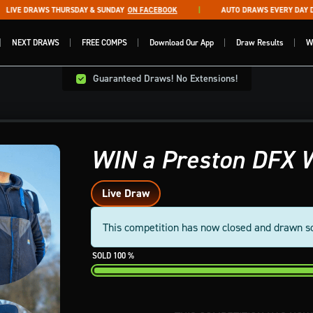
VE DRAWS THURSDAY & SUNDAY
ON FACEBOOK
AUTO DRAWS EVERY DAY DRA
NEXT DRAWS
FREE COMPS
Download Our App
Draw Results
W
Guaranteed Draws! No Extensions!
WIN a Preston DFX W
Live Draw
This competition has now closed and drawn s
100
%