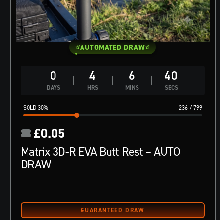
AUTOMATED DRAW
0
4
6
39
DAYS
HRS
MINS
SECS
30
%
236
/
799
£
0.05
Matrix 3D-R EVA Butt Rest – AUTO
DRAW