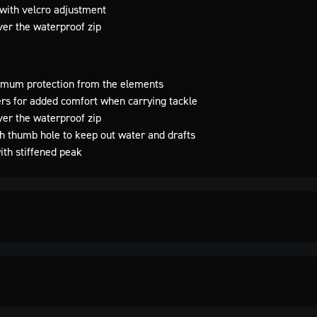
with velcro adjustment
ver the waterproof zip
imum protection from the elements
rs for added comfort when carrying tackle
ver the waterproof zip
h thumb hole to keep out water and drafts
th stiffened peak