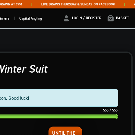
WN AT 7PM
LIVE DRAWS THURSDAY & SUNDAY
ON FACEBOOK
AUT
LOGIN / REGISTER
LOGIN / REGISTER
BASKET
inners
Capital Angling
inter Suit
oon. Good luck!
555
/
555