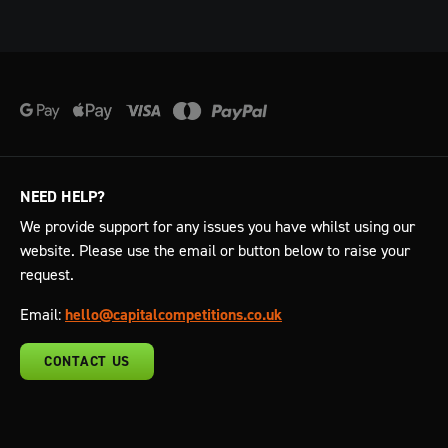
NEED HELP?
We provide support for any issues you have whilst using our
website. Please use the email or button below to raise your
request.
Email:
hello@capitalcompetitions.co.uk
CONTACT US