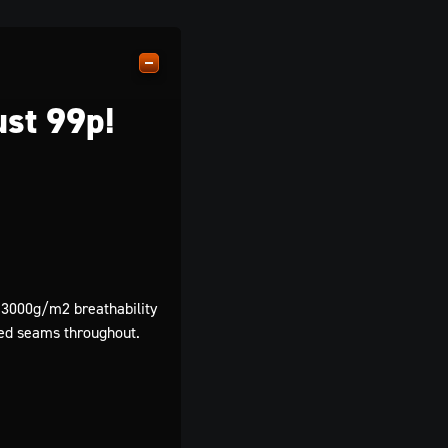
ust 99p!
 3000g/m2 breathability
aped seams throughout.