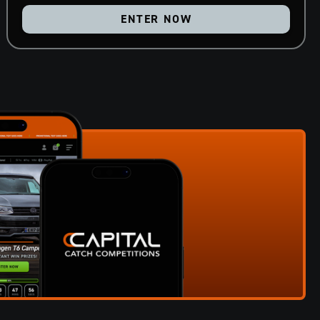
ENTER NOW