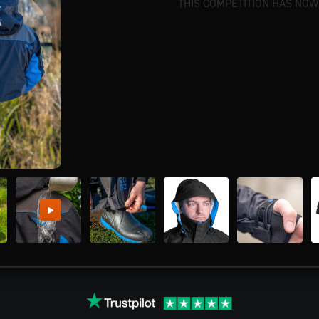
THIS COMPETITION HAS NOW