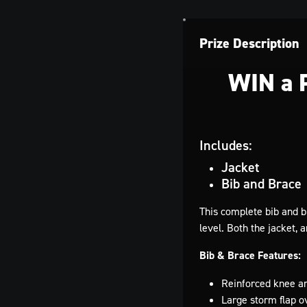
Prize Description
WIN a P
Includes:
Jacket
Bib and Brace
This complete bib and 
level. Both the jacket,
Bib & Brace Features:
Reinforced knee an
Large storm flap o