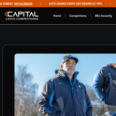
Skip to content
UNDAY
ON FACEBOOK
AUTO DRAWS EVERY DAY DRAWN AT 7PM
LI
Capital Catch Competitions
Home
Competitions
Win Instantly