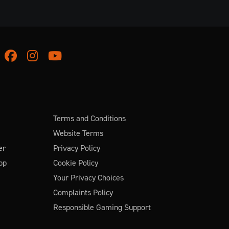
Facebook
Instagram
Youtube
Terms and Conditions
Website Terms
er
Privacy Policy
pp
Cookie Policy
Your Privacy Choices
Complaints Policy
Responsible Gaming Support