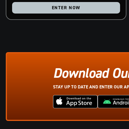
ENTER NOW
Download Ou
STAY UP TO DATE AND ENTER OUR A