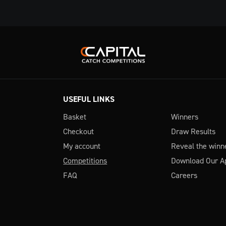
USEFUL LINKS
Basket
Winners
Checkout
Draw Results
My account
Reveal the winn
Competitions
Download Our A
FAQ
Careers