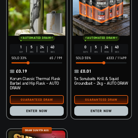
AUTOMATED DRAW
AUTOMATED DRAW
1
5
24
39
0
5
24
39
DAY
HRS
MINS
SECS
DAYS
HRS
MINS
SECS
33
%
65
/
199
55
%
6333
/
11499
£
0.19
£
0.01
Korum Classic Thermal Flask
5x Sonubaits Krill & Squid
Barbel and Hip Flask – AUTO
Groundbait – 2kg – AUTO DRAW
DRAW
ENTER NOW
ENTER NOW
DRAW SUN 9TH AUG