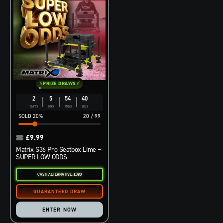
PRIZE DRAWS
2
5
54
39
DAYS
HRS
MINS
SECS
20
%
20
/
99
£
9.99
Matrix S36 Pro Seatbox Lime –
SUPER LOW ODDS
CASH ALTERNATIVE: £380
ENTER NOW