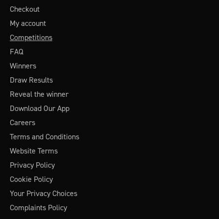
Checkout
My account
Competitions
FAQ
Winners
Draw Results
Reveal the winner
Download Our App
Careers
Terms and Conditions
Website Terms
Privacy Policy
Cookie Policy
Your Privacy Choices
Complaints Policy