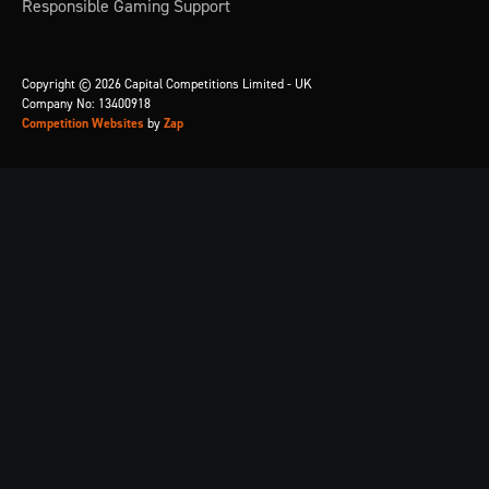
Responsible Gaming Support
Copyright © 2026 Capital Competitions Limited - UK
Company No: 13400918
Competition Websites
by
Zap