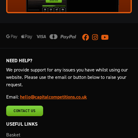
Facebook
Instagram
Youtube
NEED HELP?
We provide support for any issues you have whilst using our
website. Please use the email or button below to raise your
request.
Email:
hello@capitalcompetitions.co.uk
CONTACT US
USEFUL LINKS
Basket