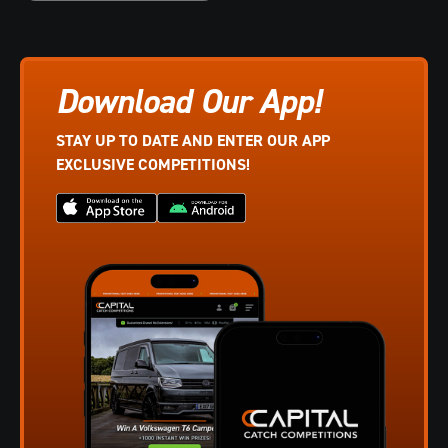
Download Our App!
STAY UP TO DATE AND ENTER OUR APP
EXCLUSIVE COMPETITIONS!