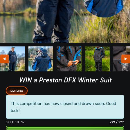
WIN a Preston DFX Winter Suit
Live Draw
This competition has now closed and drawn soon. Good
luck!
100
%
279
/
279