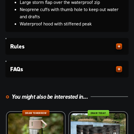
Large storm flap over the waterproof zip
Neoprene cuffs with thumb hole to keep out water
and drafts
Waterproof hood with stiffened peak
Rules
FAQs
You might also be interested in...
DRAW TOMORROW
DRAW TODAY