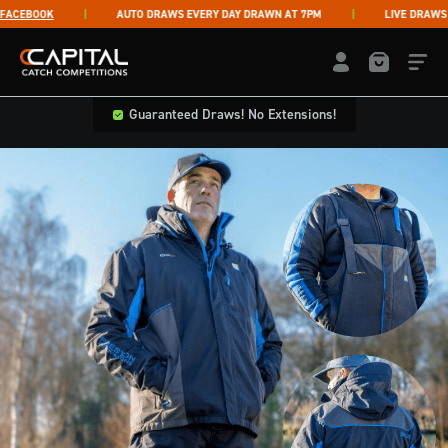
Skip to content
CEBOOK
AUTO DRAWS EVERY DAY DRAWN AT 7PM
LIVE DRAWS TH
Capital Catch Competitions
LOGIN / REGISTE
Guaranteed Draws! No Extensions!