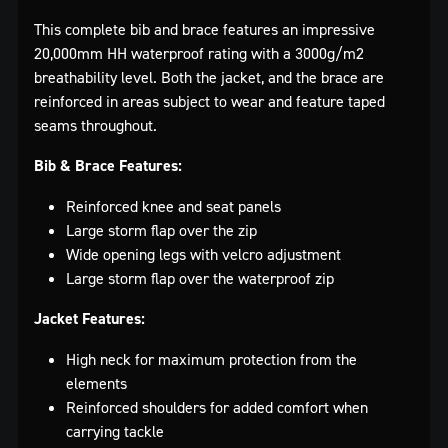
This complete bib and brace features an impressive
20,000mm HH waterproof rating with a 3000g/m2
breathability level. Both the jacket, and the brace are
reinforced in areas subject to wear and feature taped
seams throughout.
Bib & Brace Features:
Reinforced knee and seat panels
Large storm flap over the zip
Wide opening legs with velcro adjustment
Large storm flap over the waterproof zip
Jacket Features:
High neck for maximum protection from the
elements
Reinforced shoulders for added comfort when
carrying tackle