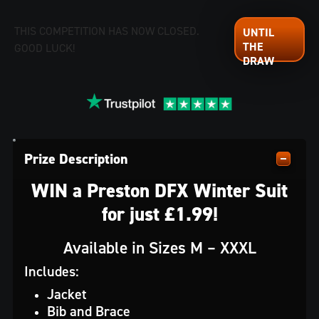
THIS COMPETITION HAS NOW CLOSED.
GOOD LUCK!
Prize Description
WIN a Preston DFX Winter Suit
for just £1.99!
Available in Sizes M – XXXL
Includes:
Jacket
Bib and Brace