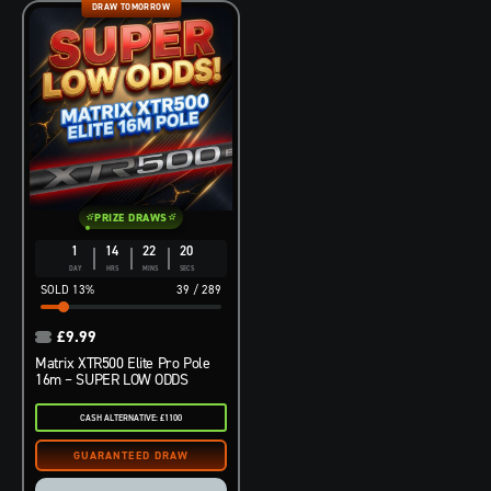
DRAW TOMORROW
PRIZE DRAWS
1
14
22
19
DAY
HRS
MINS
SECS
13
%
39
/
289
£
9.99
Matrix XTR500 Elite Pro Pole
16m – SUPER LOW ODDS
CASH ALTERNATIVE: £1100