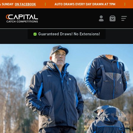
Skip to content
NDAY
ON FACEBOOK
AUTO DRAWS EVERY DAY DRAWN AT 7PM
LI
Capital Catch Competitions
LOGIN / REGISTE
Guaranteed Draws! No Extensions!