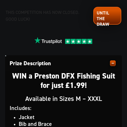
THIS COMPETITION HAS NOW CLOSED.
GOOD LUCK!
Prize Description
WIN a Preston DFX Fishing Suit
for just £1.99!
Available in Sizes M – XXXL
Includes:
Jacket
Bib and Brace