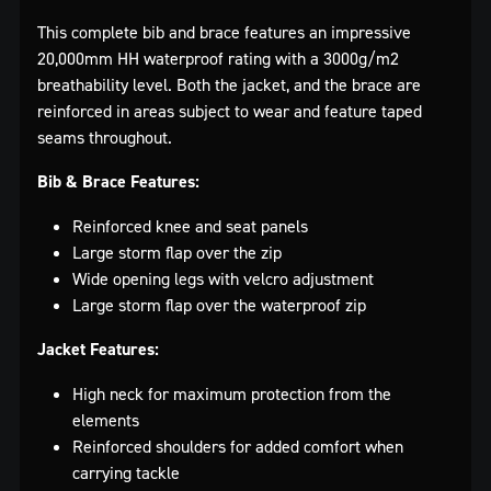
This complete bib and brace features an impressive
20,000mm HH waterproof rating with a 3000g/m2
breathability level. Both the jacket, and the brace are
reinforced in areas subject to wear and feature taped
seams throughout.
Bib & Brace Features:
Reinforced knee and seat panels
Large storm flap over the zip
Wide opening legs with velcro adjustment
Large storm flap over the waterproof zip
Jacket Features:
High neck for maximum protection from the
elements
Reinforced shoulders for added comfort when
carrying tackle