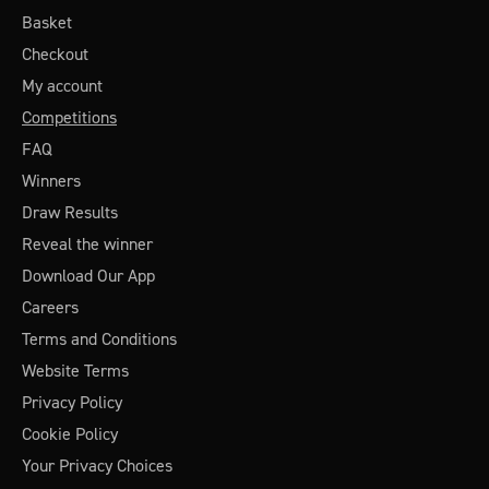
Basket
Checkout
My account
Competitions
FAQ
Winners
Draw Results
Reveal the winner
Download Our App
Careers
Terms and Conditions
Website Terms
Privacy Policy
Cookie Policy
Your Privacy Choices