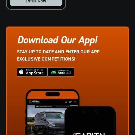
ENTER NOW
Download Our App!
STAY UP TO DATE AND ENTER OUR APP
EXCLUSIVE COMPETITIONS!