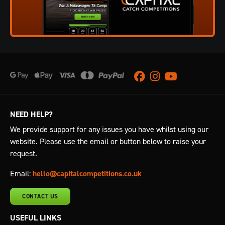
Facebook
Instagram
Youtube
NEED HELP?
We provide support for any issues you have whilst using our
website. Please use the email or button below to raise your
request.
Email:
hello@capitalcompetitions.co.uk
CONTACT US
USEFUL LINKS