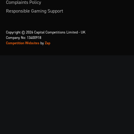
Complaints Policy
Responsible Gaming Support
Copyright © 2026 Capital Competitions Limited - UK
Company No: 13400918
Competition Websites
by
Zap