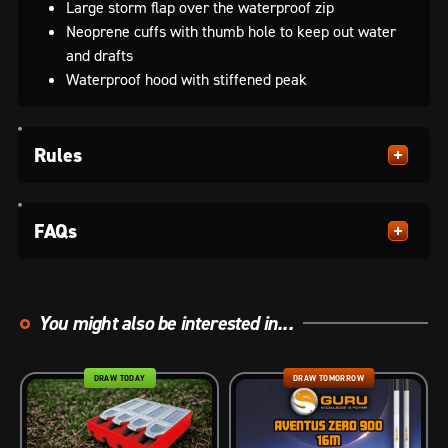
Large storm flap over the waterproof zip
Neoprene cuffs with thumb hole to keep out water
and drafts
Waterproof hood with stiffened peak
Rules
FAQs
You might also be interested in...
DRAW TODAY
DRAW TOMORROW