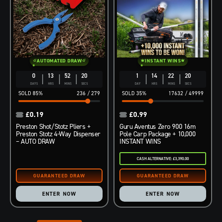
AUTOMATED DRAW
INSTANT WINS
0
13
52
19
1
14
22
19
DAYS
HRS
MINS
SECS
DAY
HRS
MINS
SECS
85
%
236
/
279
35
%
17632
/
49999
£
0.19
£
0.99
Preston Shot/Stotz Pliers +
Guru Aventus Zero 900 16m
Preston Stotz 4-Way Dispenser
Pole Carp Package + 10,000
– AUTO DRAW
INSTANT WINS
CASH ALTERNATIVE: £3,390.00
ENTER NOW
ENTER NOW