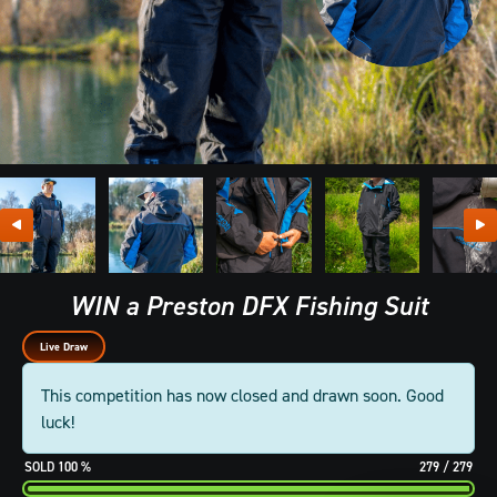
WIN a Preston DFX Fishing Suit
Live Draw
This competition has now closed and drawn soon. Good
luck!
100
%
279
/
279