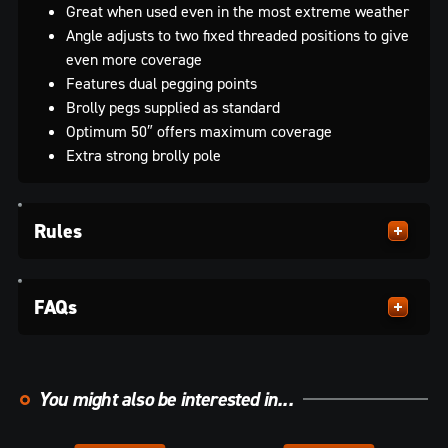
Great when used even in the most extreme weather
Angle adjusts to two fixed threaded positions to give
even more coverage
Features dual pegging points
Brolly pegs supplied as standard
Optimum 50″ offers maximum coverage
Extra strong brolly pole
Rules
FAQs
You might also be interested in...