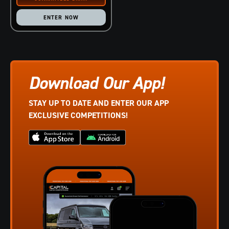
ENTER NOW
Download Our App!
STAY UP TO DATE AND ENTER OUR APP
EXCLUSIVE COMPETITIONS!