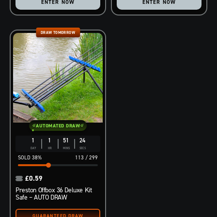
ENTER NOW
ENTER NOW
DRAW TOMORROW
AUTOMATED DRAW
1
1
51
23
DAY
HR
MINS
SECS
38
%
113
/
299
£
0.59
Preston Offbox 36 Deluxe Kit
Safe – AUTO DRAW