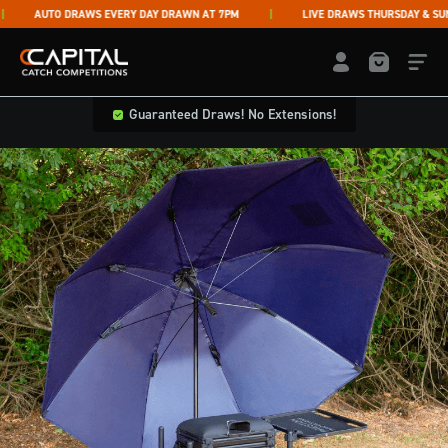
Skip to content
AUTO DRAWS EVERY DAY DRAWN AT 7PM
LIVE DRAWS THURSDAY & SUNDA
Capital Catch Competitions
LOGIN / REGISTE
Guaranteed Draws! No Extensions!