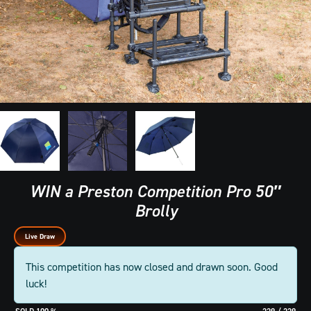
WIN a Preston Competition Pro 50″
Brolly
Live Draw
This competition has now closed and drawn soon. Good
luck!