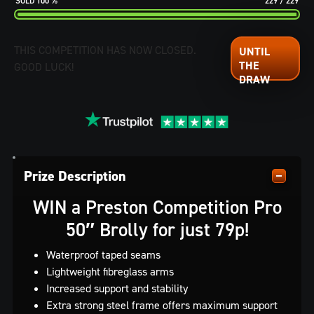
100
%
229
/
229
THIS COMPETITION HAS NOW CLOSED.
GOOD LUCK!
Prize Description
WIN a Preston Competition Pro
50″ Brolly for just 79p!
Waterproof taped seams
Lightweight fibreglass arms
Increased support and stability
Extra strong steel frame offers maximum support