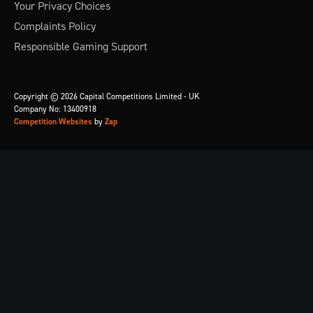
Your Privacy Choices
Complaints Policy
Responsible Gaming Support
Copyright © 2026 Capital Competitions Limited - UK
Company No: 13400918
Competition Websites
by
Zap