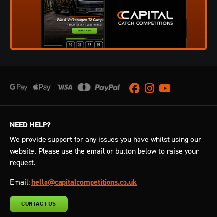
Facebook
Instagram
Youtube
NEED HELP?
We provide support for any issues you have whilst using our
website. Please use the email or button below to raise your
request.
Email:
hello@capitalcompetitions.co.uk
CONTACT US