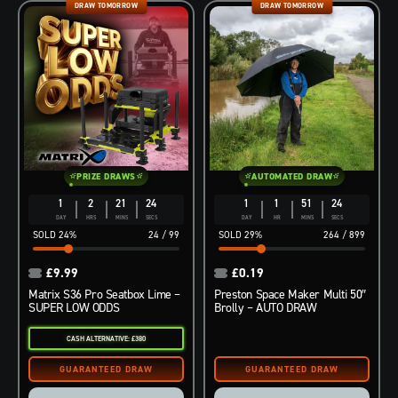
DRAW TOMORROW
DRAW TOMORROW
PRIZE DRAWS
AUTOMATED DRAW
1
2
21
23
1
1
51
23
DAY
HRS
MINS
SECS
DAY
HR
MINS
SECS
24
%
24
/
99
29
%
264
/
899
£
9.99
£
0.19
Matrix S36 Pro Seatbox Lime –
Preston Space Maker Multi 50″
SUPER LOW ODDS
Brolly – AUTO DRAW
CASH ALTERNATIVE: £380