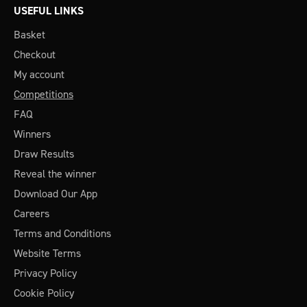
USEFUL LINKS
Basket
Checkout
My account
Competitions
FAQ
Winners
Draw Results
Reveal the winner
Download Our App
Careers
Terms and Conditions
Website Terms
Privacy Policy
Cookie Policy