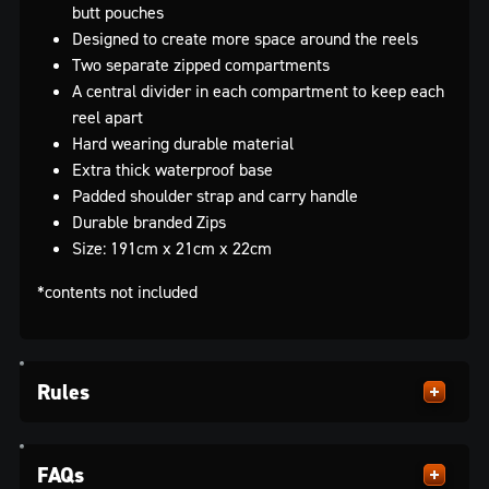
butt pouches
Designed to create more space around the reels
Two separate zipped compartments
A central divider in each compartment to keep each
reel apart
Hard wearing durable material
Extra thick waterproof base
Padded shoulder strap and carry handle
Durable branded Zips
Size: 191cm x 21cm x 22cm
*contents not included
Rules
FAQs