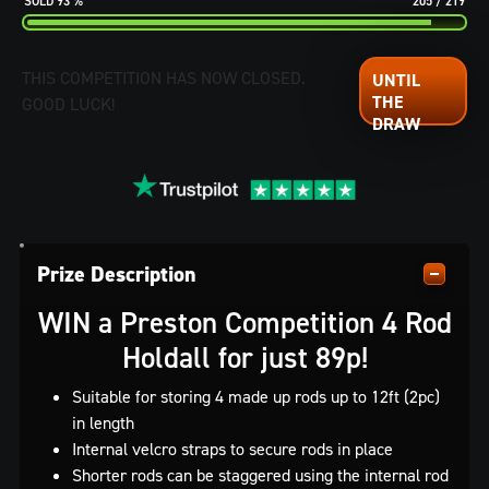
93
%
205
/
219
THIS COMPETITION HAS NOW CLOSED.
GOOD LUCK!
Prize Description
WIN a Preston Competition 4 Rod
Holdall for just 89p!
Suitable for storing 4 made up rods up to 12ft (2pc)
in length
Internal velcro straps to secure rods in place
Shorter rods can be staggered using the internal rod