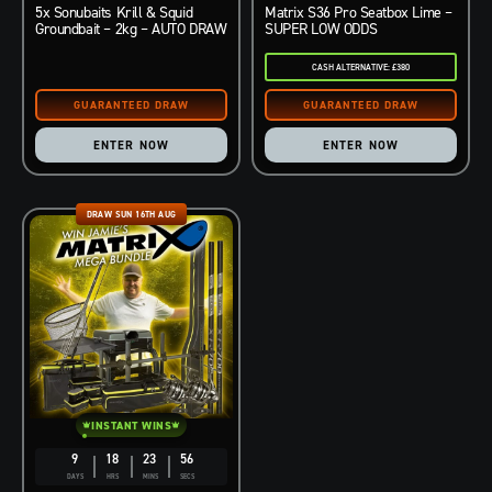
5x Sonubaits Krill & Squid
Matrix S36 Pro Seatbox Lime –
Groundbait – 2kg – AUTO DRAW
SUPER LOW ODDS
CASH ALTERNATIVE: £380
ENTER NOW
ENTER NOW
DRAW SUN 16TH AUG
INSTANT WINS
9
18
23
55
DAYS
HRS
MINS
SECS