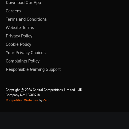
Download Our App
Careers
Terms and Conditions
Website Terms
Privacy Policy
Cookie Policy
Your Privacy Choices
Complaints Policy
Responsible Gaming Support
Copyright © 2026 Capital Competitions Limited - UK
Company No: 13400918
Competition Websites
by
Zap