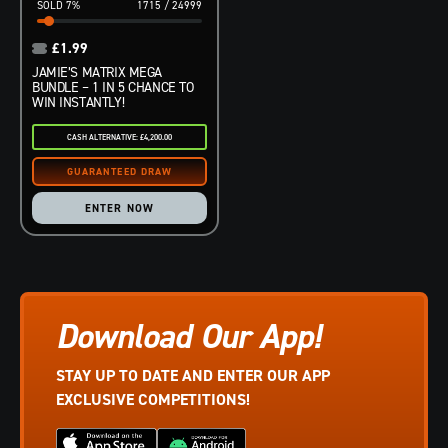
7
%
1715
/
24999
£
1.99
JAMIE’S MATRIX MEGA
BUNDLE – 1 IN 5 CHANCE TO
WIN INSTANTLY!
CASH ALTERNATIVE: £4,200.00
ENTER NOW
Download Our App!
STAY UP TO DATE AND ENTER OUR APP
EXCLUSIVE COMPETITIONS!