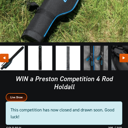
WIN a Preston Competition 4 Rod
Holdall
Live Draw
This competition has now closed and drawn soon. Good
luck!