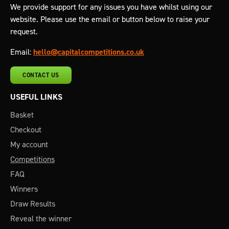
We provide support for any issues you have whilst using our
website. Please use the email or button below to raise your
request.
Email:
hello@capitalcompetitions.co.uk
CONTACT US
USEFUL LINKS
Basket
Checkout
My account
Competitions
FAQ
Winners
Draw Results
Reveal the winner