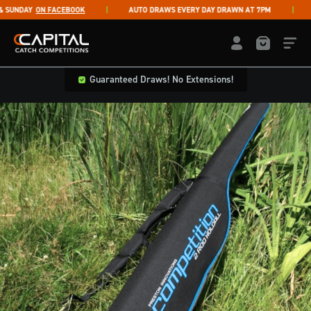
Skip to content
UNDAY
ON FACEBOOK
AUTO DRAWS EVERY DAY DRAWN AT 7PM
LI
Capital Catch Competitions
LOGIN / REGISTE
Guaranteed Draws! No Extensions!