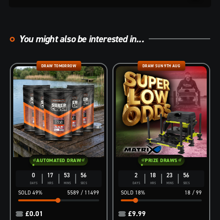
You might also be interested in...
DRAW TOMORROW
DRAW SUN 9TH AUG
AUTOMATED DRAW
PRIZE DRAWS
0
17
53
55
2
18
23
55
DAYS
HRS
MINS
SECS
DAYS
HRS
MINS
SECS
49
%
5589
/
11499
18
%
18
/
99
£
0.01
£
9.99