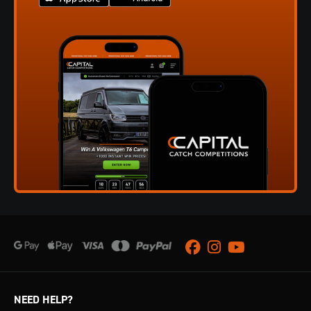
Facebook
Instagram
Youtube
NEED HELP?