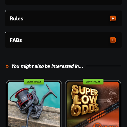
Rules
FAQs
You might also be interested in...
DRAW TODAY
DRAW TODAY