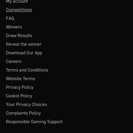
My account
Competitions
FAQ
Winners
Draw Results
Reveal the winner
Download Our App
Careers
Terms and Conditions
Website Terms
Privacy Policy
Cookie Policy
Your Privacy Choices
Complaints Policy
Responsible Gaming Support