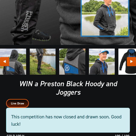
WIN a Preston Black Hoody and
Joggers
Live Draw
This competition has now closed and drawn soon. Good
luck!