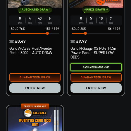
AUTOMATED DRAW
PRIZE DRAWS
0
4
40
5
0
5
10
5
DAYS
HRS
MINS
SECS
DAYS
HRS
MINS
SECS
76
%
151
/
199
28
%
56
/
199
£
0.49
£
9.99
Guru A-Class Float/Feeder
Guru N-Gauge XS Pole 14.5m
Reel – 3000 – AUTO DRAW
Power Pack – SUPER LOW
ODDS
CASH ALTERNATIVE: £690
ENTER NOW
ENTER NOW
DRAW SUN 9TH AUG