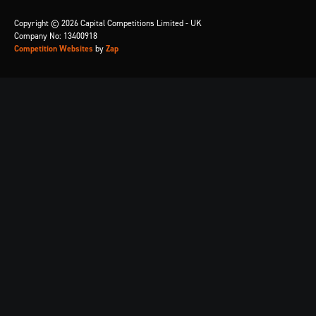
Copyright © 2026 Capital Competitions Limited - UK
Company No: 13400918
Competition Websites
by
Zap