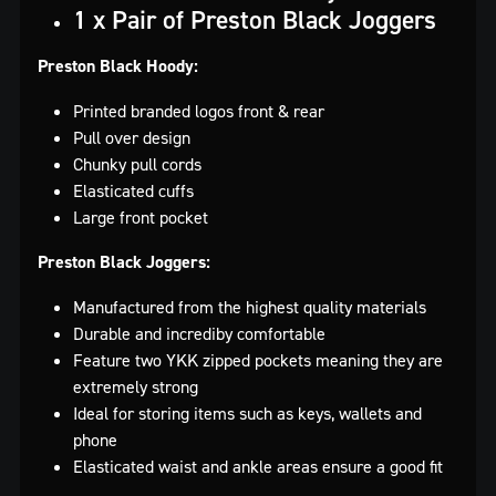
1 x Pair of Preston Black Joggers
Preston Black Hoody:
Printed branded logos front & rear
Pull over design
Chunky pull cords
Elasticated cuffs
Large front pocket
Preston Black Joggers:
Manufactured from the highest quality materials
Durable and incrediby comfortable
Feature two YKK zipped pockets meaning they are
extremely strong
Ideal for storing items such as keys, wallets and
phone
Elasticated waist and ankle areas ensure a good fit