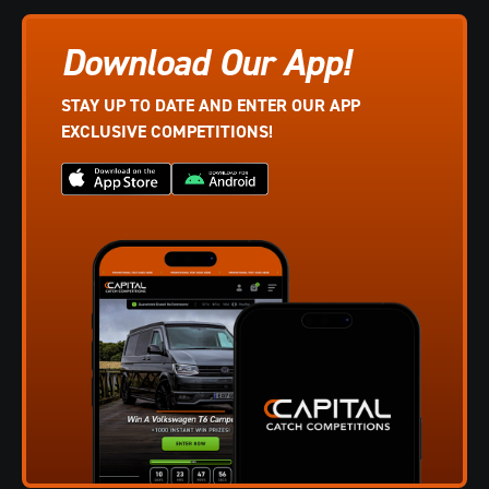
Download Our App!
STAY UP TO DATE AND ENTER OUR APP
EXCLUSIVE COMPETITIONS!