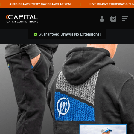
Skip to content
AUTO DRAWS EVERY DAY DRAWN AT 7PM
LIVE DRAWS THURSDAY & SUNDA
Capital Catch Competitions
LOGIN / REGISTE
Guaranteed Draws! No Extensions!