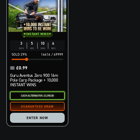
INSTANT WINS
3
5
10
5
DAYS
HRS
MINS
SECS
29
%
14416
/
49999
£
0.99
Guru Aventus Zero 900 16m
Pole Carp Package + 10,000
INSTANT WINS
CASH ALTERNATIVE: £3,390.00
ENTER NOW