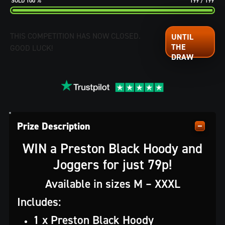
100
%
199
/
199
THIS COMPETITION HAS NOW CLOSED.
GOOD LUCK!
Prize Description
WIN a Preston Black Hoody and
Joggers for just 79p!
Available in sizes M – XXXL
Includes:
1 x Preston Black Hoody