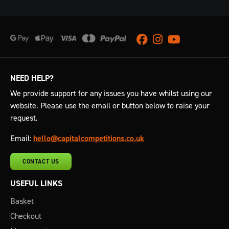
Facebook
Instagram
Youtube
NEED HELP?
We provide support for any issues you have whilst using our
website. Please use the email or button below to raise your
request.
Email:
hello@capitalcompetitions.co.uk
CONTACT US
USEFUL LINKS
Basket
Checkout