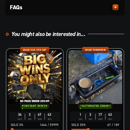
FAQs
You might also be interested in...
DRAW SUN 13TH SEP
DRAW TOMORROW
INSTANT WINS
AUTOMATED DRAW
34
3
47
41
1
3
17
42
DAYS
HRS
MINS
SECS
DAY
HRS
MINS
SECS
3
%
1664
/
59999
35
%
67
/
189