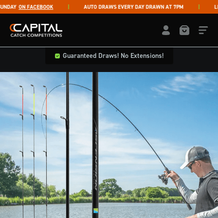
Skip to content
AY
ON FACEBOOK
AUTO DRAWS EVERY DAY DRAWN AT 7PM
LIVE
Capital Catch Competitions
LOGIN / REGISTE
Guaranteed Draws! No Extensions!