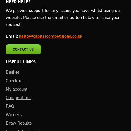
NEED HELP?
We provide support for any issues you have whilst using our
website. Please use the email or button below to raise your
request.
Email:
hello@capitalcompetitions.co.uk
CONTACT US
USEFUL LINKS
Basket
Checkout
My account
Competitions
FAQ
Winners
Draw Results