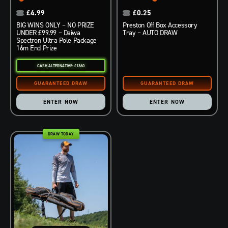
£
4.99
£
0.25
BIG WINS ONLY – NO PRIZE
Preston Off Box Accessory
UNDER £99.99 – Daiwa
Tray – AUTO DRAW
Spectron Ultra Pole Package
16m End Prize
CASH ALTERNATIVE: £1360
ENTER NOW
ENTER NOW
DRAW TODAY