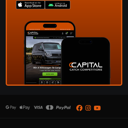
Facebook
Instagram
Youtube