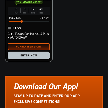
AUTOMATED DRAW
0
3
17
41
DAYS
HRS
MINS
SECS
32
%
32
/
99
£
1.99
Guru Fusion Rod Holdall 4 Plus
– AUTO DRAW
ENTER NOW
Download Our App!
STAY UP TO DATE AND ENTER OUR APP
EXCLUSIVE COMPETITIONS!