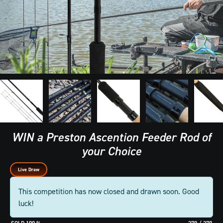
WIN a Preston Ascention Feeder Rod of
your Choice
Live Draw
This competition has now closed and drawn soon. Good
luck!