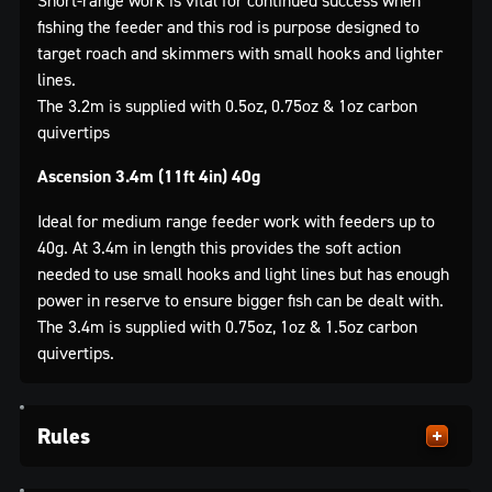
fishing the feeder and this rod is purpose designed to
target roach and skimmers with small hooks and lighter
lines.
The 3.2m is supplied with 0.5oz, 0.75oz & 1oz carbon
quivertips
Ascension 3.4m (11ft 4in) 40g
Ideal for medium range feeder work with feeders up to
40g. At 3.4m in length this provides the soft action
needed to use small hooks and light lines but has enough
power in reserve to ensure bigger fish can be dealt with.
The 3.4m is supplied with 0.75oz, 1oz & 1.5oz carbon
quivertips.
Rules