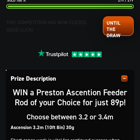
100
%
279
/
279
THIS COMPETITION HAS NOW CLOSED.
GOOD LUCK!
Prize Description
WIN a Preston Ascention Feeder
Rod of your Choice for just 89p!
Choose between 3.2 or 3.4m
Ascension 3.2m (10ft 8in) 30g
Short-range work is vital for continued success when