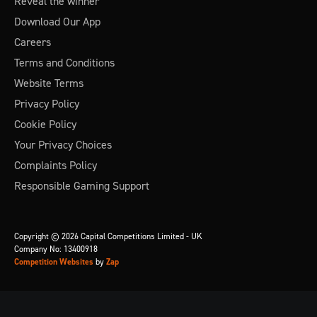
Reveal the winner
Download Our App
Careers
Terms and Conditions
Website Terms
Privacy Policy
Cookie Policy
Your Privacy Choices
Complaints Policy
Responsible Gaming Support
Copyright © 2026 Capital Competitions Limited - UK
Company No: 13400918
Competition Websites
by
Zap