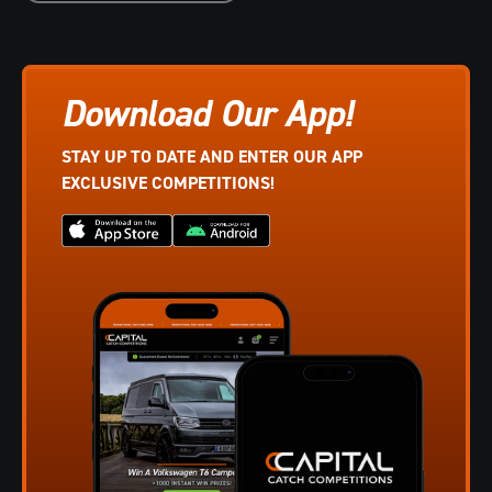
Download Our App!
STAY UP TO DATE AND ENTER OUR APP
EXCLUSIVE COMPETITIONS!