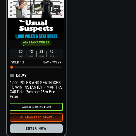
INSTANT WINS
30
13
28
44
DAYS
HRS
MINS
SECS
1
%
869
/
79999
£
4.99
1,000 POLES AND SEATBOXES
TO WIN INSTANTLY – MAP TKS
G40 Pole Package 16m End
Prize
CASH ALTERNATIVE: £1,350
ENTER NOW