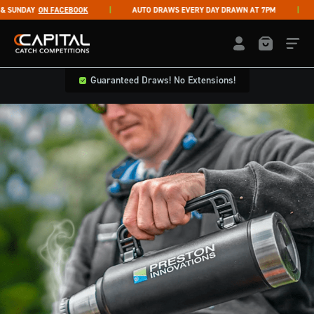
Skip to content
UNDAY
ON FACEBOOK
AUTO DRAWS EVERY DAY DRAWN AT 7PM
LI
Capital Catch Competitions
LOGIN / REGISTE
Guaranteed Draws! No Extensions!