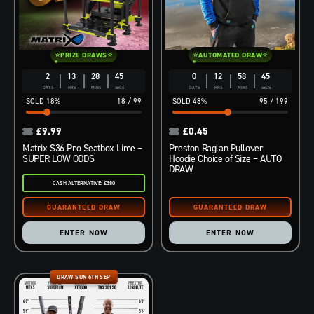
PRIZE DRAWS
AUTOMATED DRAW
2
13
28
44
0
12
58
44
DAYS
HRS
MINS
SECS
DAYS
HRS
MINS
SECS
18
%
18
/
99
48
%
95
/
199
£
9.99
£
0.45
Matrix S36 Pro Seatbox Lime –
Preston Raglan Pullover
SUPER LOW ODDS
Hoodie Choice of Size – AUTO
DRAW
CASH ALTERNATIVE: £380
ENTER NOW
ENTER NOW
DRAW SUN 6TH SEP