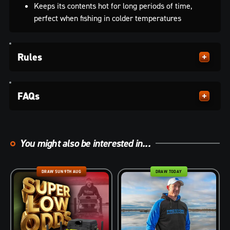
Keeps its contents hot for long periods of time,
perfect when fishing in colder temperatures
Rules
FAQs
You might also be interested in...
DRAW SUN 9TH AUG
DRAW TODAY