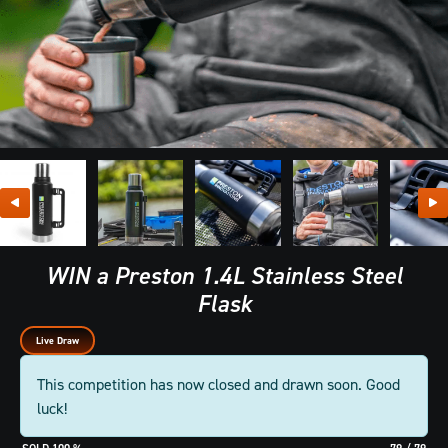
WIN a Preston 1.4L Stainless Steel
Flask
Live Draw
This competition has now closed and drawn soon. Good
luck!