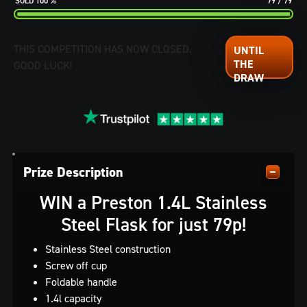
100
%
79
/
79
THIS COMPETITION HAS NOW CLOSED.
GOOD LUCK!
Prize Description
WIN a Preston 1.4L Stainless
Steel Flask for just 79p!
Stainless Steel construction
Screw off cup
Foldable handle
1.4l capacity