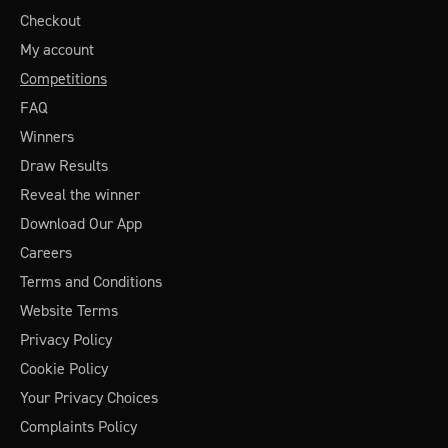
Checkout
My account
Competitions
FAQ
Winners
Draw Results
Reveal the winner
Download Our App
Careers
Terms and Conditions
Website Terms
Privacy Policy
Cookie Policy
Your Privacy Choices
Complaints Policy