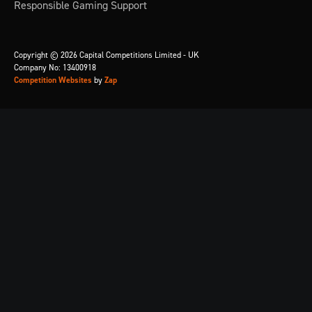
Responsible Gaming Support
Copyright © 2026 Capital Competitions Limited - UK
Company No: 13400918
Competition Websites
by
Zap