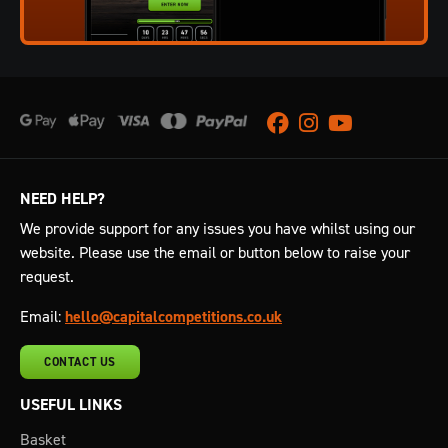
Facebook
Instagram
Youtube
NEED HELP?
We provide support for any issues you have whilst using our
website. Please use the email or button below to raise your
request.
Email:
hello@capitalcompetitions.co.uk
CONTACT US
USEFUL LINKS
Basket