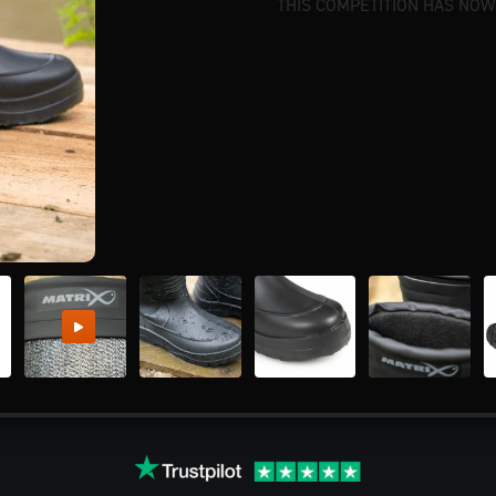
THIS COMPETITION HAS NOW