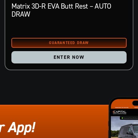
Matrix 3D-R EVA Butt Rest – AUTO
DRAW
ENTER NOW
r App!