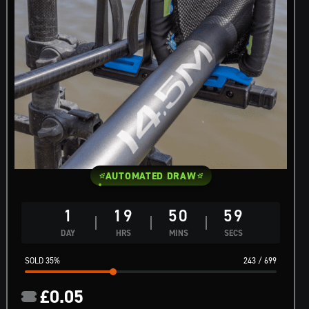
AUTOMATED DRAW
1
19
50
57
DAY
HRS
MINS
SECS
35
%
243
/
699
£
0.05