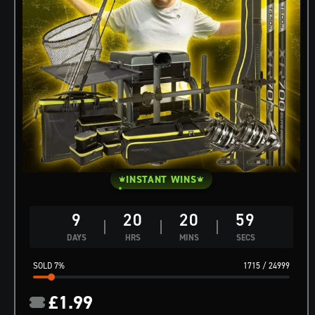
INSTANT WINS
9
20
20
57
DAYS
HRS
MINS
SECS
7
%
1715
/
24999
£
1.99