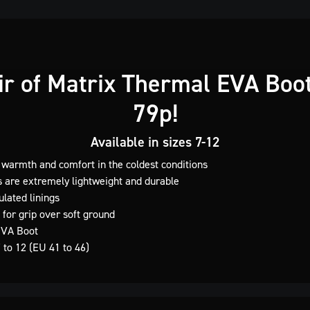
r of Matrix Thermal EVA Boot
79p!
Available in sizes 7-12
 warmth and comfort in the coldest conditions
 are extremely lightweight and durable
ulated linings
 for grip over soft ground
EVA Boot
7 to 12 (EU 41 to 46)