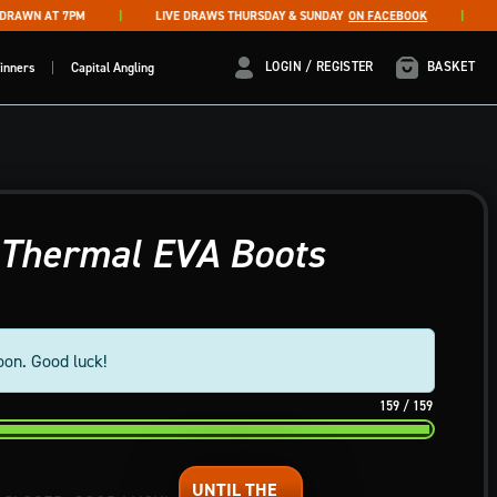
AWN AT 7PM
LIVE DRAWS THURSDAY & SUNDAY
ON FACEBOOK
AUT
LOGIN / REGISTER
LOGIN / REGISTER
BASKET
inners
Capital Angling
x Thermal EVA Boots
oon. Good luck!
159
/
159