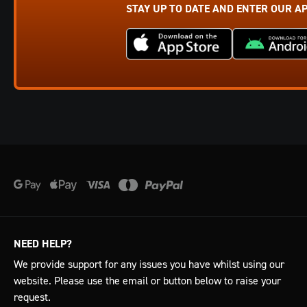
STAY UP TO DATE AND ENTER OUR A
NEED HELP?
We provide support for any issues you have whilst using our
website. Please use the email or button below to raise your
request.