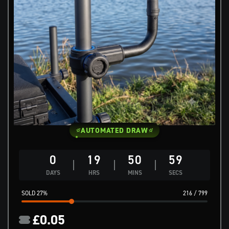
AUTOMATED DRAW
0
19
50
58
DAYS
HRS
MINS
SECS
27
%
216
/
799
£
0.05