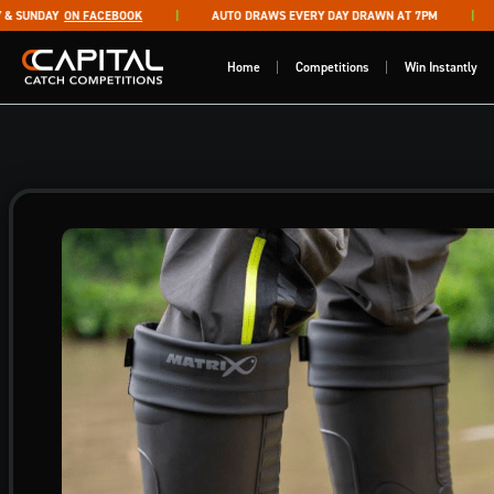
Skip to content
SUNDAY
ON FACEBOOK
AUTO DRAWS EVERY DAY DRAWN AT 7PM
L
Capital Catch Competitions
Home
Competitions
Win Instantly