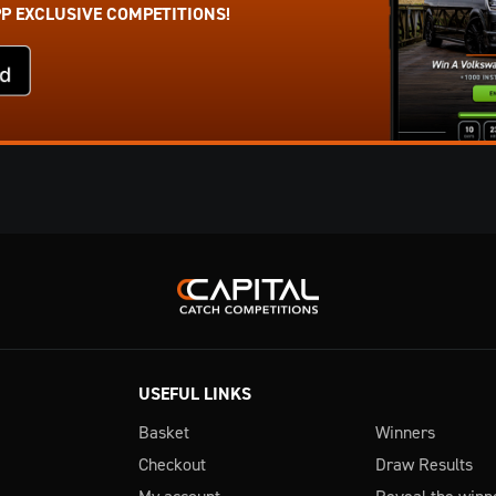
PP EXCLUSIVE COMPETITIONS!
USEFUL LINKS
Basket
Winners
Checkout
Draw Results