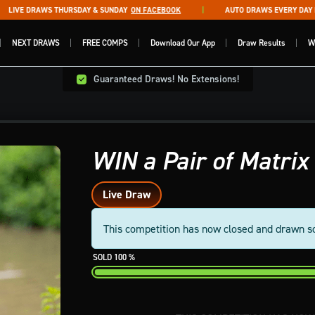
IVE DRAWS THURSDAY & SUNDAY
ON FACEBOOK
AUTO DRAWS EVERY DAY DR
NEXT DRAWS
FREE COMPS
Download Our App
Draw Results
W
Guaranteed Draws! No Extensions!
WIN a Pair of Matri
Live Draw
This competition has now closed and drawn s
100
%