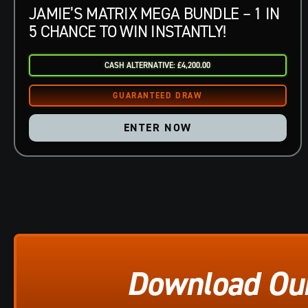
JAMIE’S MATRIX MEGA BUNDLE – 1 IN
5 CHANCE TO WIN INSTANTLY!
CASH ALTERNATIVE: £4,200.00
ENTER NOW
Download Ou