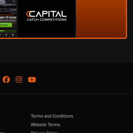
Facebook
Instagram
Youtube
Terms and Conditions
Website Terms