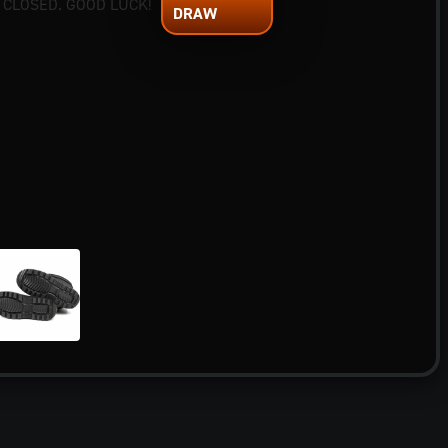
 CLOSED. GOOD LUCK!