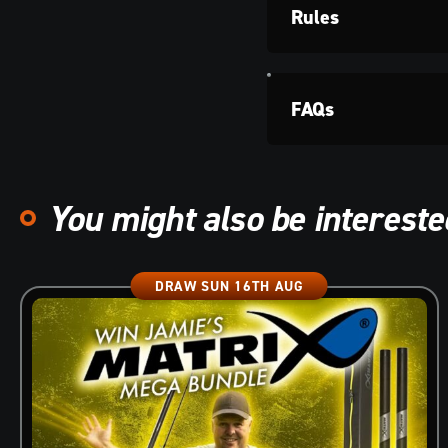
Rules
FAQs
You might also be interested
DRAW SUN 16TH AUG