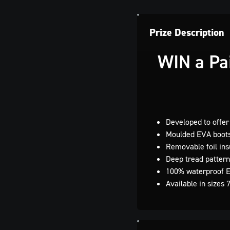
Prize Description
WIN a Pai
Developed to offer
Moulded EVA boots
Removable foil ins
Deep tread pattern
100% waterproof 
Available in sizes 