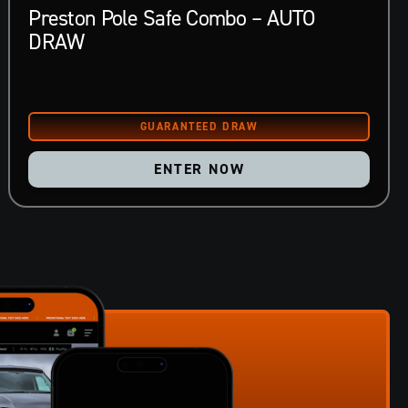
Preston Pole Safe Combo – AUTO
DRAW
ENTER NOW