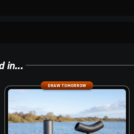
 in...
DRAW TOMORROW