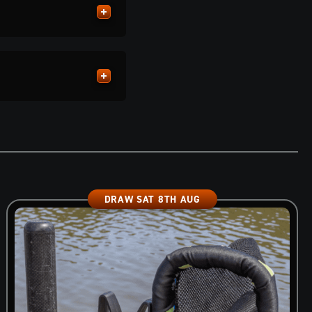
DRAW SAT 8TH AUG