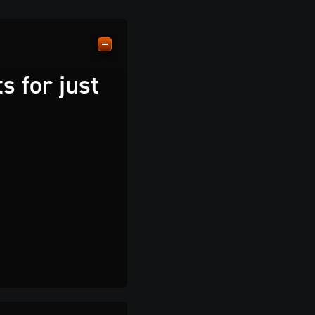
s for just