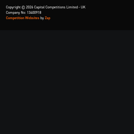
Copyright © 2026 Capital Competitions Limited - UK
Company No: 13400918
Competition Websites
by
Zap