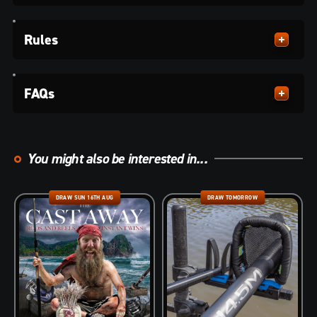
Rules
FAQs
You might also be interested in...
DRAW SUN 16TH AUG
DRAW TOMORROW