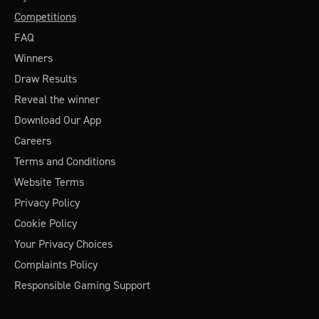
Competitions
FAQ
Winners
Draw Results
Reveal the winner
Download Our App
Careers
Terms and Conditions
Website Terms
Privacy Policy
Cookie Policy
Your Privacy Choices
Complaints Policy
Responsible Gaming Support