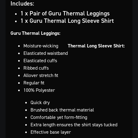
Includes:
1 x Pair of Guru Thermal Leggings
1 x Guru Thermal Long Sleeve Shirt
Guru Thermal Leggings:
Moisture-wicking
Thermal Long Sleeve Shirt:
Elasticated waistband
Elasticated cuffs
Ribbed cuffs
Allover stretch fit
Regular fit
100% Polyester
Quick dry
Brushed back thermal material
Comfortable yet form-fitting
Extra length ensures the shirt stays tucked
Effective base layer