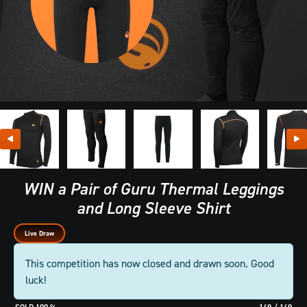
WIN a Pair of Guru Thermal Leggings
and Long Sleeve Shirt
Live Draw
This competition has now closed and drawn soon. Good
luck!