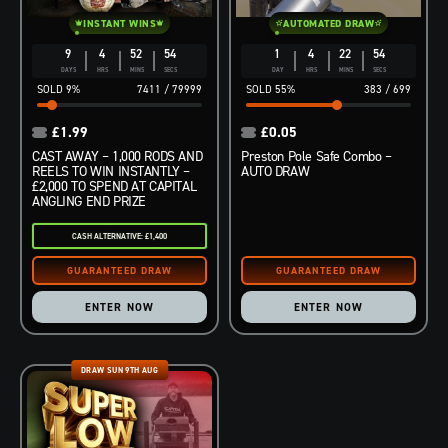
INSTANT WINS
AUTOMATED DRAW
9
4
52
53
1
4
22
53
DAYS
HRS
MINS
SECS
DAY
HRS
MINS
SECS
9
%
7411
/
79999
55
%
383
/
699
£
1.99
£
0.05
CAST AWAY – 1,000 RODS AND
Preston Pole Safe Combo –
REELS TO WIN INSTANTLY –
AUTO DRAW
£2,000 TO SPEND AT CAPITAL
ANGLING END PRIZE
CASH ALTERNATIVE: £1,400
ENTER NOW
ENTER NOW
DRAW SUN 9TH AUG