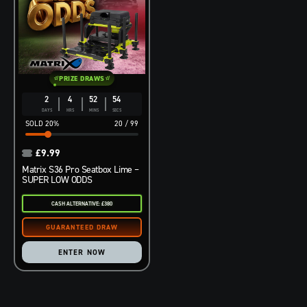
PRIZE DRAWS
2
4
52
53
DAYS
HRS
MINS
SECS
20
%
20
/
99
£
9.99
Matrix S36 Pro Seatbox Lime –
SUPER LOW ODDS
CASH ALTERNATIVE: £380
ENTER NOW