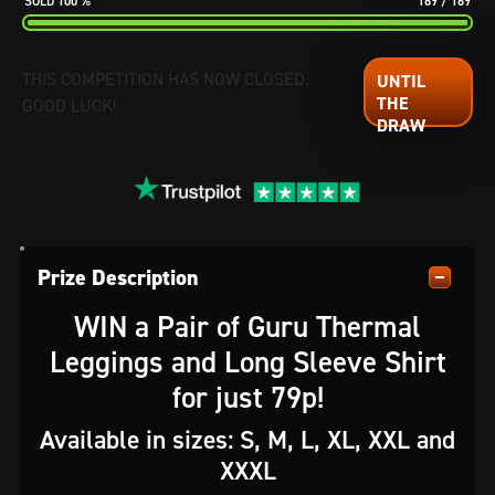
100
%
169
/
169
THIS COMPETITION HAS NOW CLOSED.
GOOD LUCK!
Prize Description
WIN a Pair of Guru Thermal
Leggings and Long Sleeve Shirt
for just 79p!
Available in sizes: S, M, L, XL, XXL and
XXXL