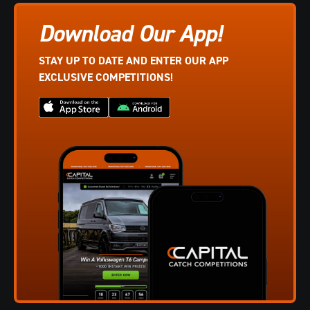
Download Our App!
STAY UP TO DATE AND ENTER OUR APP
EXCLUSIVE COMPETITIONS!