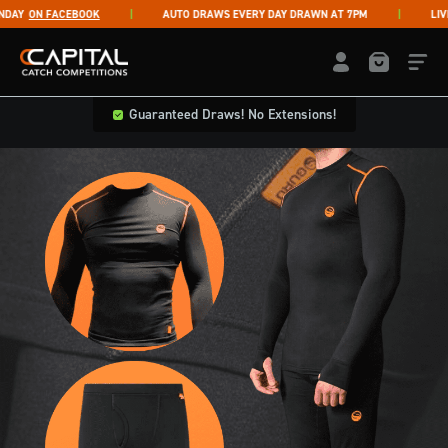
Skip to content
Y
ON FACEBOOK
AUTO DRAWS EVERY DAY DRAWN AT 7PM
LIVE D
Capital Catch Competitions
LOGIN / REGISTE
Guaranteed Draws! No Extensions!