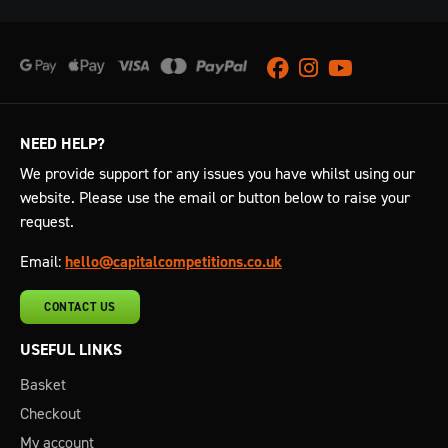
Facebook
Instagram
Youtube
NEED HELP?
We provide support for any issues you have whilst using our
website. Please use the email or button below to raise your
request.
Email:
hello@capitalcompetitions.co.uk
CONTACT US
USEFUL LINKS
Basket
Checkout
My account