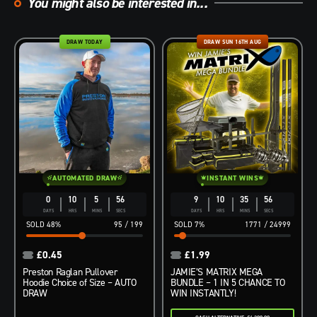
You might also be interested in...
DRAW TODAY
DRAW SUN 16TH AUG
AUTOMATED DRAW
INSTANT WINS
0
10
5
55
9
10
35
55
DAYS
HRS
MINS
SECS
DAYS
HRS
MINS
SECS
48
%
95
/
199
7
%
1771
/
24999
£
0.45
£
1.99
Preston Raglan Pullover
JAMIE’S MATRIX MEGA
Hoodie Choice of Size – AUTO
BUNDLE – 1 IN 5 CHANCE TO
DRAW
WIN INSTANTLY!