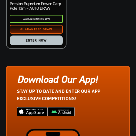
Preston Superium Power Carp
Pole 13m – AUTO DRAW
CASH ALTERNATIVE: £690
ENTER NOW
Download Our App!
STAY UP TO DATE AND ENTER OUR APP
EXCLUSIVE COMPETITIONS!