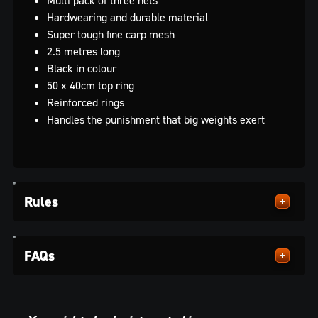
Hardwearing and durable material
Super tough fine carp mesh
2.5 metres long
Black in colour
50 x 40cm top ring
Reinforced rings
Handles the punishment that big weights exert
Rules
FAQs