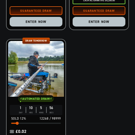
CASH ALTERNATIVE: £4,200.00
ENTER NOW
ENTER NOW
DRAW TOMORROW
AUTOMATED DRAW
1
10
5
55
DAY
HRS
MINS
SECS
12
%
12268
/
98999
£
0.02