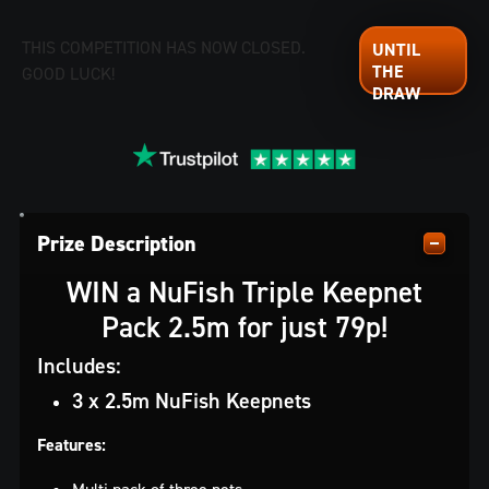
THIS COMPETITION HAS NOW CLOSED.
GOOD LUCK!
Prize Description
WIN a NuFish Triple Keepnet
Pack 2.5m for just 79p!
Includes:
3 x 2.5m NuFish Keepnets
Features:
Multi pack of three nets