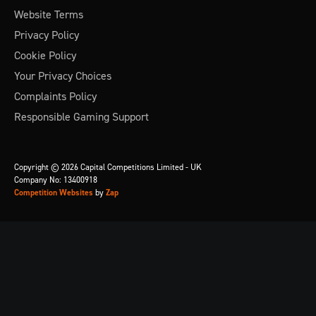
Website Terms
Privacy Policy
Cookie Policy
Your Privacy Choices
Complaints Policy
Responsible Gaming Support
Copyright © 2026 Capital Competitions Limited - UK
Company No: 13400918
Competition Websites
by
Zap