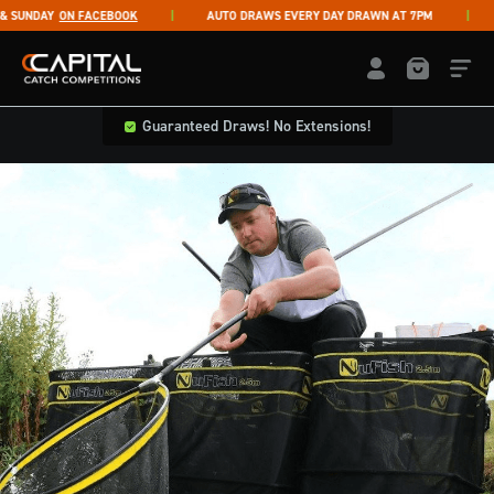
Skip to content
UNDAY
ON FACEBOOK
AUTO DRAWS EVERY DAY DRAWN AT 7PM
LI
Capital Catch Competitions
LOGIN / REGISTE
Guaranteed Draws! No Extensions!