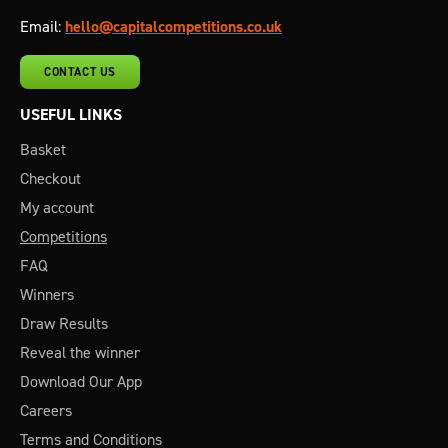
Email:
hello@capitalcompetitions.co.uk
CONTACT US
USEFUL LINKS
Basket
Checkout
My account
Competitions
FAQ
Winners
Draw Results
Reveal the winner
Download Our App
Careers
Terms and Conditions