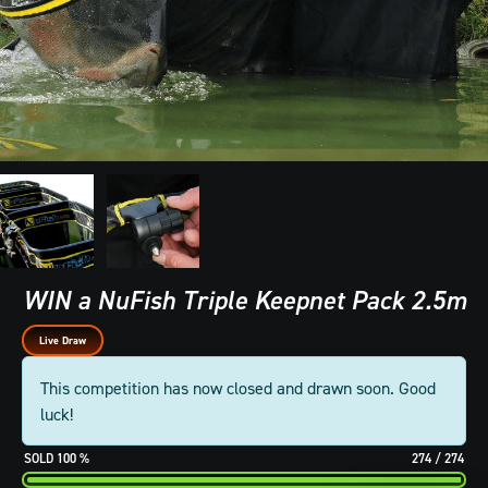
WIN a NuFish Triple Keepnet Pack 2.5m
Live Draw
This competition has now closed and drawn soon. Good
luck!
100
%
274
/
274