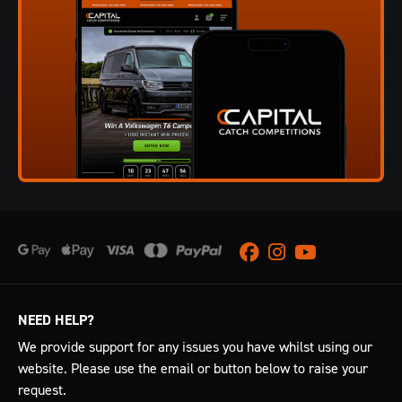
Facebook
Instagram
Youtube
NEED HELP?
We provide support for any issues you have whilst using our
website. Please use the email or button below to raise your
request.