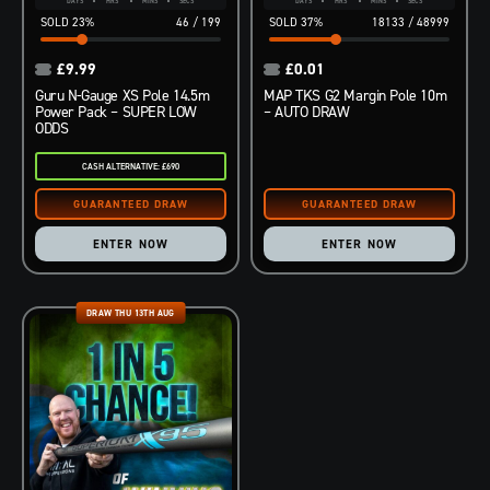
DAYS
HRS
MINS
SECS
DAYS
HRS
MINS
SECS
23
%
46
/
199
37
%
18133
/
48999
£
9.99
£
0.01
Guru N-Gauge XS Pole 14.5m
MAP TKS G2 Margin Pole 10m
Power Pack – SUPER LOW
– AUTO DRAW
ODDS
CASH ALTERNATIVE: £690
ENTER NOW
ENTER NOW
DRAW THU 13TH AUG