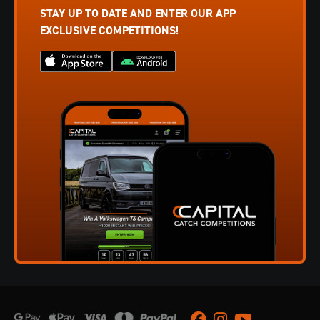
STAY UP TO DATE AND ENTER OUR APP
EXCLUSIVE COMPETITIONS!
Facebook
Instagram
Youtube