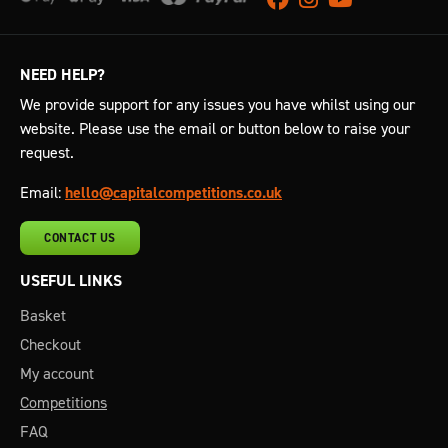
NEED HELP?
We provide support for any issues you have whilst using our
website. Please use the email or button below to raise your
request.
Email:
hello@capitalcompetitions.co.uk
CONTACT US
USEFUL LINKS
Basket
Checkout
My account
Competitions
FAQ