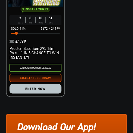
INSTANT WINS
7
8
10
50
DAYS
HRS
MINS
SECS
11
%
2672
/
24999
£
1.99
Preston Superium X95 16m
Pole – 1 IN 5 CHANCE TO WIN
INSTANTLY!
CASH ALTERNATIVE: £2,200.00
ENTER NOW
Download Our App!