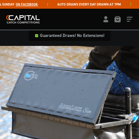
Skip to content
UNDAY
ON FACEBOOK
AUTO DRAWS EVERY DAY DRAWN AT 7PM
LI
Capital Catch Competitions
LOGIN / REGISTE
Guaranteed Draws! No Extensions!