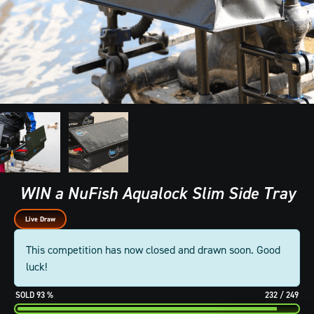
WIN a NuFish Aqualock Slim Side Tray
Live Draw
This competition has now closed and drawn soon. Good
luck!
93
%
232
/
249