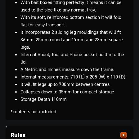
With bait boxes fitting perfectly it means it can be
used to the side like any normal tray.
With its soft, reinforced bottom section it will fold
flat for easy transport
It incorporates 2 sliding leg mouldings that will fit
36mm, 25mm round and 19mm and 23mm square
legs.
Internal Spool, Tool and Phone pocket built into the
lid.
A Metric and Inches measure down the frame.
Internal measurements: 710 (L) x 205 (W) x 110 (D)
It will fit legs up to 700mm between centres
Collapses down to 35mm for compact storage
Storage Depth 110mm
*contents not included
Rules