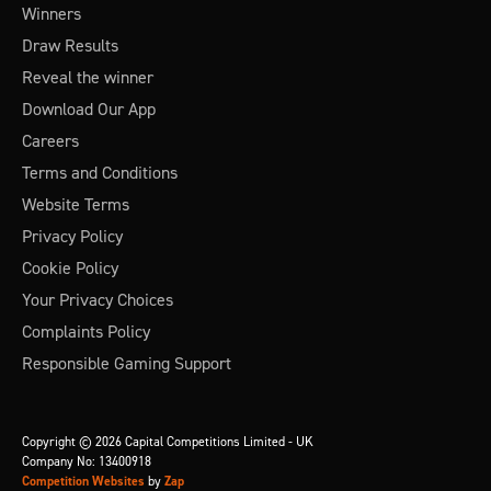
Winners
Draw Results
Reveal the winner
Download Our App
Careers
Terms and Conditions
Website Terms
Privacy Policy
Cookie Policy
Your Privacy Choices
Complaints Policy
Responsible Gaming Support
Copyright © 2026 Capital Competitions Limited - UK
Company No: 13400918
Competition Websites
by
Zap