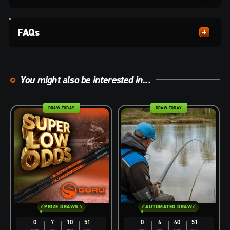
FAQs
You might also be interested in...
DRAW TODAY
DRAW TODAY
PRIZE DRAWS
AUTOMATED DRAW
0
7
10
50
0
6
40
50