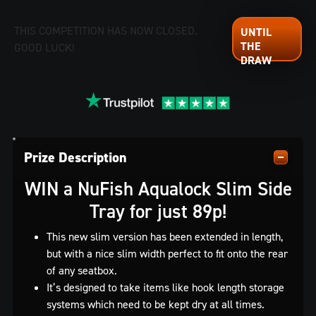
THIS COMPETITION HAS NOW CLOSED.
GOOD LUCK!
Prize Description
WIN a NuFish Aqualock Slim Side
Tray for just 89p!
This new slim version has been extended in length,
but with a nice slim width perfect to fit onto the rear
of any seatbox.
It’s designed to take items like hook length storage
systems which need to be kept dry at all times.