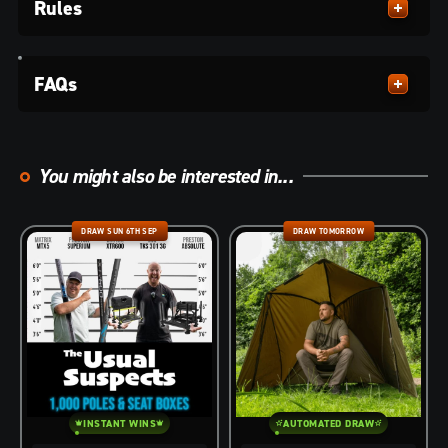
Rules
FAQs
You might also be interested in...
DRAW SUN 6TH SEP
DRAW TOMORROW
INSTANT WINS
AUTOMATED DRAW