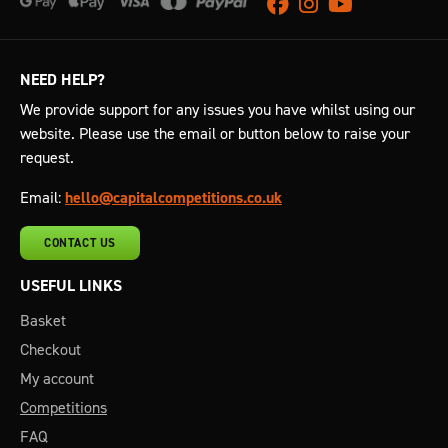
Facebook
Instagram
Youtube
NEED HELP?
We provide support for any issues you have whilst using our
website. Please use the email or button below to raise your
request.
Email:
hello@capitalcompetitions.co.uk
CONTACT US
USEFUL LINKS
Basket
Checkout
My account
Competitions
FAQ