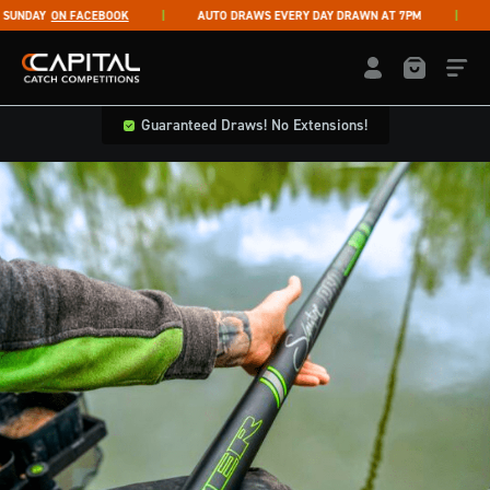
Skip to content
NDAY
ON FACEBOOK
AUTO DRAWS EVERY DAY DRAWN AT 7PM
LI
Capital Catch Competitions
LOGIN / REGISTE
Guaranteed Draws! No Extensions!