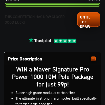
100
%
699
/
699
THIS COMPETITION HAS NOW CLOSED.
GOOD LUCK!
Prize Description
WIN a Maver Signature Pro
Power 1000 10M Pole Package
for just 99p!
Super high grade modulus carbon fibre
The ultimate in strong margin poles, built specifically
to target large edge fish