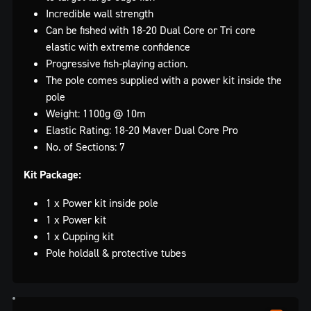
Incredible wall strength
Can be fished with 18-20 Dual Core or Tri core
elastic with extreme confidence
Progressive fish-playing action.
The pole comes supplied with a power kit inside the
pole
Weight: 1100g @ 10m
Elastic Rating: 18-20 Maver Dual Core Pro
No. of Sections: 7
Kit Package:
1 x Power kit inside pole
1 x Power kit
1 x Cupping kit
Pole holdall & protective tubes