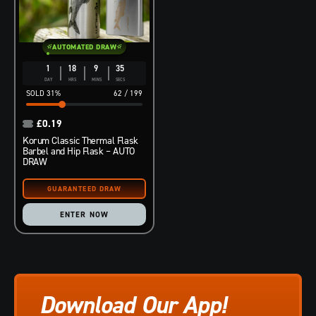
AUTOMATED DRAW
1
18
9
34
DAY
HRS
MINS
SECS
31
%
62
/
199
£
0.19
Korum Classic Thermal Flask
Barbel and Hip Flask – AUTO
DRAW
ENTER NOW
Download Our App!