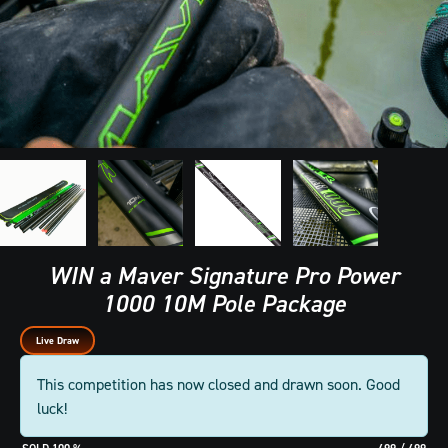
WIN a Maver Signature Pro Power
1000 10M Pole Package
Live Draw
This competition has now closed and drawn soon. Good
luck!