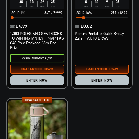
30
18
39
34
0
18
9
34
DAYS
HRS
MINS
SECS
DAYS
HRS
MINS
SECS
1
%
867
/
79999
14
%
1251
/
8999
£
4.99
£
0.02
1,000 POLES AND SEATBOXES
Korum Pentalite Quick Brolly –
TO WIN INSTANTLY – MAP TKS
2.2m – AUTO DRAW
G40 Pole Package 16m End
Prize
CASH ALTERNATIVE: £1,350
ENTER NOW
ENTER NOW
DRAW SAT 8TH AUG