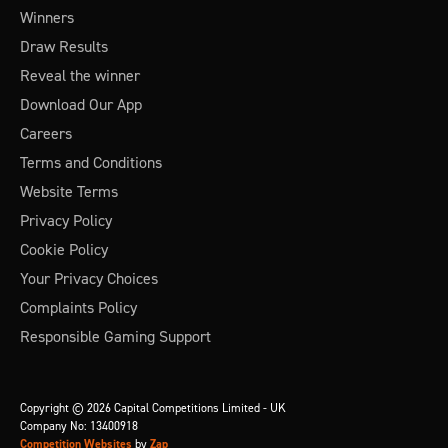
Winners
Draw Results
Reveal the winner
Download Our App
Careers
Terms and Conditions
Website Terms
Privacy Policy
Cookie Policy
Your Privacy Choices
Complaints Policy
Responsible Gaming Support
Copyright © 2026 Capital Competitions Limited - UK
Company No: 13400918
Competition Websites
by
Zap