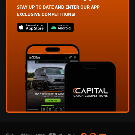
STAY UP TO DATE AND ENTER OUR APP
EXCLUSIVE COMPETITIONS!