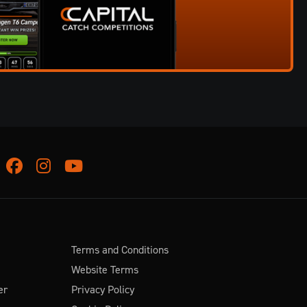
Facebook
Instagram
Youtube
Terms and Conditions
Website Terms
er
Privacy Policy