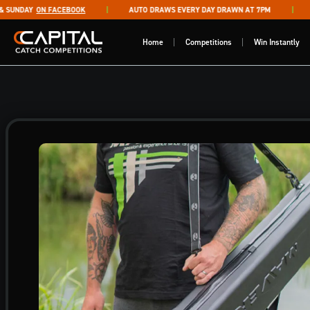
Skip to content
UNDAY
ON FACEBOOK
AUTO DRAWS EVERY DAY DRAWN AT 7PM
LI
Capital Catch Competitions
Home
Competitions
Win Instantly