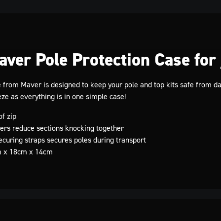
ver Pole Protection Case for 
 from Maver is designed to keep your pole and top kits safe from d
ze as everything is in one simple case!
f zip
ders reduce sections knocking together
ecuring straps secures poles during transport
m x 18cm x 14cm