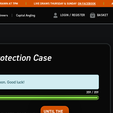
WN AT 7PM
LIVE DRAWS THURSDAY & SUNDAY
ON FACEBOOK
AUTO
LOGIN / REGISTER
LOGIN / REGISTER
BASKET
inners
Capital Angling
otection Case
oon. Good luck!
359
/
359