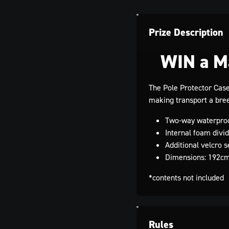
Prize Description
WIN a Ma
The Pole Protector Case
making transport a bree
Two-way waterproo
Internal foam divi
Additional velcro s
Dimensions: 192c
*contents not included
Rules