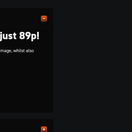
just 89p!
amage, whilst also