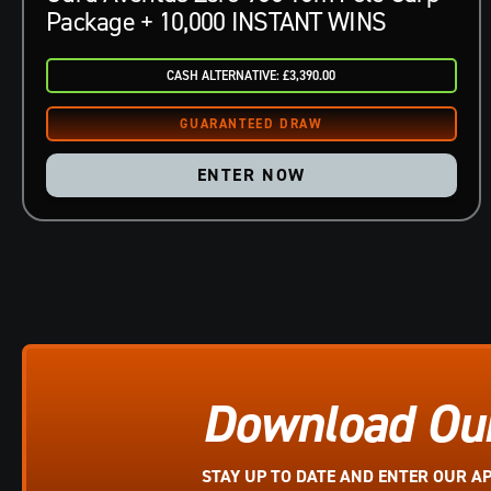
Package + 10,000 INSTANT WINS
CASH ALTERNATIVE: £3,390.00
ENTER NOW
Download Ou
STAY UP TO DATE AND ENTER OUR A