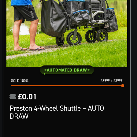
AUTOMATED DRAW
100
%
53999
/
53999
£
0.01
Preston 4-Wheel Shuttle – AUTO
DRAW