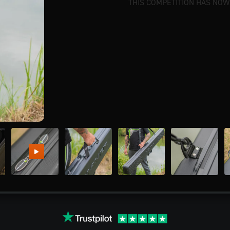
THIS COMPETITION HAS NOW