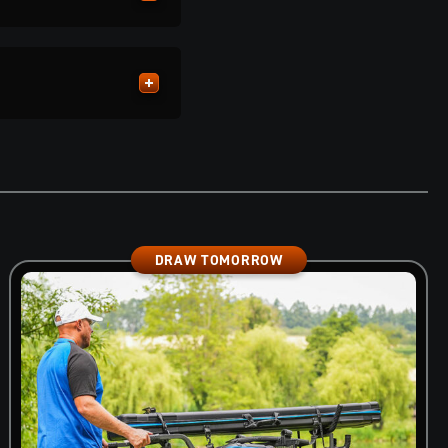
DRAW TOMORROW