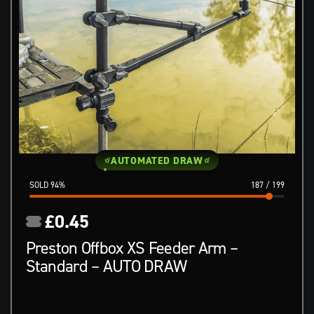
AUTOMATED DRAW
94
%
187
/
199
£
0.45
Preston Offbox XS Feeder Arm –
Standard – AUTO DRAW