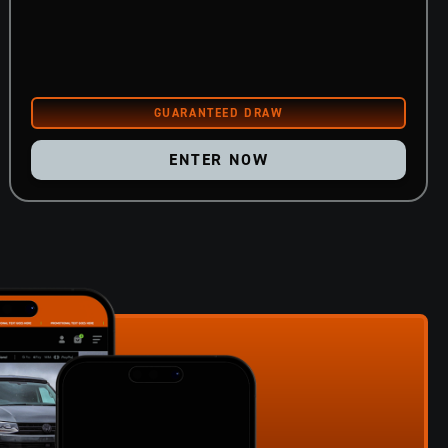
ENTER NOW