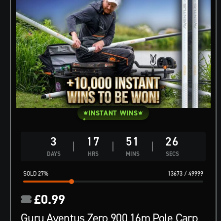
INSTANT WINS
3
17
51
25
DAYS
HRS
MINS
SECS
27
%
13673
/
49999
£
0.99
Guru Aventus Zero 900 16m Pole Carp