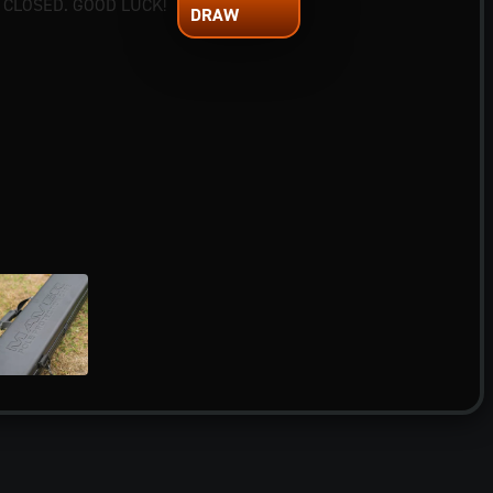
 CLOSED. GOOD LUCK!