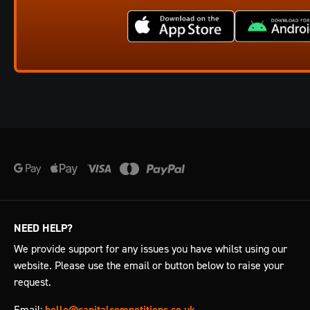
NEED HELP?
We provide support for any issues you have whilst using our
website. Please use the email or button below to raise your
request.
Email:
hello@capitalcompetitions.co.uk