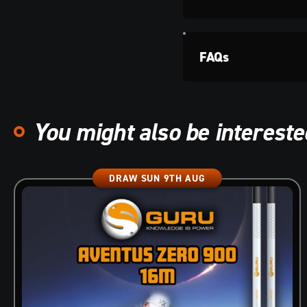
FAQs
You might also be interested
DRAW SUN 9TH AUG