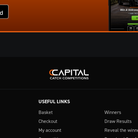
USEFUL LINKS
Basket
Winners
Checkout
Draw Results
My account
Reveal the winn