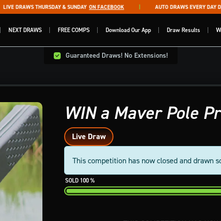
VE DRAWS THURSDAY & SUNDAY
ON FACEBOOK
AUTO DRAWS EVERY DAY DRA
NEXT DRAWS
FREE COMPS
Download Our App
Draw Results
W
Guaranteed Draws! No Extensions!
WIN a Maver Pole Pr
Live Draw
This competition has now closed and drawn s
100
%