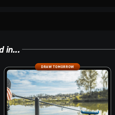
 in...
DRAW TOMORROW