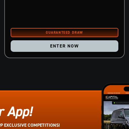
ENTER NOW
r App!
PP EXCLUSIVE COMPETITIONS!