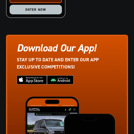
ENTER NOW
Download Our App!
STAY UP TO DATE AND ENTER OUR APP
EXCLUSIVE COMPETITIONS!