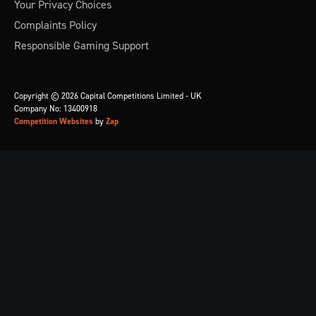
Your Privacy Choices
Complaints Policy
Responsible Gaming Support
Copyright © 2026 Capital Competitions Limited - UK
Company No: 13400918
Competition Websites
by
Zap