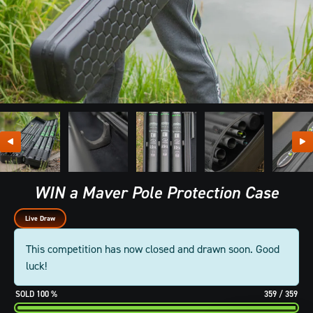
WIN a Maver Pole Protection Case
Live Draw
This competition has now closed and drawn soon. Good
luck!
100
%
359
/
359