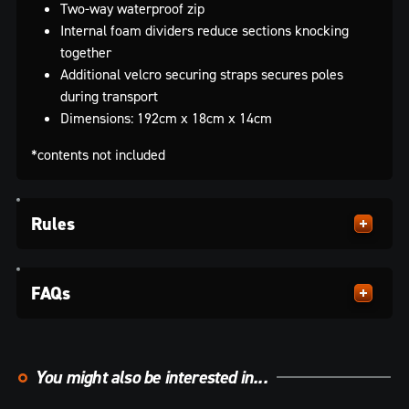
Two-way waterproof zip
Internal foam dividers reduce sections knocking
together
Additional velcro securing straps secures poles
during transport
Dimensions: 192cm x 18cm x 14cm
*contents not included
Rules
FAQs
You might also be interested in...