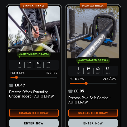
DRAW SAT 8TH AUG
DRAW SAT 8TH AUG
AUTOMATED DRAW
AUTOMATED DRAW
1
19
40
50
DAY
HRS
MINS
SECS
1
19
40
51
13
%
25
/
199
DAY
HRS
MINS
SECS
35
%
243
/
699
£
0.49
£
0.05
Preston Offbox Extending
Gripper Roost – AUTO DRAW
Preston Pole Safe Combo –
AUTO DRAW
ENTER NOW
ENTER NOW