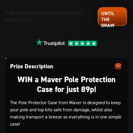
THIS COMPETITION HAS NOW CLOSED.
GOOD LUCK!
Prize Description
WIN a Maver Pole Protection
Case for just 89p!
The Pole Protector Case from Maver is designed to keep
your pole and top kits safe from damage, whilst also
making transport a breeze as everything is in one simple
case!