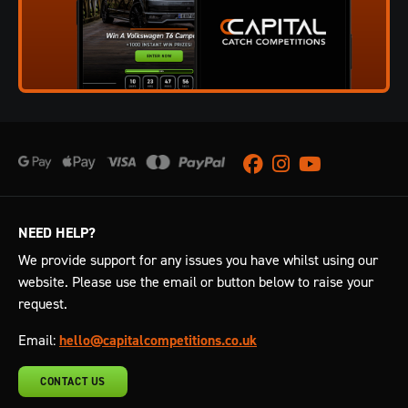
Facebook
Instagram
Youtube
NEED HELP?
We provide support for any issues you have whilst using our
website. Please use the email or button below to raise your
request.
Email:
hello@capitalcompetitions.co.uk
CONTACT US