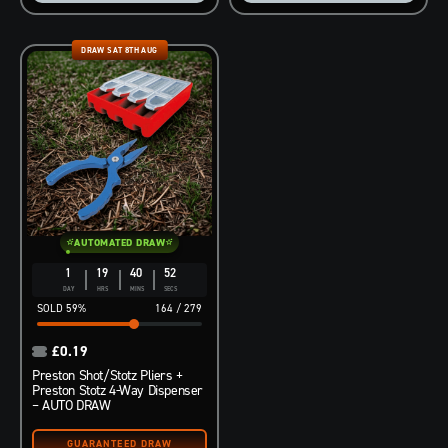
DRAW SAT 8TH AUG
AUTOMATED DRAW
1
19
40
51
DAY
HRS
MINS
SECS
59
%
164
/
279
£
0.19
Preston Shot/Stotz Pliers +
Preston Stotz 4-Way Dispenser
– AUTO DRAW