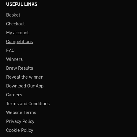
USEFUL LINKS
Basket
Checkout
My account
Competitions
FAQ
Winners
Draw Results
Reveal the winner
Download Our App
Careers
Terms and Conditions
Website Terms
Privacy Policy
Cookie Policy