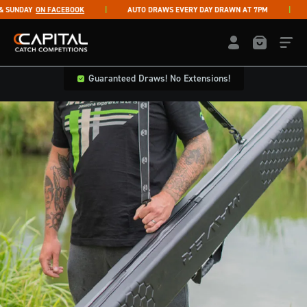
Skip to content
UNDAY
ON FACEBOOK
AUTO DRAWS EVERY DAY DRAWN AT 7PM
LI
Capital Catch Competitions
LOGIN / REGISTE
Guaranteed Draws! No Extensions!